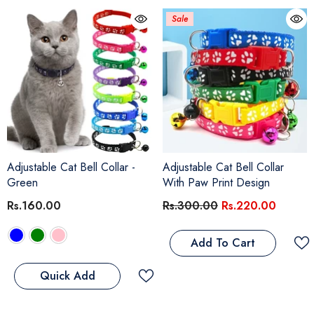
Sale
Adjustable Cat Bell Collar
-
Adjustable Cat Bell Collar
Green
With Paw Print Design
Rs.160.00
Rs.300.00
Rs.220.00
Add To Cart
Quick Add