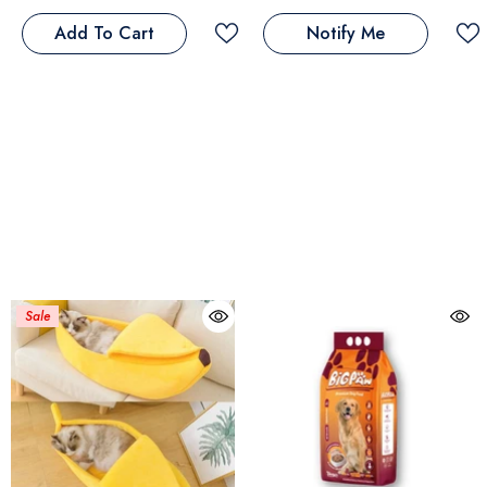
Add To Cart
Notify Me
Sale