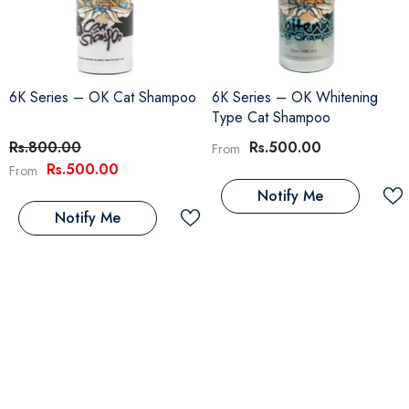
6K Series – OK Cat Shampoo
6K Series – OK Whitening
Type Cat Shampoo
Rs.800.00
Rs.500.00
From
Rs.500.00
From
Notify Me
Notify Me