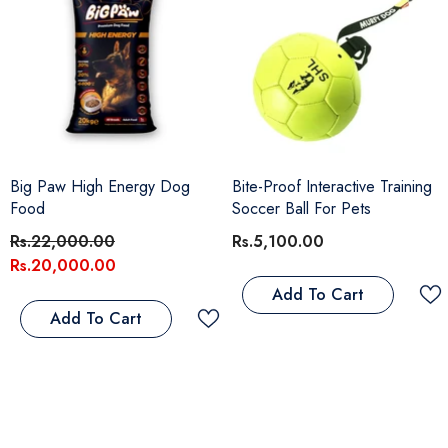
Big Paw High Energy Dog
Bite-Proof Interactive Training
Food
Soccer Ball For Pets
Rs.22,000.00
Rs.5,100.00
Rs.20,000.00
Add To Cart
Add To Cart