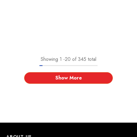
Showing
1
-
20
of 345 total
Show More
ABOUT US