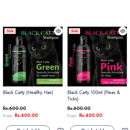
Sale
Sale
Black Catty (Healthy Hair)
Black Catty 100ml (Fleas &
Ticks)
Rs.600.00
Rs.600.00
Rs.400.00
Rs.400.00
From
From