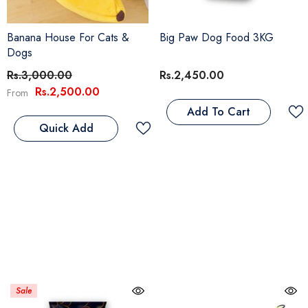
Banana House For Cats &
Big Paw Dog Food 3KG
Dogs
Rs.3,000.00
Rs.2,450.00
Rs.2,500.00
From
Add To Cart
Quick Add
Sale