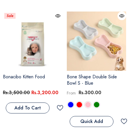
Sale
Bonacibo Kitten Food
Bone Shape Double Side
Bowl S
- Blue
Rs.3,500.00
Rs.3,200.00
Rs.300.00
From
Add To Cart
Quick Add