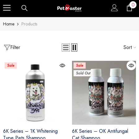
0
0
Skip To Content
ite
Home
Products
Filter
Sort
Sale
Sale
Sold Out
6K Series – 1K Whitening
6K Series – OK Antifungal
Type Pets Shampoo
Cat Shampoo