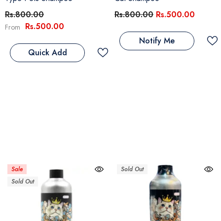
Rs.800.00
Rs.800.00
Rs.500.00
Rs.500.00
From
Notify Me
Quick Add
Sale
Sold Out
Sold Out