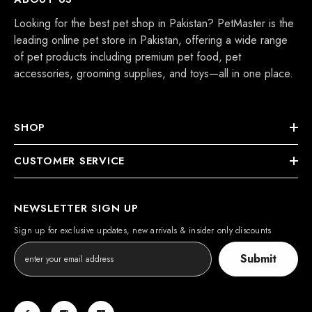
Looking for the best pet shop in Pakistan? PetMaster is the
leading online pet store in Pakistan, offering a wide range
of pet products including premium pet food, pet
accessories, grooming supplies, and toys—all in one place.
SHOP
CUSTOMER SERVICE
NEWSLETTER SIGN UP
Sign up for exclusive updates, new arrivals & insider only discounts
Submit