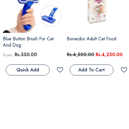
Blue Button Brush For Cat
Bonacibo Adult Cat Food
And Dog
Rs.550.00
Rs.4,500.00
Rs.4,250.00
From
Add To Cart
Quick Add