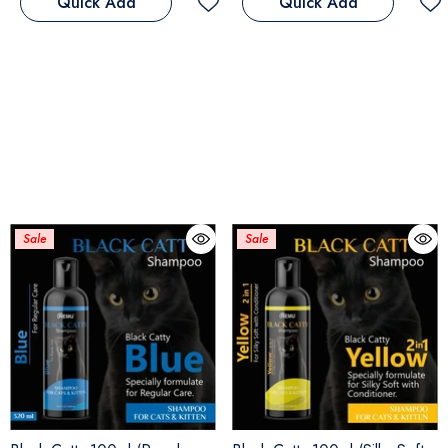
Quick Add
Quick Add
Sale
Sale