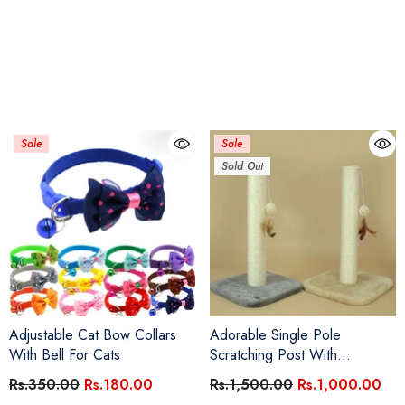
Sale
Sale
Sold Out
Adjustable Cat Bow Collars
Adorable Single Pole
With Bell For Cats
Scratching Post With
Interactive Ball
Rs.350.00
Rs.180.00
Rs.1,500.00
Rs.1,000.00