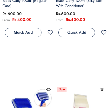
Black Catty 100ml (Regular
Black Catty 100ml (Silky Soft
Care)
With Conditioner)
Rs.600.00
Rs.600.00
Rs.400.00
Rs.400.00
From
From
Quick Add
Quick Add
Sale