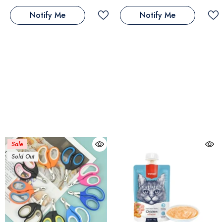
Notify Me
Notify Me
Sale
Sold Out