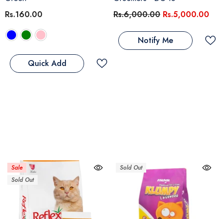
Rs.160.00
Rs.6,000.00
Rs.5,000.00
Notify Me
Quick Add
Sale
Sold Out
Sold Out