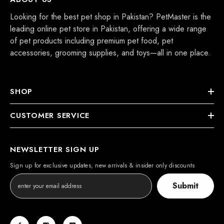
Looking for the best pet shop in Pakistan? PetMaster is the
leading online pet store in Pakistan, offering a wide range
of pet products including premium pet food, pet
accessories, grooming supplies, and toys—all in one place.
SHOP
CUSTOMER SERVICE
NEWSLETTER SIGN UP
Sign up for exclusive updates, new arrivals & insider only discounts
Submit