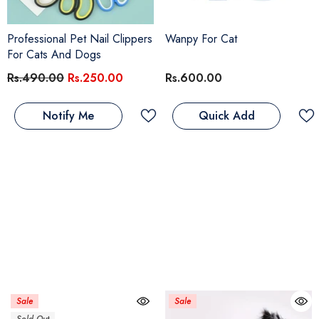
Professional Pet Nail Clippers
Wanpy For Cat
For Cats And Dogs
Rs.490.00
Rs.250.00
Rs.600.00
Notify Me
Quick Add
Sale
Sale