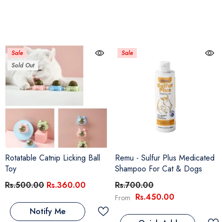
Sale
Sale
Sold Out
Rotatable Catnip Licking Ball
Remu - Sulfur Plus Medicated
Toy
Shampoo For Cat & Dogs
Rs.500.00
Rs.360.00
Rs.700.00
Rs.450.00
From
Notify Me