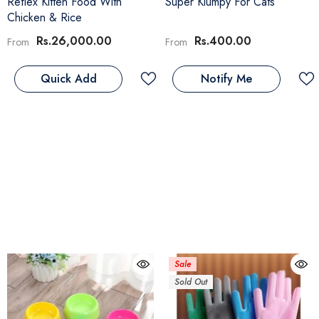
Reflex Kitten Food With
Super Klumpy For Cats
Chicken & Rice
Rs.26,000.00
Rs.400.00
From
From
Quick Add
Notify Me
Sale
Sold Out