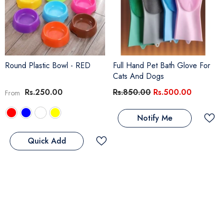
Round Plastic Bowl
- RED
Full Hand Pet Bath Glove For
Cats And Dogs
Rs.250.00
Rs.850.00
Rs.500.00
From
Notify Me
Quick Add