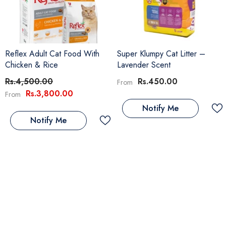
Reflex Adult Cat Food With
Super Klumpy Cat Litter –
Chicken & Rice
Lavender Scent
Rs.4,500.00
Rs.450.00
From
Rs.3,800.00
From
Notify Me
Notify Me