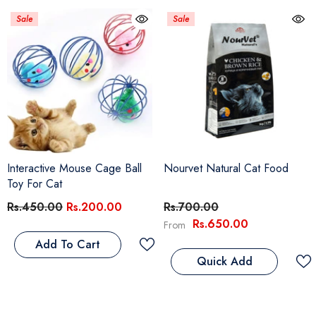
Sale
Sale
Interactive Mouse Cage Ball
Nourvet Natural Cat Food
Toy For Cat
Rs.450.00
Rs.200.00
Rs.700.00
Rs.650.00
From
Add To Cart
Quick Add