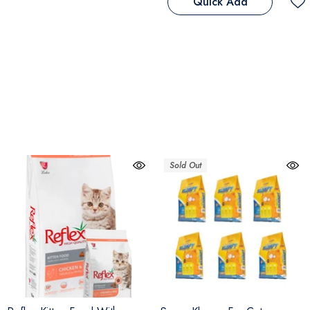
Quick Add
Sold Out