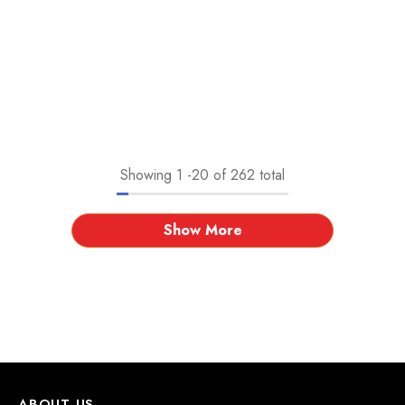
Showing
1
-
20
of 262 total
Show More
ABOUT US