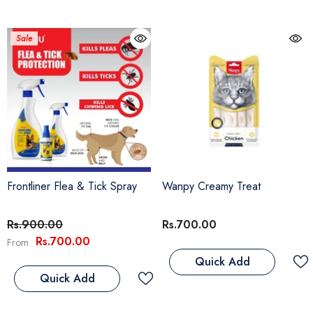
Sale
Frontliner Flea & Tick Spray
Wanpy Creamy Treat
Rs.900.00
Rs.700.00
Rs.700.00
From
Quick Add
Quick Add