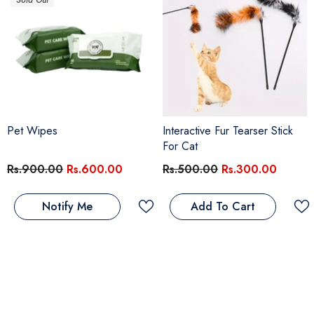
Sold Out
Pet Wipes
Interactive Fur Tearser Stick
For Cat
Rs.900.00
Rs.600.00
Rs.500.00
Rs.300.00
Notify Me
Add To Cart