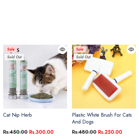
Sale
Sale
Sold Out
Sold Out
Cat Nip Herb
Plastic White Brush For Cats
And Dogs
Rs.450.00
Rs.300.00
Rs.480.00
Rs.250.00