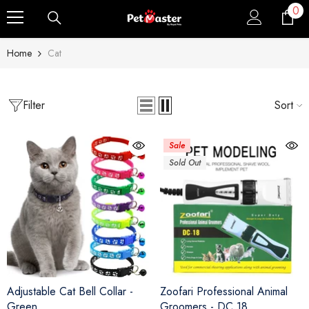
0
0
Skip To Content
ite
Home
Cat
Filter
Sort
Sale
Sold Out
Adjustable Cat Bell Collar
-
Zoofari Professional Animal
Green
Groomers - DC 18