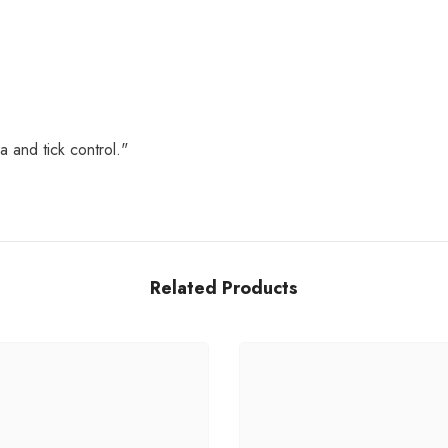
a and tick control."
Related Products