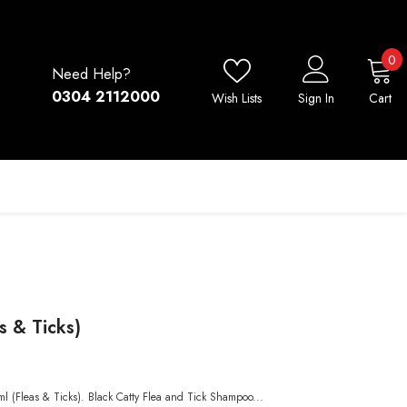
0
0
Need Help?
i
0304 2112000
Wish Lists
Sign In
Cart
s & Ticks)
ml (Fleas & Ticks). Black Catty Flea and Tick Shampoo...