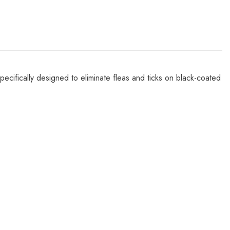
ecifically designed to eliminate fleas and ticks on black-coated