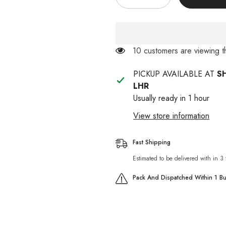
quantity
quantity
for
for
Black
Black
Catty
Catty
100ml
100ml
(Fleas
(Fleas
50 customers are viewing t
&amp;
&amp;
Ticks)
Ticks)
PICKUP AVAILABLE AT
S
LHR
Usually ready in 1 hour
View store information
Fast Shipping
Estimated to be delivered with in 3
Pack And Dispatched Within 1 B