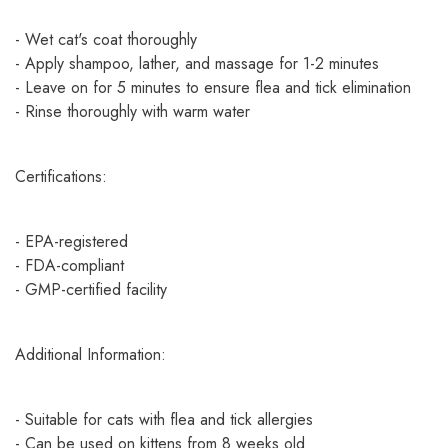
- Wet cat's coat thoroughly
- Apply shampoo, lather, and massage for 1-2 minutes
- Leave on for 5 minutes to ensure flea and tick elimination
- Rinse thoroughly with warm water
Certifications:
- EPA-registered
- FDA-compliant
- GMP-certified facility
Additional Information:
- Suitable for cats with flea and tick allergies
- Can be used on kittens from 8 weeks old