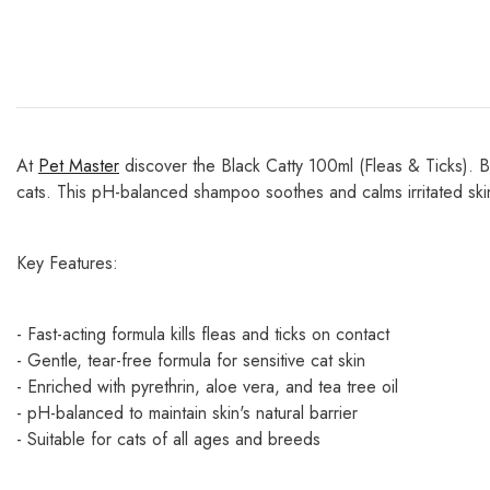
At
Pet Master
discover the Black Catty 100ml (Fleas & Ticks). Bl
cats. This pH-balanced shampoo soothes and calms irritated sk
Key Features:
- Fast-acting formula kills fleas and ticks on contact
- Gentle, tear-free formula for sensitive cat skin
- Enriched with pyrethrin, aloe vera, and tea tree oil
- pH-balanced to maintain skin's natural barrier
- Suitable for cats of all ages and breeds