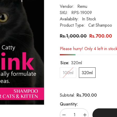
Vendor:
Remu
SKU:
RPS-19009
Availability:
In Stock
Product Type:
Cat Shampoo
Rs.1,000.00
Rs.700.00
Please hurry! Only 4 left in stoc
Size:
320ml
100ml
320ml
Rs.700.00
Subtotal:
Quantity:
Decrease
Increase