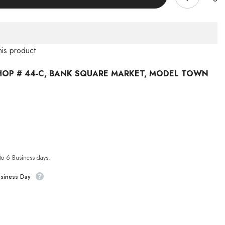
his product
HOP # 44-C, BANK SQUARE MARKET, MODEL TOWN
 to 6 Business days.
usiness Day