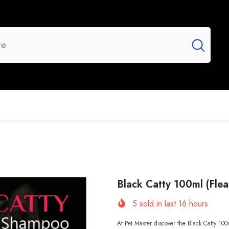
UR BRANDS
FLASH SALE
NEW ARRIVALS
Black Catty 100ml (Flea
5
sold in last
16
hours
At Pet Master discover the Black Catty 100