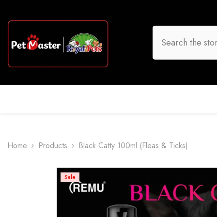
Skip To Content
HOME
DOG
CAT
BIRD
FISH
O
Home
Products
Black Catty 100ml (Fleas & Ticks)
Sale