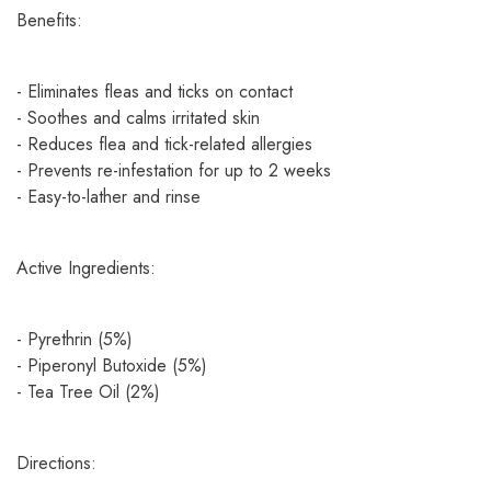
Benefits:
- Eliminates fleas and ticks on contact
- Soothes and calms irritated skin
- Reduces flea and tick-related allergies
- Prevents re-infestation for up to 2 weeks
- Easy-to-lather and rinse
Active Ingredients:
- Pyrethrin (5%)
- Piperonyl Butoxide (5%)
- Tea Tree Oil (2%)
Directions: