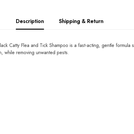
Description
Shipping & Return
ack Catty Flea and Tick Shampoo is a fast-acting, gentle formula sp
in, while removing unwanted pests.