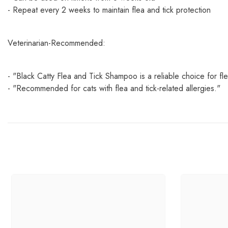
- Repeat every 2 weeks to maintain flea and tick protection
Veterinarian-Recommended:
- "Black Catty Flea and Tick Shampoo is a reliable choice for fle
- "Recommended for cats with flea and tick-related allergies."