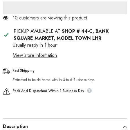
46 customers are viewing this product
PICKUP AVAILABLE AT
SHOP # 44-C, BANK
SQUARE MARKET, MODEL TOWN LHR
Usually ready in 1 hour
View store information
Fast Shipping
Estimated to be delivered with in 3 to 6 Business days.
Pack And Dispatched Within 1 Business Day
Description