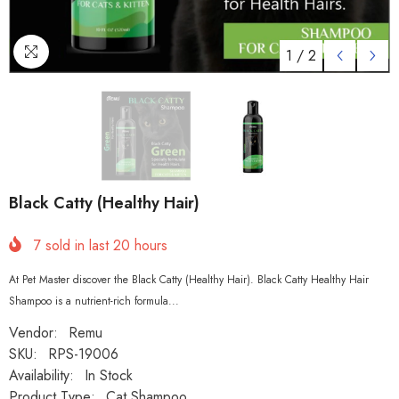
1
/
2
Black Catty (Healthy Hair)
7
sold in last
20
hours
At Pet Master discover the Black Catty (Healthy Hair). Black Catty Healthy Hair
Shampoo is a nutrient-rich formula...
Vendor:
Remu
SKU:
RPS-19006
Availability:
In Stock
Product Type:
Cat Shampoo