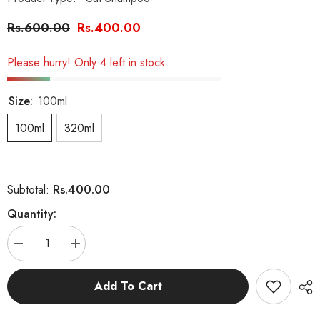
Rs.600.00
Rs.400.00
Please hurry! Only 4 left in stock
Size:
100ml
100ml
320ml
Rs.400.00
Subtotal:
Quantity:
Decrease
Increase
quantity
quantity
for
for
Black
Black
Add To Cart
Catty
Catty
(Healthy
(Healthy
Hair)
Hair)