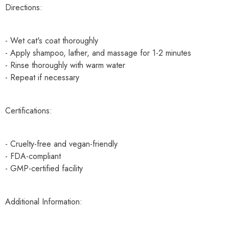
Directions:
- Wet cat's coat thoroughly
- Apply shampoo, lather, and massage for 1-2 minutes
- Rinse thoroughly with warm water
- Repeat if necessary
Certifications:
- Cruelty-free and vegan-friendly
- FDA-compliant
- GMP-certified facility
Additional Information: