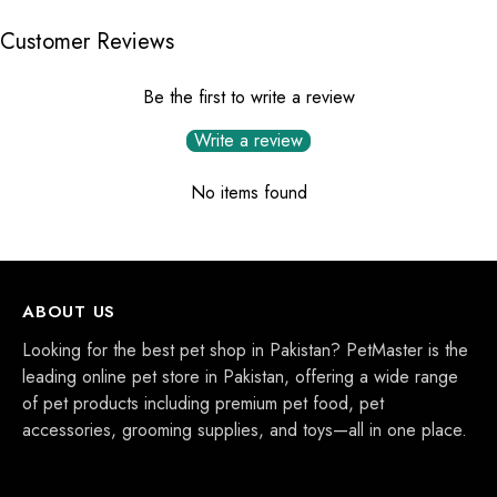
Customer Reviews
Be the first to write a review
Write a review
No items found
ABOUT US
Looking for the best pet shop in Pakistan? PetMaster is the
leading online pet store in Pakistan, offering a wide range
of pet products including premium pet food, pet
accessories, grooming supplies, and toys—all in one place.