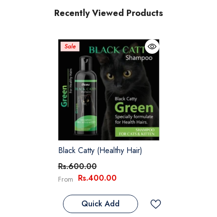
Recently Viewed Products
Sale
Black Catty (Healthy Hair)
Rs.600.00
Rs.400.00
From
Quick Add