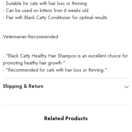
- Suitable for cats with hair loss or thinning
- Can be used on kittens from 6 weeks old
- Pair with Black Catty Conditioner for optimal results
Veterinarian-Recommended:
- "Black Catty Healthy Hair Shampoo is an excellent choice for
promoting healthy hair growth."
- "Recommended for cats with hair loss or thinning."
Shipping & Return
Related Products