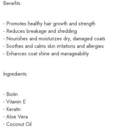
Benefits:
- Promotes healthy hair growth and strength
- Reduces breakage and shedding
- Nourishes and moisturizes dry, damaged coats
- Soothes and calms skin irritations and allergies
- Enhances coat shine and manageability
Ingredients:
- Biotin
- Vitamin E
- Keratin
- Aloe Vera
- Coconut Oil