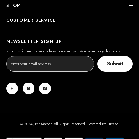
SHOP
CUSTOMER SERVICE
NEWSLETTER SIGN UP
Sign up for exclusive updates, new arrivals & insider only discounts
Submit
© 2024, Pet Master. All Rights Reserved. Powered By
Tricasol
Payment