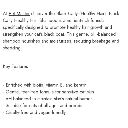
At
Pet Master
discover the Black Catty (Healthy Hair). Black
Catty Healthy Hair Shampoo is a nutrient-rich formula
specifically designed to promote healthy hair growth and
strengthen your cat's black coat. This gentle, pH-balanced
shampoo nourishes and moisturizes, reducing breakage and
shedding.
Key Features:
- Enriched with biotin, vitamin E, and keratin
- Gentle, tear-free formula for sensitive cat skin
- pH-balanced to maintain skin's natural barrier
- Suitable for cats of all ages and breeds
- Cruelty-free and vegan-friendly