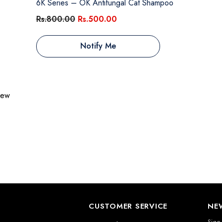
6K Series – OK Antifungal Cat Shampoo
Rs.800.00
Rs.500.00
Notify Me
view
CUSTOMER SERVICE
NE