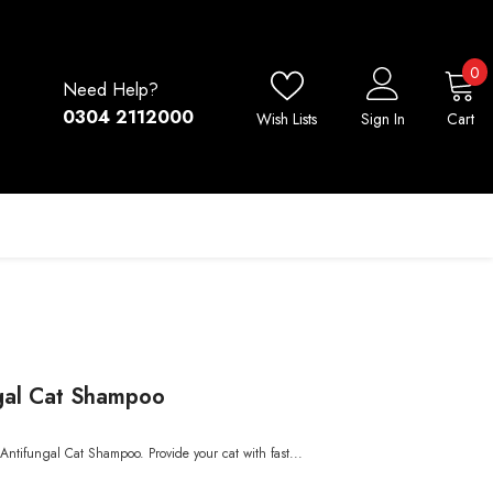
0
0
Need Help?
i
0304 2112000
Wish Lists
Sign In
Cart
gal Cat Shampoo
Antifungal Cat Shampoo. Provide your cat with fast...