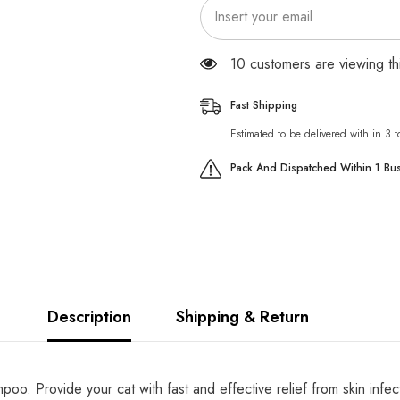
193 customers are viewing t
Fast Shipping
Estimated to be delivered with in 3 
Pack And Dispatched Within 1 Bu
Description
Shipping & Return
. Provide your cat with fast and effective relief from skin infecti