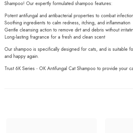
Shampoo! Our expertly formulated shampoo features:
Potent antifungal and antibacterial properties to combat infectio
Soothing ingredients to calm redness, itching, and inflammation
Gentle cleansing action to remove dirt and debris without irritati
Long-lasting fragrance for a fresh and clean scent
Our shampoo is specifically designed for cats, and is suitable for
and happy again.
Trust 6K Series - OK Antifungal Cat Shampoo to provide your cat