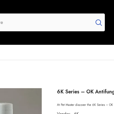
UR BRANDS
FLASH SALE
NEW ARRIVALS
6K Series – OK Antifun
At Pet Master discover the 6K Series – OK 
Vendor:
6K