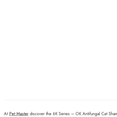
At
Pet Master
discover the 6K Series – OK Antifungal Cat Shampoo