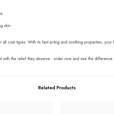
ns
ng skin
 all coat types. With its fast-acting and soothing properties, your f
 with the relief they deserve - order now and see the difference f
Related Products