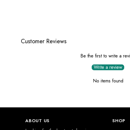
Customer Reviews
Be the first to write a re
Write a review
No items found
ABOUT US
SHOP