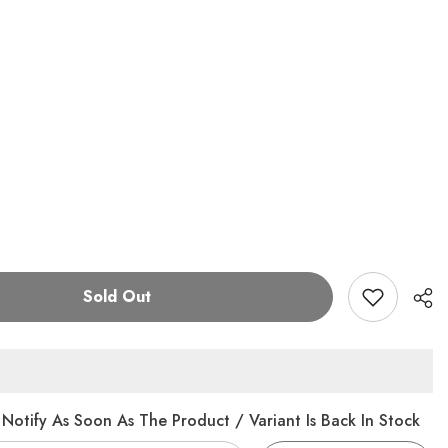
Sold Out
Notify As Soon As The Product / Variant Is Back In Stock