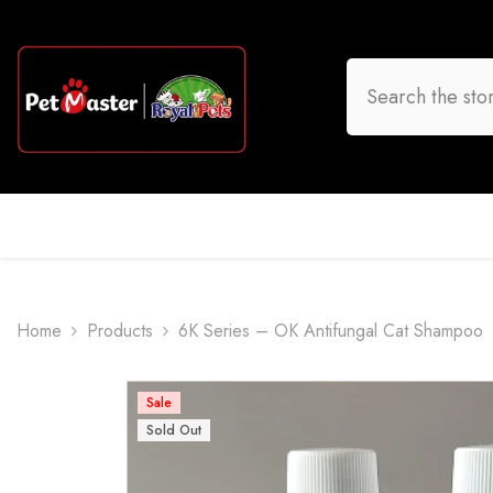
Skip To Content
HOME
DOG
CAT
BIRD
FISH
O
Home
Products
6K Series – OK Antifungal Cat Shampoo
Sale
Sold Out