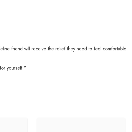
eline friend will receive the relief they need to feel comfortable
or yourself!"