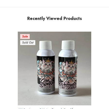
Recently Viewed Products
Sale
Sold Out