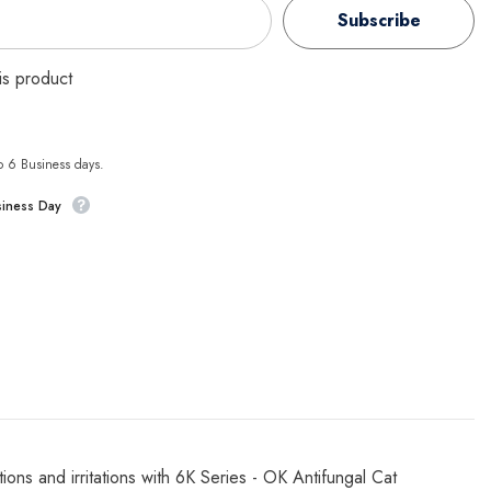
Subscribe
his product
to 6 Business days.
siness Day
ons and irritations with 6K Series - OK Antifungal Cat