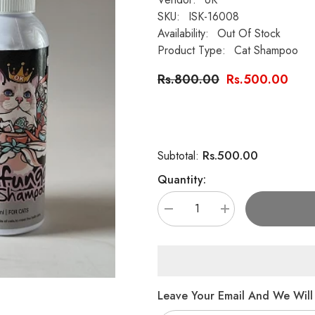
SKU:
ISK-16008
Availability:
Out Of Stock
Product Type:
Cat Shampoo
Rs.800.00
Rs.500.00
Rs.500.00
Subtotal:
Quantity:
Decrease
Increase
quantity
quantity
for
for
6K
6K
Series
Series
–
–
OK
OK
Antifungal
Antifungal
Leave Your Email And We Will 
Cat
Cat
Shampoo
Shampoo