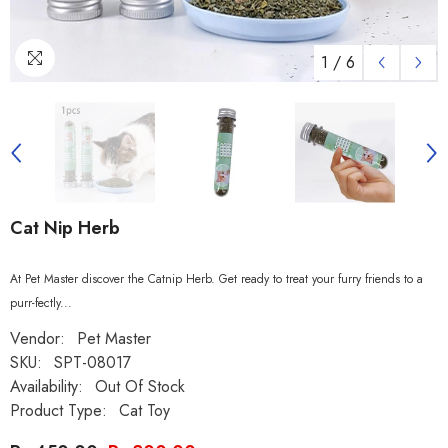
1
/
6
Cat Nip Herb
At Pet Master discover the Catnip Herb. Get ready to treat your furry friends to a
purr-fectly...
Vendor:
Pet Master
SKU:
SPT-08017
Availability:
Out Of Stock
Product Type:
Cat Toy