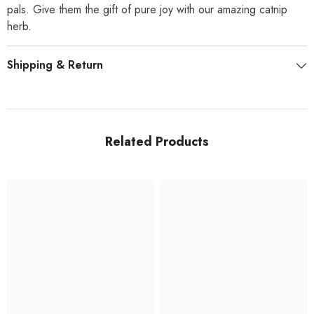
pals. Give them the gift of pure joy with our amazing catnip
herb.
Shipping & Return
Related Products