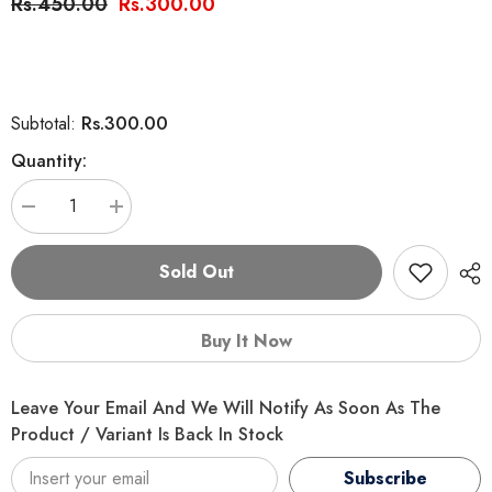
Rs.450.00
Rs.300.00
Rs.300.00
Subtotal:
Quantity:
Decrease
Increase
quantity
quantity
for
for
Cat
Cat
Sold Out
Nip
Nip
Herb
Herb
Buy It Now
Leave Your Email And We Will Notify As Soon As The
Product / Variant Is Back In Stock
Subscribe