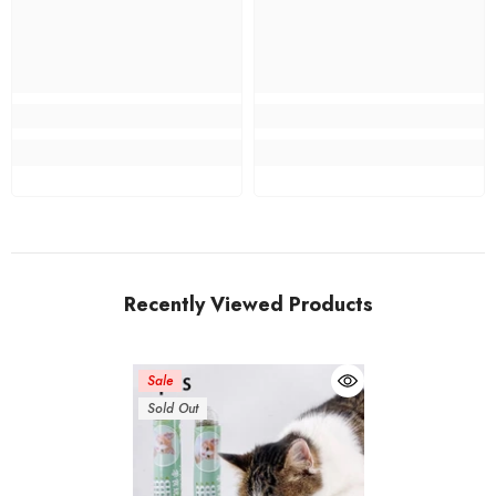
Recently Viewed Products
Sale
Sold Out