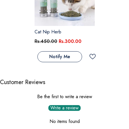
Cat Nip Herb
Rs.450.00
Rs.300.00
Notify Me
Customer Reviews
Be the first to write a review
Write a review
No items found