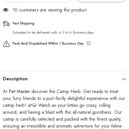
125 customers are viewing this product
Fast Shipping
Estimated to be delivered with in 3 to 6 Business days.
Pack And Dispatched Within 1 Business Day
Description
At
Pet Master
discover the Catnip Herb. Get ready to treat
your furry friends to a purr-fectly delightful experience with our
catnip herb! 🌿😺 Watch as your kitties go crazy, rolling
around, and having a blast with this all-natural goodness. Our
catnip is carefully selected and packed with the finest quality,
ensuring an irresistible and aromatic adventure for your feline