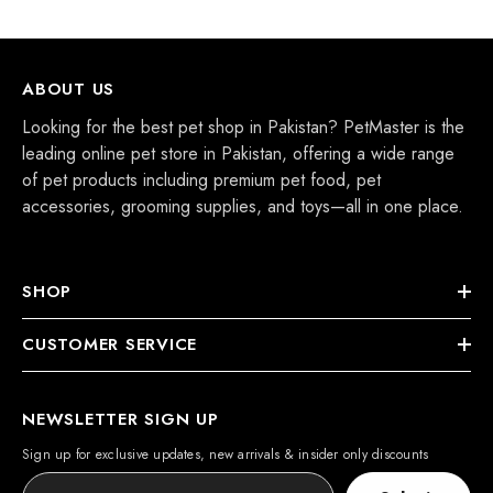
ABOUT US
Looking for the best pet shop in Pakistan? PetMaster is the
leading online pet store in Pakistan, offering a wide range
of pet products including premium pet food, pet
accessories, grooming supplies, and toys—all in one place.
SHOP
CUSTOMER SERVICE
NEWSLETTER SIGN UP
Sign up for exclusive updates, new arrivals & insider only discounts