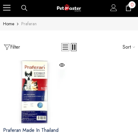
0
0
Skip To Content
ite
Home
Praferan
Filter
Sort
Sale
Sold Out
Praferan Made In Thailand