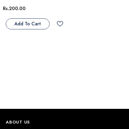
Rs.200.00
eflex Adult Cat Food With Chicken
Add To Cart
 Rice
Rs.3,800.00
s.4,500.00
From
Notify Me
ABOUT US