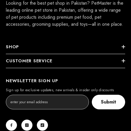
Looking for the best pet shop in Pakistan? PetMaster is the
leading online pet store in Pakistan, offering a wide range
of pet products including premium pet food, pet
accessories, grooming supplies, and toys—all in one place.
SHOP
CUSTOMER SERVICE
NEWSLETTER SIGN UP
Sign up for exclusive updates, new arrivals & insider only discounts
Submit