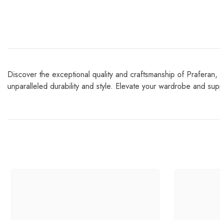
Discover the exceptional quality and craftsmanship of Praferan, 
unparalleled durability and style. Elevate your wardrobe and suppo