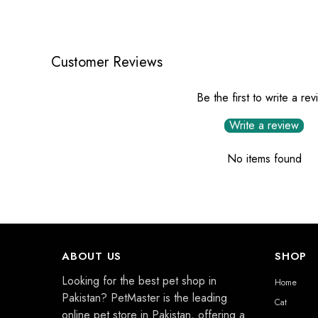
Customer Reviews
Be the first to write a re
Write a review
No items found
ABOUT US
SHOP
Looking for the best pet shop in
Home
Pakistan? PetMaster is the leading
Cat
online pet store in Pakistan, offering a