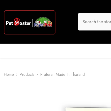
Skip To Content
HOME
DOG
CAT
BIRD
FISH
O
Home
Products
Praferan Made In Thailand