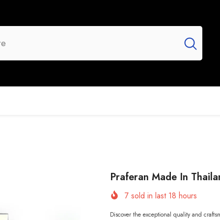
UR BRANDS
FLASH SALE
NEW ARRIVALS
Praferan Made In Thaila
7
sold in last
18
hours
Discover the exceptional quality and craft