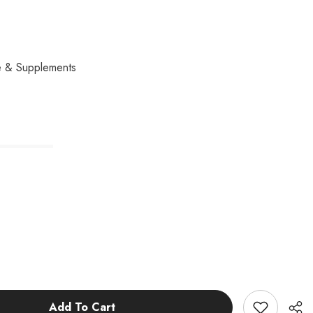
e & Supplements
Add To Cart