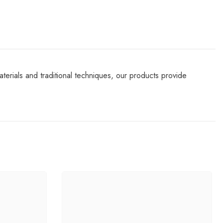
terials and traditional techniques, our products provide