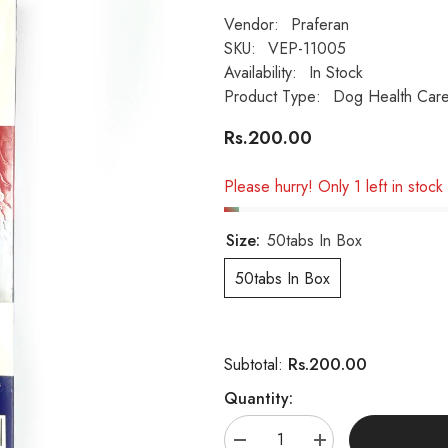
Vendor:
Praferan
SKU:
VEP-11005
Availability:
In Stock
Product Type:
Dog Health Car
Rs.200.00
Please hurry! Only 1 left in stock
Size:
50tabs In Box
50tabs In Box
Rs.200.00
Subtotal:
Quantity:
Decrease
Increase