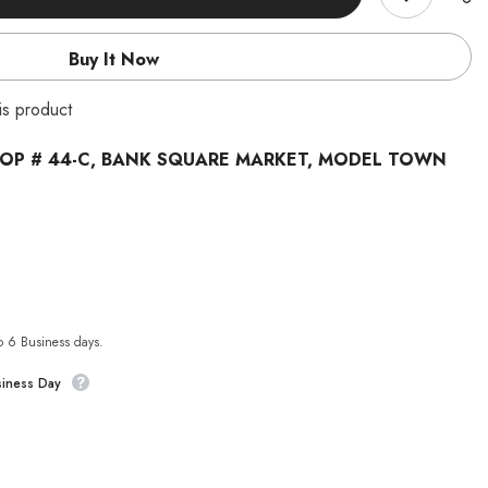
Buy It Now
is product
OP # 44-C, BANK SQUARE MARKET, MODEL TOWN
to 6 Business days.
siness Day