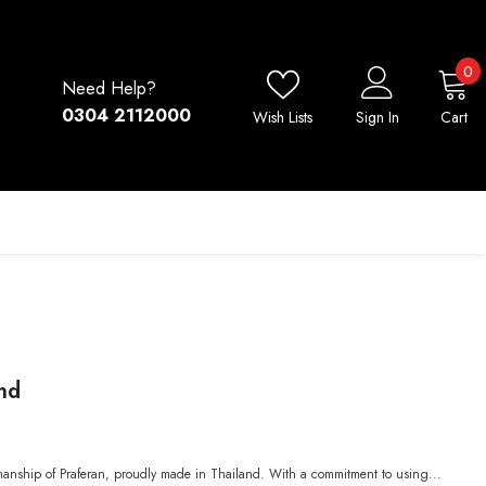
0
0
Need Help?
i
0304 2112000
Wish Lists
Sign In
Cart
nd
smanship of Praferan, proudly made in Thailand. With a commitment to using...