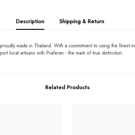
Description
Shipping & Return
proudly made in Thailand. With a commitment to using the finest ma
rt local artisans with Praferan - the mark of true distinction.
Related Products