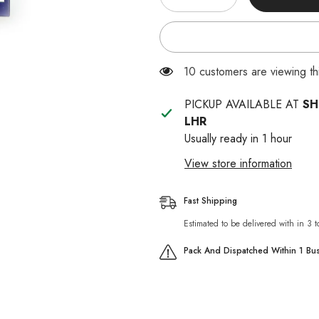
quantity
quantity
for
for
Praferan
Praferan
Made
Made
In
In
Thailand
Thailand
38 customers are viewing th
PICKUP AVAILABLE AT
SH
LHR
Usually ready in 1 hour
View store information
Fast Shipping
Estimated to be delivered with in 3 
Pack And Dispatched Within 1 Bu