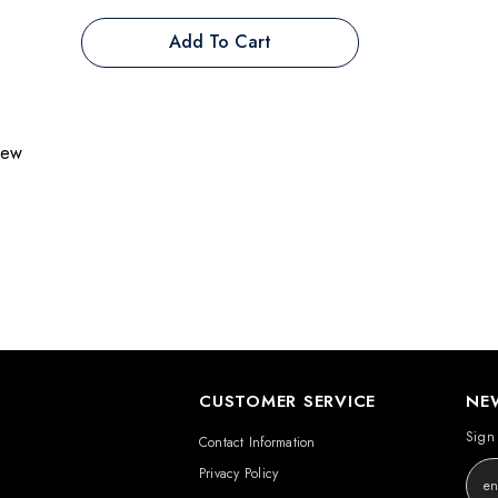
Add To Cart
view
CUSTOMER SERVICE
NE
Sign 
Contact Information
Privacy Policy