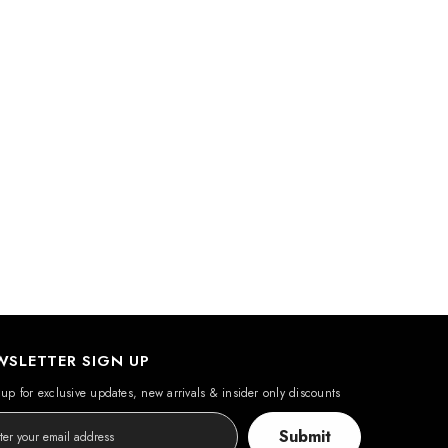
WSLETTER SIGN UP
up for exclusive updates, new arrivals & insider only discounts
Submit