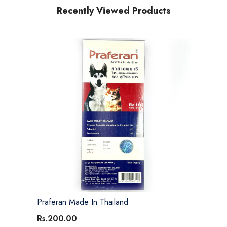
Recently Viewed Products
Praferan Made In Thailand
Rs.200.00