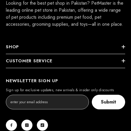
Looking for the best pet shop in Pakistan? PetMaster is the
leading online pet store in Pakistan, offering a wide range
of pet products including premium pet food, pet
accessories, grooming supplies, and toys—all in one place.
SHOP
CUSTOMER SERVICE
NEWSLETTER SIGN UP
Sign up for exclusive updates, new arrivals & insider only discounts
Submit