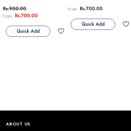
Rs.900.00
Rs.700.00
From
Rs.700.00
From
eflex Adult Cat Food With Chicken
Quick Add
 Rice
Quick Add
Rs.3,800.00
s.4,500.00
From
Notify Me
ABOUT US