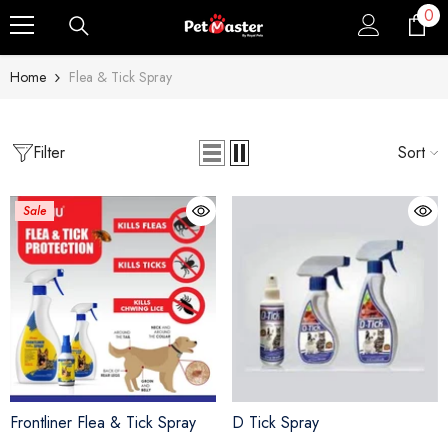
0
0
Skip To Content
ite
Home
Flea & Tick Spray
Filter
Sort
Sale
Sale
Sold Out
Frontliner Flea & Tick Spray
D Tick Spray