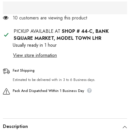
14 customers are viewing this product
PICKUP AVAILABLE AT
SHOP # 44-C, BANK
SQUARE MARKET, MODEL TOWN LHR
Usually ready in 1 hour
View store information
Fast Shipping
Estimated to be delivered with in 3 to 6 Business days.
Pack And Dispatched Within 1 Business Day
Description