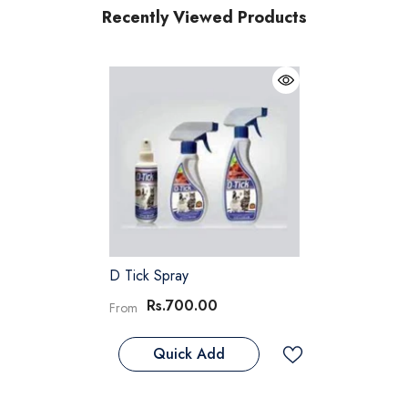
Recently Viewed Products
D Tick Spray
Rs.700.00
From
Quick Add