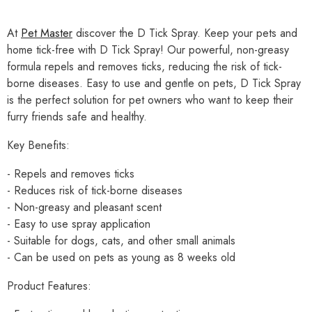
At
Pet Master
discover the D Tick Spray. Keep your pets and
home tick-free with D Tick Spray! Our powerful, non-greasy
formula repels and removes ticks, reducing the risk of tick-
borne diseases. Easy to use and gentle on pets, D Tick Spray
is the perfect solution for pet owners who want to keep their
furry friends safe and healthy.
Key Benefits:
- Repels and removes ticks
- Reduces risk of tick-borne diseases
- Non-greasy and pleasant scent
- Easy to use spray application
- Suitable for dogs, cats, and other small animals
- Can be used on pets as young as 8 weeks old
Product Features: