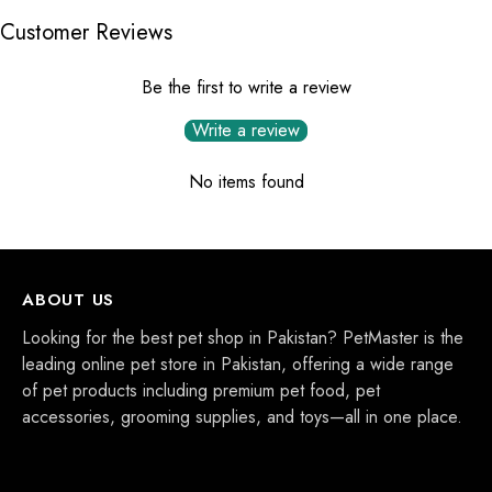
Customer Reviews
Be the first to write a review
Write a review
No items found
ABOUT US
Looking for the best pet shop in Pakistan? PetMaster is the
leading online pet store in Pakistan, offering a wide range
of pet products including premium pet food, pet
accessories, grooming supplies, and toys—all in one place.