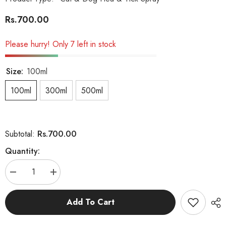
Rs.700.00
Please hurry! Only 7 left in stock
Size:
100ml
100ml
300ml
500ml
Rs.700.00
Subtotal:
Quantity:
Decrease
Increase
quantity
quantity
for
for
D
D
Add To Cart
Tick
Tick
Spray
Spray