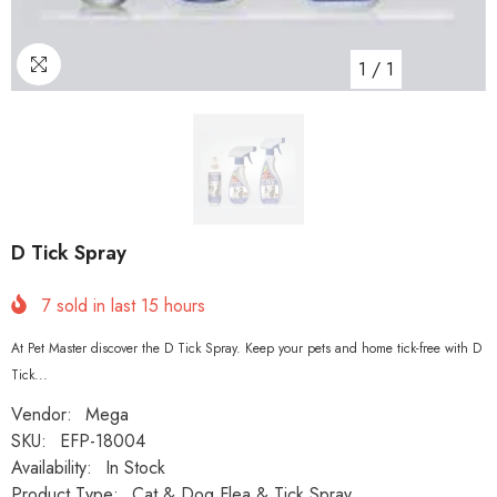
1
/
1
D Tick Spray
7
sold in last
15
hours
At Pet Master discover the D Tick Spray. Keep your pets and home tick-free with D
Tick...
Vendor:
Mega
SKU:
EFP-18004
Availability:
In Stock
Product Type:
Cat & Dog Flea & Tick Spray