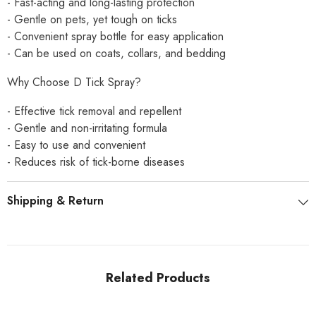
- Fast-acting and long-lasting protection
- Gentle on pets, yet tough on ticks
- Convenient spray bottle for easy application
- Can be used on coats, collars, and bedding
Why Choose D Tick Spray?
- Effective tick removal and repellent
- Gentle and non-irritating formula
- Easy to use and convenient
- Reduces risk of tick-borne diseases
Shipping & Return
Related Products