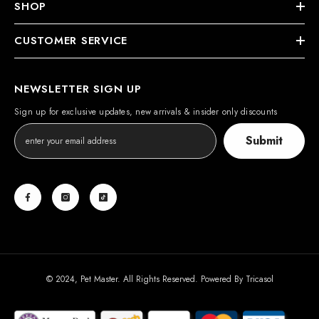
SHOP
CUSTOMER SERVICE
NEWSLETTER SIGN UP
Sign up for exclusive updates, new arrivals & insider only discounts
Submit
© 2024, Pet Master. All Rights Reserved. Powered By
Tricasol
Payment