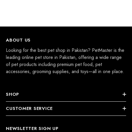
ABOUT US
Looking for the best pet shop in Pakistan? PetMaster is the
leading online pet store in Pakistan, offering a wide range
of pet products including premium pet food, pet
accessories, grooming supplies, and toys—all in one place.
SHOP
CUSTOMER SERVICE
NEWSLETTER SIGN UP