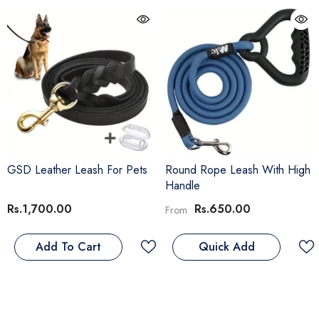
GSD Leather Leash For Pets
Round Rope Leash With High
Handle
Rs.1,700.00
Rs.650.00
From
Add To Cart
Quick Add