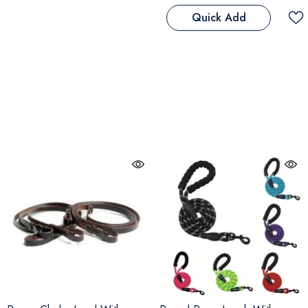
Quick Add