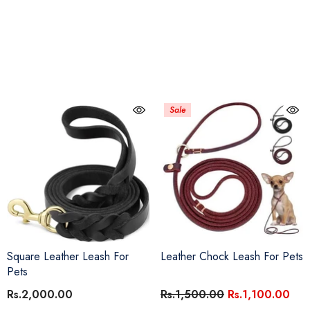
Sale
Square Leather Leash For
Leather Chock Leash For Pets
Pets
Rs.2,000.00
Rs.1,500.00
Rs.1,100.00