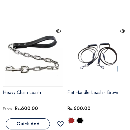
Heavy Chain Leash
Flat Handle Leash
- Brown
Rs.600.00
Rs.600.00
From
Quick Add