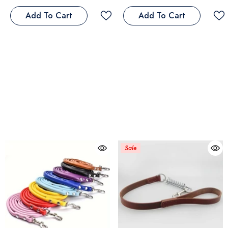
Add To Cart
Add To Cart
Sale