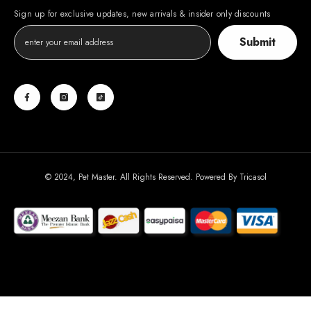
Sign up for exclusive updates, new arrivals & insider only discounts
Submit
© 2024, Pet Master. All Rights Reserved. Powered By
Tricasol
Payment
methods