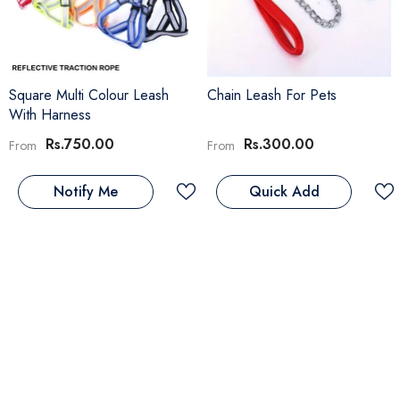
Square Multi Colour Leash
Chain Leash For Pets
With Harness
Rs.750.00
Rs.300.00
From
From
Notify Me
Quick Add