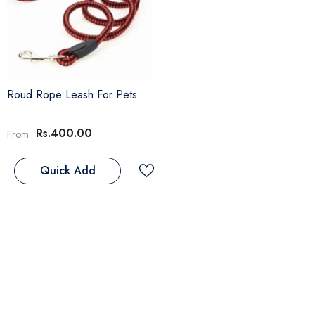
Roud Rope Leash For Pets
Rs.400.00
From
Quick Add