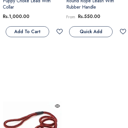
Puppy Choke Lead With
Round Rope Leash With
Collar
Rubber Handle
Rs.1,000.00
Rs.550.00
From
Add To Cart
Quick Add