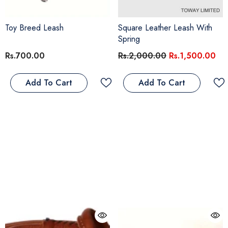
Toy Breed Leash
Square Leather Leash With
Spring
Rs.700.00
Rs.2,000.00
Rs.1,500.00
Add To Cart
Add To Cart