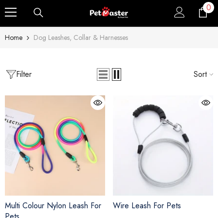
0
0
Skip To Content
ite
Home
Dog Leashes, Collar & Harnesses
Filter
Sort
Multi Colour Nylon Leash For
Wire Leash For Pets
Pets