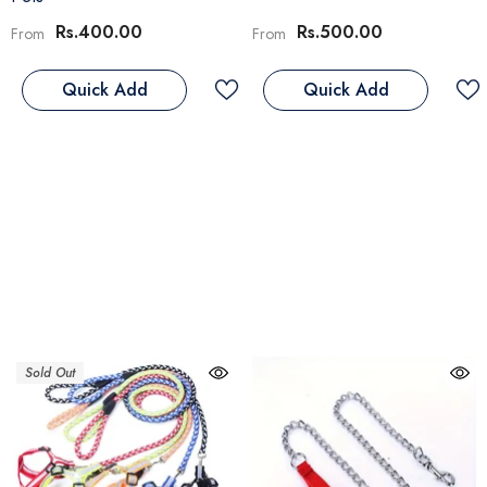
Rs.400.00
Rs.500.00
From
From
Quick Add
Quick Add
Sold Out