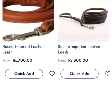
Round Imported Leather
Square Imported Leather
Leash
Leash
Rs.700.00
Rs.800.00
From
From
Quick Add
Quick Add