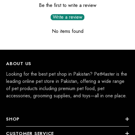
Be the first to write a review
Write a review
No items found
ABOUT US
Looking for the best pet shop in Pakistan? PetMaster is the
leading online pet store in Pakistan, offering a wide range
of pet products including premium pet food, pet
accessories, grooming supplies, and toys—all in one place.
SHOP
CUSTOMER SERVICE