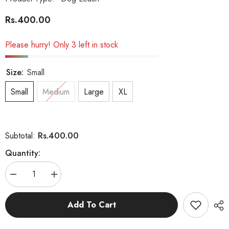
Rs.400.00
Please hurry! Only 3 left in stock
Size:
Small
Small
Medium
Large
XL
Rs.400.00
Subtotal:
Quantity:
Decrease
Increase
quantity
quantity
for
for
Multi
Multi
Add To Cart
Colour
Colour
Nylon
Nylon
Leash
Leash