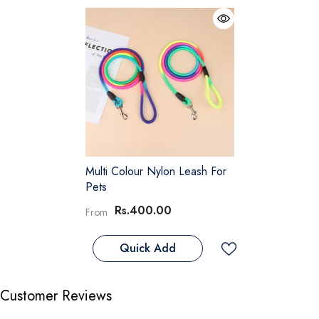
Multi Colour Nylon Leash For
Pets
Rs.400.00
From
Quick Add
Customer Reviews