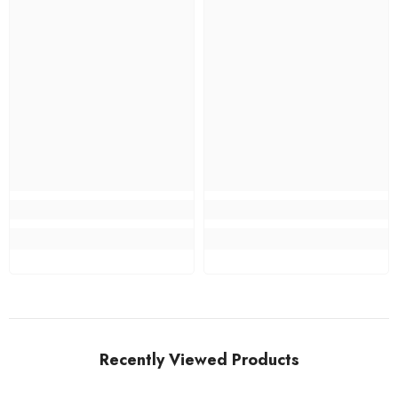
Recently Viewed Products