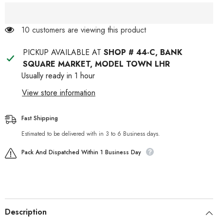
For
For
Pets
Pets
18 customers are viewing this product
PICKUP AVAILABLE AT
SHOP # 44-C, BANK
SQUARE MARKET, MODEL TOWN LHR
Usually ready in 1 hour
View store information
Fast Shipping
Estimated to be delivered with in 3 to 6 Business days.
Pack And Dispatched Within 1 Business Day
Description