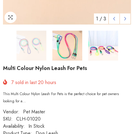
1
/
3
Multi Colour Nylon Leash For Pets
7
sold in last
20
hours
This Multi Colour Nylon Leash For Pets is the perfect choice for pet owners
looking for a...
Vendor:
Pet Master
SKU:
CLH-01020
Availability:
In Stock
Product Type:
Dog Leash