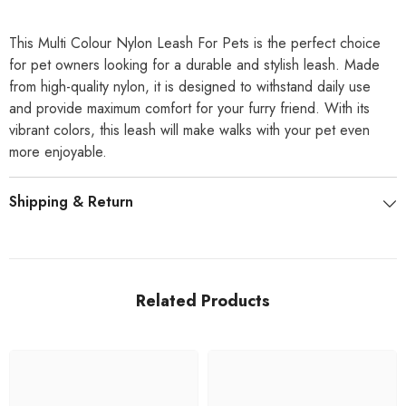
This Multi Colour Nylon Leash For Pets is the perfect choice
for pet owners looking for a durable and stylish leash. Made
from high-quality nylon, it is designed to withstand daily use
and provide maximum comfort for your furry friend. With its
vibrant colors, this leash will make walks with your pet even
more enjoyable.
Shipping & Return
Related Products