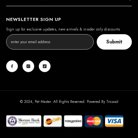
NEWSLETTER SIGN UP
Sign up for exclusive updates, new arrivals & insider only discounts
Submit
© 2024, Pet Master. All Rights Reserved. Powered By
Tricasol
Payment
methods