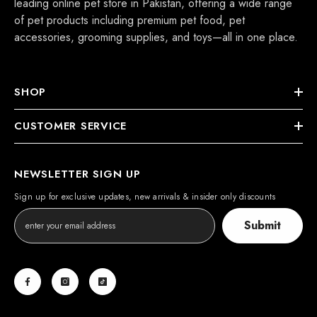
leading online pet store in Pakistan, offering a wide range
of pet products including premium pet food, pet
accessories, grooming supplies, and toys—all in one place.
eflex Adult Cat Food With Chicken
 Rice
SHOP
Rs.3,800.00
s.4,500.00
From
CUSTOMER SERVICE
Notify Me
NEWSLETTER SIGN UP
Sign up for exclusive updates, new arrivals & insider only discounts
Submit