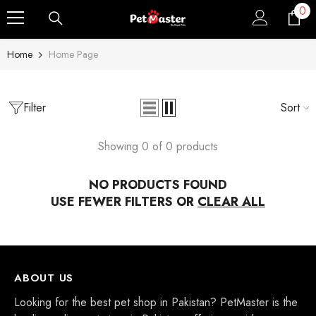
0
0
Skip To Content
ite
Home
Home Page
Filter
Sort
Showing 0 of 0 products
NO PRODUCTS FOUND
Sale
USE FEWER FILTERS OR
CLEAR ALL
Sold Out
ABOUT US
Looking for the best pet shop in Pakistan? PetMaster is the