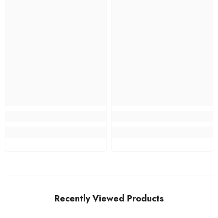
Recently Viewed Products