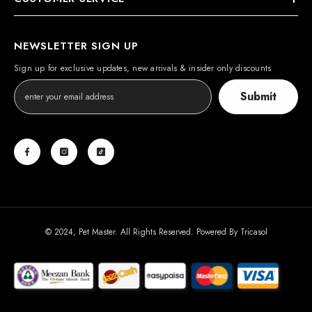
NEWSLETTER SIGN UP
Sign up for exclusive updates, new arrivals & insider only discounts
Submit
© 2024, Pet Master. All Rights Reserved. Powered By
Tricasol
Payment
methods