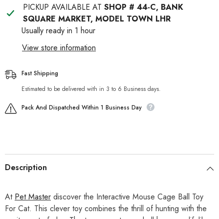
PICKUP AVAILABLE AT
SHOP # 44-C, BANK
SQUARE MARKET, MODEL TOWN LHR
Usually ready in 1 hour
View store information
Fast Shipping
Estimated to be delivered with in 3 to 6 Business days.
Pack And Dispatched Within 1 Business Day
Description
At
Pet Master
discover the Interactive Mouse Cage Ball Toy
For Cat. This clever toy combines the thrill of hunting with the