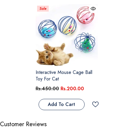
Sale
Interactive Mouse Cage Ball
Toy For Cat
Rs.450.00
Rs.200.00
Add To Cart
Customer Reviews