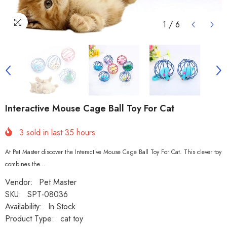
1
/
6
Interactive Mouse Cage Ball Toy For Cat
3
sold in last
35
hours
At Pet Master discover the Interactive Mouse Cage Ball Toy For Cat. This clever toy
combines the...
Vendor:
Pet Master
SKU:
SPT-08036
Availability:
In Stock
Product Type:
cat toy