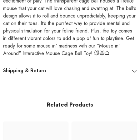
excitement of play. The transparent cage ball houses a lifelike
mouse that your cat will love chasing and swatting at. The ball's
design allows it to roll and bounce unpredictably, keeping your
cat on their toes. It's the purrfect way to provide mental and
physical stimulation for your feline friend. Plus, the toy comes
in different vibrant colors to add a pop of fun to playtime. Get
ready for some mouse in' madness with our "Mouse in'
Around" Interactive Mouse Cage Ball Toy! 🐭😺🔮
Shipping & Return
Related Products