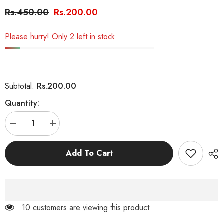
Rs.450.00
Rs.200.00
Please hurry! Only 2 left in stock
Rs.200.00
Subtotal:
Quantity:
Decrease
Increase
quantity
quantity
for
for
Interactive
Interactive
Add To Cart
Mouse
Mouse
Cage
Cage
Ball
Ball
Toy
Toy
For
For
Cat
Cat
125 customers are viewing this product