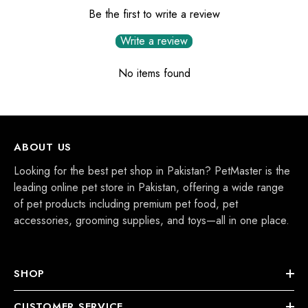
Be the first to write a review
Write a review
No items found
ABOUT US
Looking for the best pet shop in Pakistan? PetMaster is the
leading online pet store in Pakistan, offering a wide range
of pet products including premium pet food, pet
accessories, grooming supplies, and toys—all in one place.
SHOP
CUSTOMER SERVICE