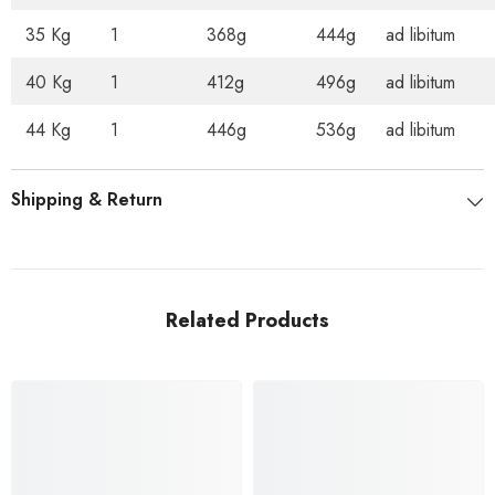
35 Kg
1
368g
444g
ad libitum
40 Kg
1
412g
496g
ad libitum
44 Kg
1
446g
536g
ad libitum
Shipping & Return
Related Products