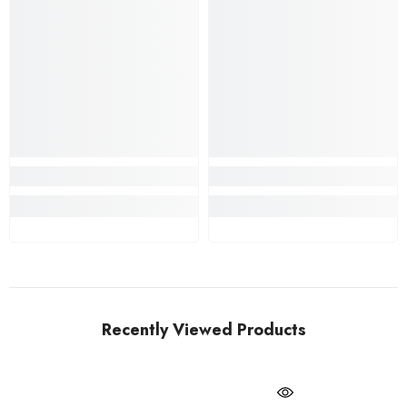
Recently Viewed Products