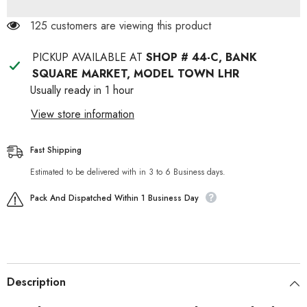
Babydog
Babydog
Food
Food
125 customers are viewing this product
PICKUP AVAILABLE AT
SHOP # 44-C, BANK
SQUARE MARKET, MODEL TOWN LHR
Usually ready in 1 hour
View store information
Fast Shipping
Estimated to be delivered with in 3 to 6 Business days.
Pack And Dispatched Within 1 Business Day
Description