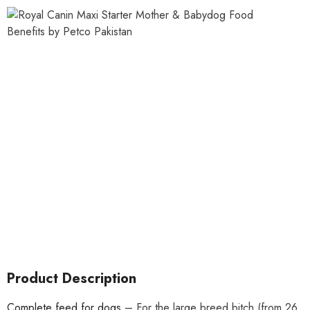
Product Description
Complete feed for dogs
– For the large breed bitch (from 26