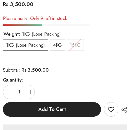
Rs.3,500.00
Please hurry! Only 9 left in stock
Weight:
1KG (Lose Packing)
1KG (Lose Packing)
4KG
15KG
Rs.3,500.00
Subtotal:
Quantity:
Decrease
Increase
quantity
quantity
for
for
Royal
Royal
Add To Cart
Canin
Canin
Maxi
Maxi
Starter
Starter
Mother
Mother
&amp;
&amp;