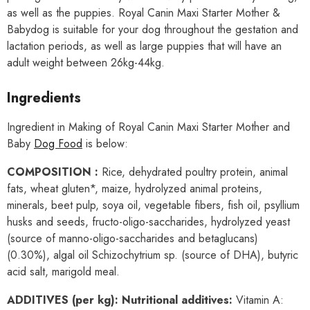
as well as the puppies. Royal Canin Maxi Starter Mother &
Babydog is suitable for your dog throughout the gestation and
lactation periods, as well as large puppies that will have an
adult weight between 26kg-44kg.
Ingredients
Ingredient in Making of Royal Canin Maxi Starter Mother and
Baby
Dog Food
is below:
COMPOSITION :
Rice, dehydrated poultry protein, animal
fats, wheat gluten*, maize, hydrolyzed animal proteins,
minerals, beet pulp, soya oil, vegetable fibers, fish oil, psyllium
husks and seeds, fructo-oligo-saccharides, hydrolyzed yeast
(source of manno-oligo-saccharides and betaglucans)
(0.30%), algal oil Schizochytrium sp. (source of DHA), butyric
acid salt, marigold meal.
ADDITIVES (per kg): Nutritional additives:
Vitamin A: