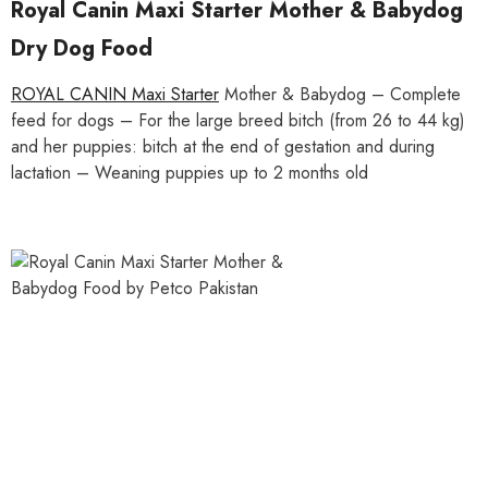
Royal Canin Maxi Starter Mother & Babydog
Dry Dog Food
ROYAL CANIN Maxi Starter
Mother & Babydog – Complete
feed for dogs – For the large breed bitch (from 26 to 44 kg)
and her puppies: bitch at the end of gestation and during
lactation – Weaning puppies up to 2 months old