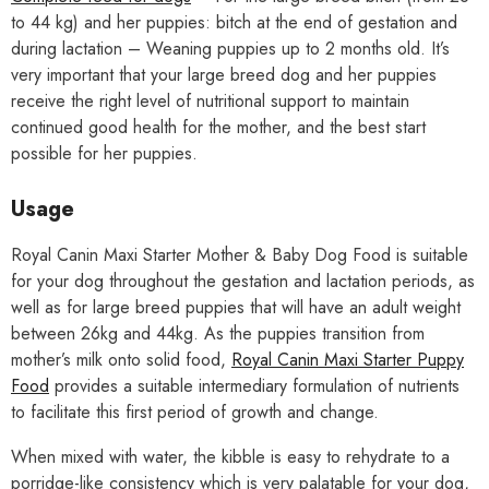
to 44 kg) and her puppies: bitch at the end of gestation and
during lactation – Weaning puppies up to 2 months old. It’s
very important that your large breed dog and her puppies
receive the right level of nutritional support to maintain
continued good health for the mother, and the best start
possible for her puppies.
Usage
Royal Canin Maxi Starter Mother & Baby Dog Food is suitable
for your dog throughout the gestation and lactation periods, as
well as for large breed puppies that will have an adult weight
between 26kg and 44kg. As the puppies transition from
mother’s milk onto solid food,
Royal Canin Maxi Starter Puppy
Food
provides a suitable intermediary formulation of nutrients
to facilitate this first period of growth and change.
When mixed with water, the kibble is easy to rehydrate to a
porridge-like consistency which is very palatable for your dog,