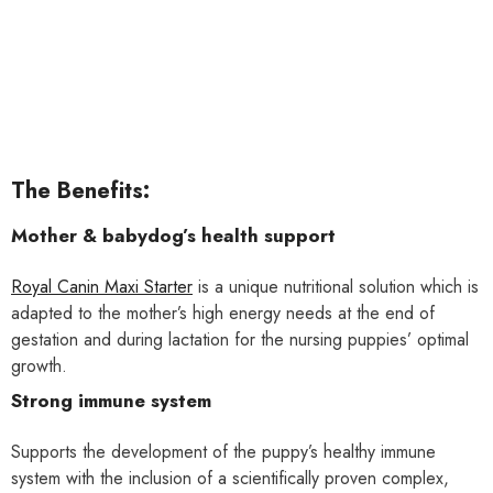
The Benefits:
Mother & babydog’s health support
Royal Canin Maxi Starter
is a unique nutritional solution which is
adapted to the mother’s high energy needs at the end of
gestation and during lactation for the nursing puppies’ optimal
growth.
Strong immune system
Supports the development of the puppy’s healthy immune
system with the inclusion of a scientifically proven complex,