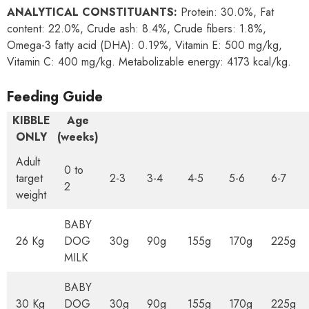
ANALYTICAL CONSTITUANTS:
Protein: 30.0%, Fat
content: 22.0%, Crude ash: 8.4%, Crude fibers: 1.8%,
Omega-3 fatty acid (DHA): 0.19%, Vitamin E: 500 mg/kg,
Vitamin C: 400 mg/kg. Metabolizable energy: 4173 kcal/kg.
Feeding Guide
KIBBLE
Age
ONLY
(weeks)
Adult
0 to
target
2-3
3-4
4-5
5-6
6-7
2
weight
BABY
26 Kg
DOG
30g
90g
155g
170g
225g
MILK
BABY
30 Kg
DOG
30g
90g
155g
170g
225g