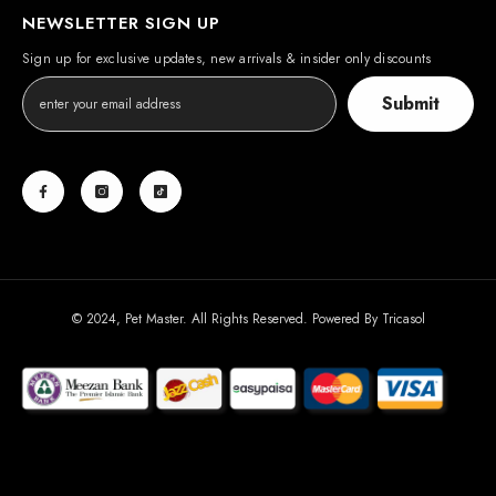
NEWSLETTER SIGN UP
Sign up for exclusive updates, new arrivals & insider only discounts
Submit
© 2024, Pet Master. All Rights Reserved. Powered By
Tricasol
Payment
methods