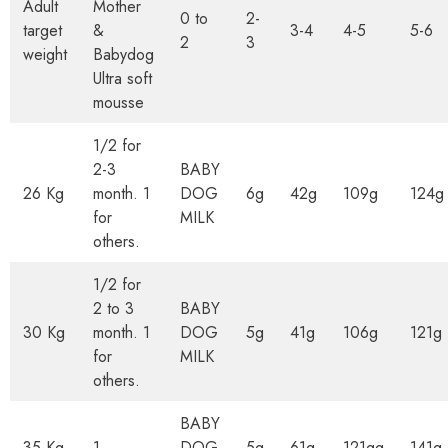
Adult
Mother
0 to
2-
target
&
3-4
4-5
5-6
2
3
weight
Babydog
Ultra soft
mousse
1/2 for
2-3
BABY
26 Kg
month. 1
DOG
6g
42g
109g
124g
for
MILK
others.
1/2 for
2 to 3
BABY
30 Kg
month. 1
DOG
5g
41g
106g
121g
for
MILK
others.
BABY
35 Kg
1
DOG
5g
61g
121gg
141g