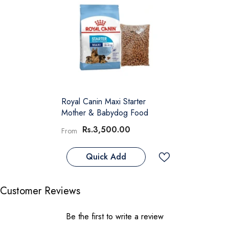
Royal Canin Maxi Starter
Mother & Babydog Food
Rs.3,500.00
From
Quick Add
Customer Reviews
Be the first to write a review