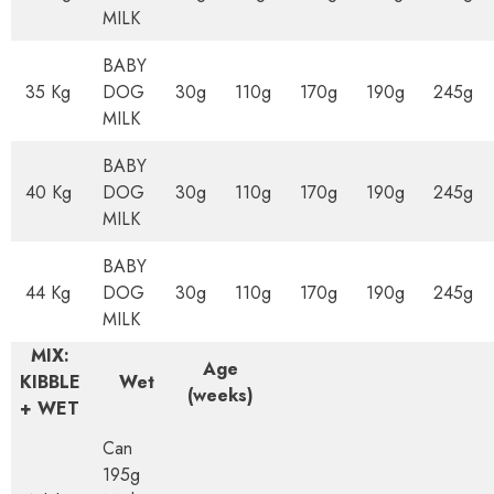
MILK
BABY
35 Kg
DOG
30g
110g
170g
190g
245g
MILK
BABY
40 Kg
DOG
30g
110g
170g
190g
245g
MILK
BABY
44 Kg
DOG
30g
110g
170g
190g
245g
MILK
MIX:
Age
KIBBLE
Wet
(weeks)
+ WET
Can
195g