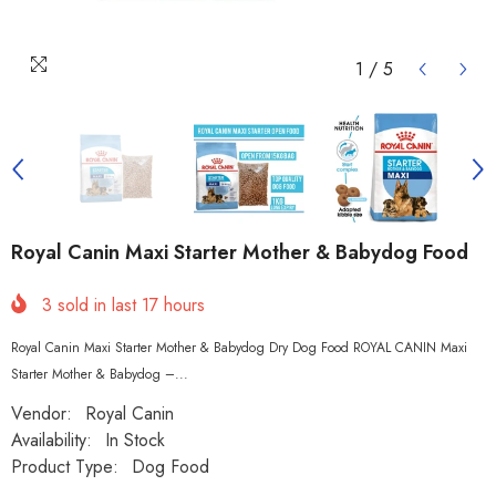
1
/
5
Royal Canin Maxi Starter Mother & Babydog Food
3
sold in last
17
hours
Royal Canin Maxi Starter Mother & Babydog Dry Dog Food ROYAL CANIN Maxi
Starter Mother & Babydog –...
Vendor:
Royal Canin
Availability:
In Stock
Product Type:
Dog Food