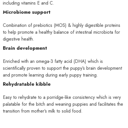
including vitamins E and C.
Microbiome support
Combination of prebiotics (MOS) & highly digestible proteins
to help promote a healthy balance of intestinal microbiota for
digestive health.
Brain development
Enriched with an omega-3 fatty acid (DHA) which is
scientifically proven to support the puppy’s brain development
and promote learning during early puppy training.
Rehydratable kibble
Easy to rehydrate to a porridge-like consistency which is very
palatable for the bitch and weaning puppies and facilitates the
transition from mother’s milk to solid food.