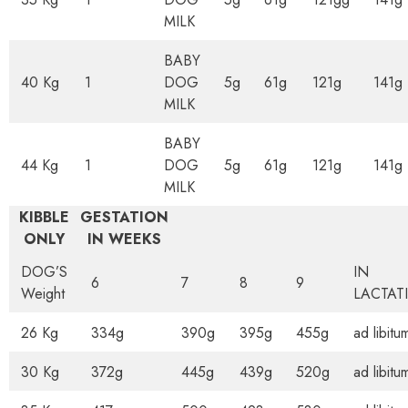
MILK
BABY
40 Kg
1
DOG
5g
61g
121g
141g
MILK
BABY
44 Kg
1
DOG
5g
61g
121g
141g
MILK
KIBBLE
GESTATION
ONLY
IN WEEKS
DOG’S
IN
6
7
8
9
Weight
LACTAT
26 Kg
334g
390g
395g
455g
ad libitu
30 Kg
372g
445g
439g
520g
ad libitu