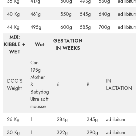
35 Kg
417g
500g
493g
580g
ad libitu
40 Kg
461g
550g
545g
640g
ad libitu
44 Kg
495g
600g
585g
700g
ad libitu
MIX:
GESTATION
KIBBLE +
Wet
IN WEEKS
WET
Can
195g
Mother
DOG’S
IN
&
6
8
Weight
LACTATION
Babydog
Ultra soft
mousse
26 Kg
1
284g
345g
ad libitum
30 Kg
1
322g
390g
ad libitum