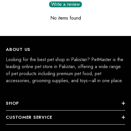
Write a review
No items found
ABOUT US
Looking for the best pet shop in Pakistan? PetMaster is the
leading online pet store in Pakistan, offering a wide range
of pet products including premium pet food, pet
accessories, grooming supplies, and toys—all in one place.
SHOP
CUSTOMER SERVICE