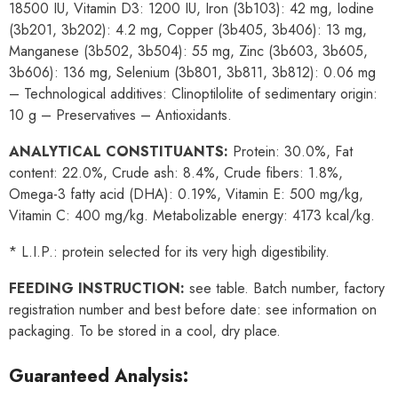
18500 IU, Vitamin D3: 1200 IU, Iron (3b103): 42 mg, Iodine
(3b201, 3b202): 4.2 mg, Copper (3b405, 3b406): 13 mg,
Manganese (3b502, 3b504): 55 mg, Zinc (3b603, 3b605,
3b606): 136 mg, Selenium (3b801, 3b811, 3b812): 0.06 mg
– Technological additives: Clinoptilolite of sedimentary origin:
10 g – Preservatives – Antioxidants.
ANALYTICAL CONSTITUANTS:
Protein: 30.0%, Fat
content: 22.0%, Crude ash: 8.4%, Crude fibers: 1.8%,
Omega-3 fatty acid (DHA): 0.19%, Vitamin E: 500 mg/kg,
Vitamin C: 400 mg/kg. Metabolizable energy: 4173 kcal/kg.
* L.I.P.: protein selected for its very high digestibility.
FEEDING INSTRUCTION:
see table. Batch number, factory
registration number and best before date: see information on
packaging. To be stored in a cool, dry place.
Guaranteed Analysis: