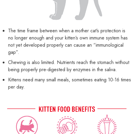
The time frame between when a mother cat’s protection is
no longer enough and your kitten’s own immune system has
not yet developed properly can cause an “immunological
gap”.
Chewing is also limited. Nutrients reach the stomach without
being properly pre-digested by enzymes in the saliva.
Kittens need many small meals, sometimes eating 10-16 times
per day.