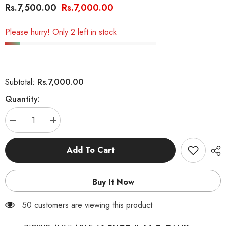
Rs.7,500.00
Rs.7,000.00
Please hurry! Only 2 left in stock
Rs.7,000.00
Subtotal:
Quantity:
Decrease
Increase
quantity
quantity
for
for
Royal
Royal
Add To Cart
Canin
Canin
Kitten
Kitten
Milk
Milk
Replacer
Replacer
Buy It Now
–
–
300g
300g
50 customers are viewing this product