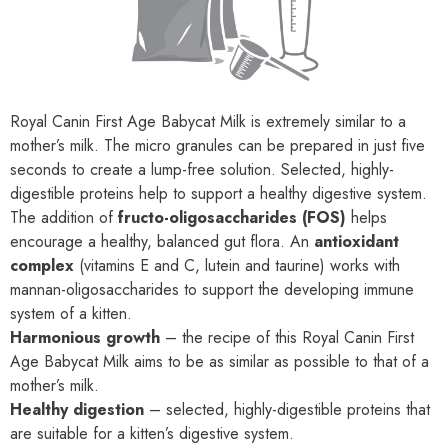
Royal Canin First Age Babycat Milk is extremely similar to a
mother’s milk. The micro granules can be prepared in just five
seconds to create a lump-free solution. Selected, highly-
digestible proteins help to support a healthy digestive system.
The addition of
fructo-oligosaccharides (FOS)
helps
encourage a healthy, balanced gut flora. An
antioxidant
complex
(vitamins E and C, lutein and taurine) works with
mannan-oligosaccharides to support the developing immune
system of a kitten.
Harmonious growth
– the recipe of this Royal Canin First
Age Babycat Milk aims to be as similar as possible to that of a
mother’s milk.
Healthy digestion
– selected, highly-digestible proteins that
are suitable for a kitten’s digestive system.