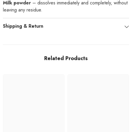
Milk powder
– dissolves immediately and completely, without
leaving any residue.
Shipping & Return
Related Products