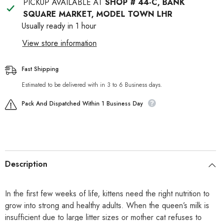
PICKUP AVAILABLE AT
SHOP # 44-C, BANK
SQUARE MARKET, MODEL TOWN LHR
Usually ready in 1 hour
View store information
Fast Shipping
Estimated to be delivered with in 3 to 6 Business days.
Pack And Dispatched Within 1 Business Day
Description
In the first few weeks of life, kittens need the right nutrition to
grow into strong and healthy adults. When the queen’s milk is
insufficient due to large litter sizes or mother cat refuses to