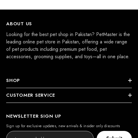
ABOUT US
Looking for the best pet shop in Pakistan? PetMaster is the
leading online pet store in Pakistan, offering a wide range
of pet products including premium pet food, pet
accessories, grooming supplies, and toys—all in one place.
SHOP
CUSTOMER SERVICE
NEWSLETTER SIGN UP
Sign up for exclusive updates, new arrivals & insider only discounts