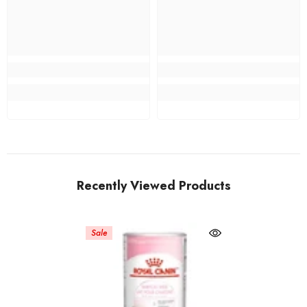
Recently Viewed Products
Sale