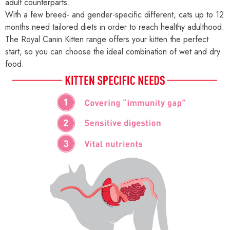
adult counterparts.
With a few breed- and gender-specific different, cats up to 12
months need tailored diets in order to reach healthy adulthood.
The Royal Canin Kitten range offers your kitten the perfect
start, so you can choose the ideal combination of wet and dry
food.