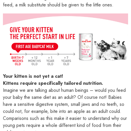
feed, a milk substitute should be given to the little ones.
Your kitten is not yet a cat!
Kittens require specifically tailored nutrition.
Imagine we are talking about human beings – would you feed
your baby the same diet as an adult? Of course not! Babies
have a sensitive digestive system, small jaws and no teeth, so
could not, for example, bite into an apple as an adult could.
Comparisons such as this make it easier to understand why our
young pets require a whole different kind of food from their