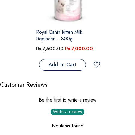
Royal Canin Kitten Milk
Replacer – 300g
Rs.7,500.00
Rs.7,000.00
Add To Cart
Customer Reviews
Be the first to write a review
Write a review
No items found