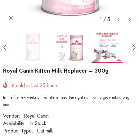
1
/
5
Royal Canin Kitten Milk Replacer – 300g
8
sold in last
25
hours
In the first few weeks of life, kittens need the right nutrition to grow into strong
and...
Vendor:
Royal Canin
Availability:
In Stock
Product Type:
Cat milk