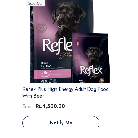
Sold Out
Reflex Plus High Energy Adult Dog Food
With Beef
Rs.4,500.00
From
Notify Me