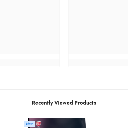
Recently Viewed Products
New