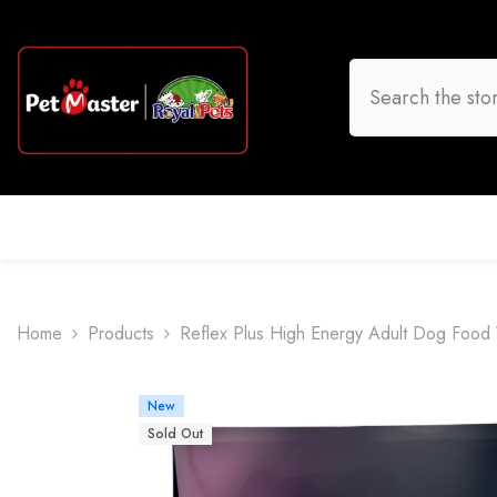
Skip To Content
HOME
DOG
CAT
BIRD
FISH
O
Home
Products
Reflex Plus High Energy Adult Dog Food
New
Sold Out