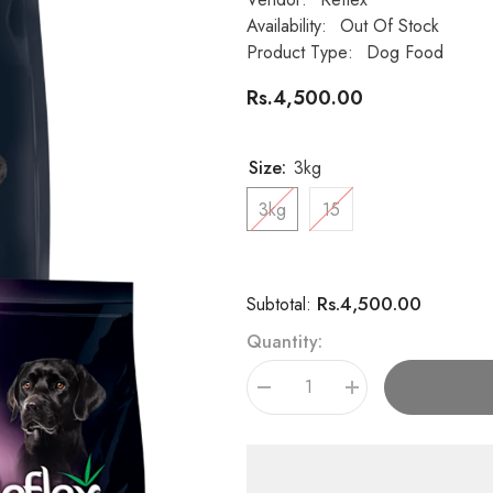
Availability:
Out Of Stock
Product Type:
Dog Food
Rs.4,500.00
Size:
3kg
3kg
15
Rs.4,500.00
Subtotal:
Quantity:
Decrease
Increase
quantity
quantity
for
for
Reflex
Reflex
Plus
Plus
High
High