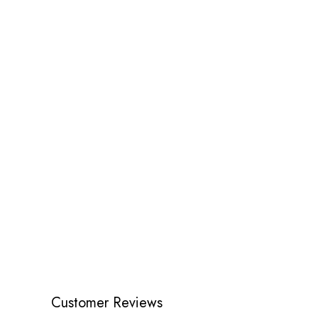
Customer Reviews