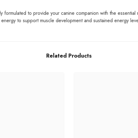
 formulated to provide your canine companion with the essential nut
d energy to support muscle development and sustained energy levels
Related Products
Share