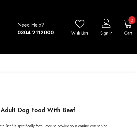
0
0
Need Help?
i
0304 2112000
Wish Lists
Sign In
Cart
y Adult Dog Food With Beef
h Beef is specifically formulated to provide your canine companion...