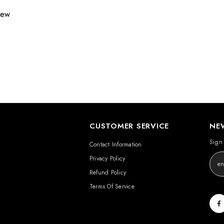
view
CUSTOMER SERVICE
NE
Sign 
Contact Information
Privacy Policy
Refund Policy
Terms Of Service