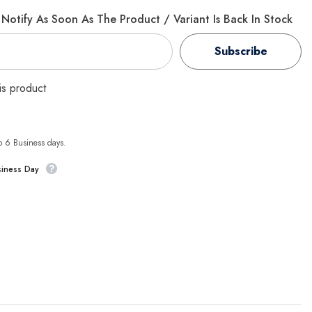
Notify As Soon As The Product / Variant Is Back In Stock
Subscribe
his product
to 6 Business days.
siness Day