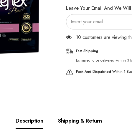
Energy
Energy
Adult
Adult
Leave Your Email And We Will 
Dog
Dog
Food
Food
with
with
Beef
Beef
283 customers are viewing t
Fast Shipping
Estimated to be delivered with in 3 
Pack And Dispatched Within 1 Bu
Description
Shipping & Return