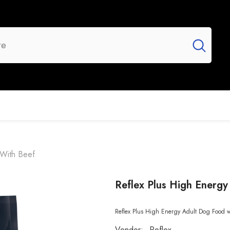
UR BRANDS
FLASH SALE
NEW ARRIVALS
 With Beef
Reflex Plus High Energ
Reflex Plus High Energy Adult Dog Food wit
Vendor:
Reflex