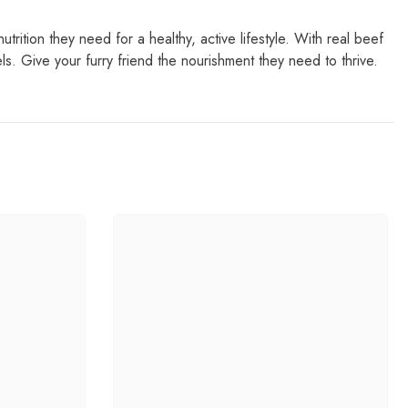
rition they need for a healthy, active lifestyle. With real beef
. Give your furry friend the nourishment they need to thrive.