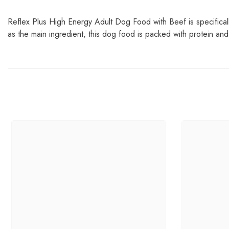
Reflex Plus High Energy Adult Dog Food with Beef is specifically
as the main ingredient, this dog food is packed with protein an