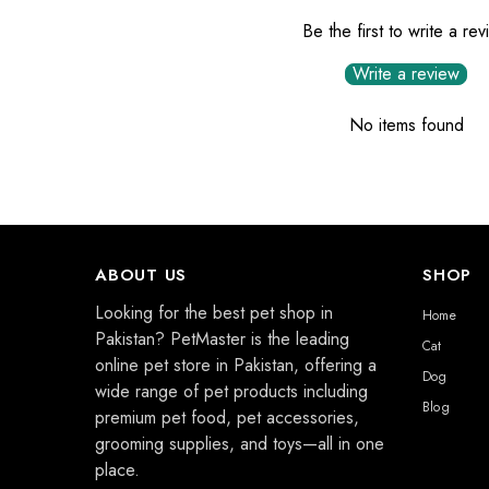
Be the first to write a re
Write a review
No items found
ABOUT US
SHOP
Looking for the best pet shop in
Home
Pakistan? PetMaster is the leading
Cat
online pet store in Pakistan, offering a
Dog
wide range of pet products including
Blog
premium pet food, pet accessories,
grooming supplies, and toys—all in one
place.