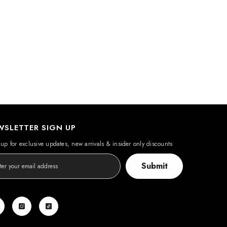
WSLETTER SIGN UP
up for exclusive updates, new arrivals & insider only discounts
Submit