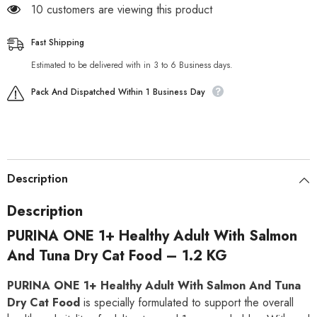
185 customers are viewing this product
Fast Shipping
Estimated to be delivered with in 3 to 6 Business days.
Pack And Dispatched Within 1 Business Day
Description
Description
PURINA ONE 1+ Healthy Adult With Salmon
And Tuna Dry Cat Food – 1.2 KG
PURINA ONE 1+ Healthy Adult With Salmon And Tuna
Dry Cat Food
is specially formulated to support the overall