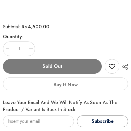
Rs.4,500.00
Subtotal:
Quantity:
Decrease
Increase
quantity
quantity
for
for
PURINA
PURINA
Sold Out
1+
1+
Healthy
Healthy
Adult
Adult
With
With
Buy It Now
Salmon
Salmon
And
And
Tuna
Tuna
Dry
Dry
Leave Your Email And We Will Notify As Soon As The
Cat
Cat
Food
Food
Product / Variant Is Back In Stock
–
–
1.2
1.2
Subscribe
KG
KG