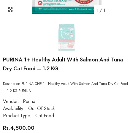
1
/
1
PURINA 1+ Healthy Adult With Salmon And Tuna
Dry Cat Food – 1.2 KG
Description PURINA ONE 1+ Healthy Adult With Salmon And Tuna Dry Cat Food
– 1.2 KG PURINA...
Vendor:
Purina
Availability:
Out Of Stock
Product Type:
Cat Food
Rs.4,500.00