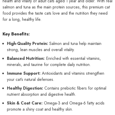
health and vitality of adult cats aged 1 year and older. With real
salmon and tuna as the main protein sources, this premium cat
food provides the taste cats love and the nutrition they need
for a long, healthy life.
Key Benefits:
High-Quality Protein:
Salmon and tuna help maintain
strong, lean muscles and overall vitality.
Balanced Nutrition:
Enriched with essential vitamins,
minerals, and taurine for complete daily nutrition.
Immune Support:
Antioxidants and vitamins strengthen
your cat’s natural defenses.
Healthy Digestion:
Contains prebiotic fibers for optimal
nutrient absorption and digestive health.
Skin & Coat Care:
Omega-3 and Omega-6 fatty acids
promote a shiny coat and healthy skin.