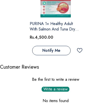
PURINA 1+ Healthy Adult
With Salmon And Tuna Dry
Cat Food – 1.2 KG
Rs.4,500.00
Notify Me
Customer Reviews
Be the first to write a review
Write a review
No items found