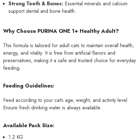
Strong Teeth & Bones:
Essential minerals and calcium
support dental and bone health.
Why Choose PURINA ONE 1+ Healthy Adult?
This formula is tailored for adult cats to maintain overall health,
energy, and vitality. It is free from artificial flavors and
preservatives, making it a safe and trusted choice for everyday
feeding.
Feeding Guidelines:
Feed according to your cat’s age, weight, and activity level.
Ensure fresh drinking water is always available.
Available Pack Size:
1.2 KG