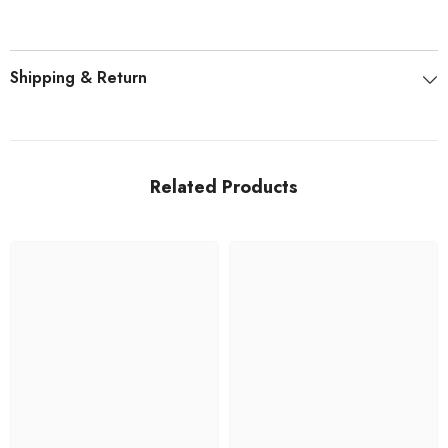
Shipping & Return
Related Products