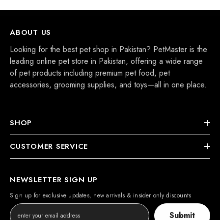
ABOUT US
Looking for the best pet shop in Pakistan? PetMaster is the
leading online pet store in Pakistan, offering a wide range
of pet products including premium pet food, pet
accessories, grooming supplies, and toys—all in one place.
SHOP
CUSTOMER SERVICE
NEWSLETTER SIGN UP
Sign up for exclusive updates, new arrivals & insider only discounts
Submit