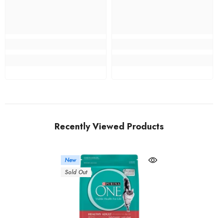
Recently Viewed Products
New
Sold Out