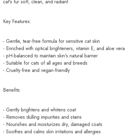
cat's fur soft, clean, and radiant.
Key Features:
- Gentle, tear-free formula for sensitive cat skin
- Enriched with optical brighteners, vitamin E, and aloe vera
- pH-balanced to maintain skin's natural barrier
- Suitable for cats of all ages and breeds
- Cruelty-free and vegan-friendly
Benefits:
- Gently brightens and whitens coat
- Removes dulling impurities and stains
- Nourishes and moisturizes dry, damaged coats
- Soothes and calms skin irritations and allergies