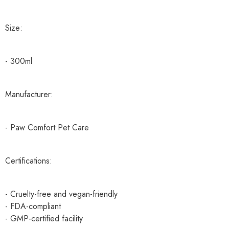
Size:
- 300ml
Manufacturer:
- Paw Comfort Pet Care
Certifications:
- Cruelty-free and vegan-friendly
- FDA-compliant
- GMP-certified facility