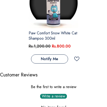
Paw Comfort Snow White Cat
Shampoo 300ml
Rs.1,200.00
Rs.800.00
Notify Me
Customer Reviews
Be the first to write a review
Write a review