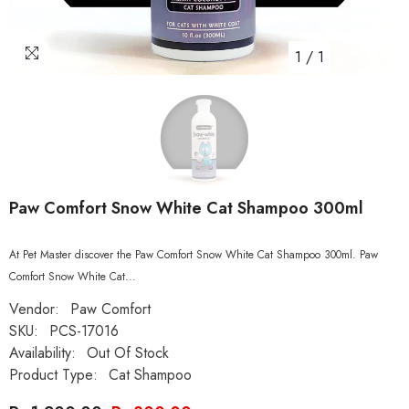
1
/
1
Paw Comfort Snow White Cat Shampoo 300ml
At Pet Master discover the Paw Comfort Snow White Cat Shampoo 300ml. Paw
Comfort Snow White Cat...
Vendor:
Paw Comfort
SKU:
PCS-17016
Availability:
Out Of Stock
Product Type:
Cat Shampoo