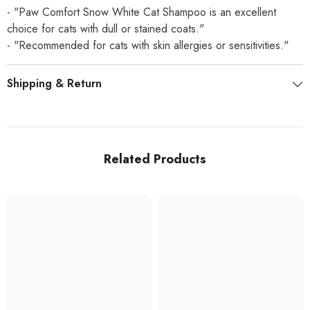
- "Paw Comfort Snow White Cat Shampoo is an excellent
choice for cats with dull or stained coats."
- "Recommended for cats with skin allergies or sensitivities."
Shipping & Return
Related Products