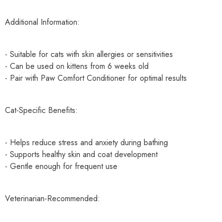
Additional Information:
- Suitable for cats with skin allergies or sensitivities
- Can be used on kittens from 6 weeks old
- Pair with Paw Comfort Conditioner for optimal results
Cat-Specific Benefits:
- Helps reduce stress and anxiety during bathing
- Supports healthy skin and coat development
- Gentle enough for frequent use
Veterinarian-Recommended: