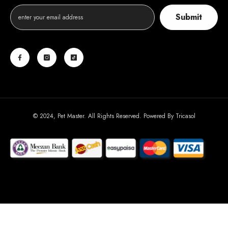
Submit
© 2024, Pet Master. All Rights Reserved. Powered By
Tricasol
Payment
methods