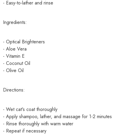
- Easy-to-lather and rinse
Ingredients:
- Optical Brighteners
- Aloe Vera
- Vitamin E
- Coconut Oil
- Olive Oil
Directions:
- Wet cat's coat thoroughly
- Apply shampoo, lather, and massage for 1-2 minutes
- Rinse thoroughly with warm water
- Repeat if necessary