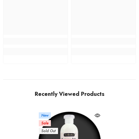
Recently Viewed Products
New
Sale
Sold Out