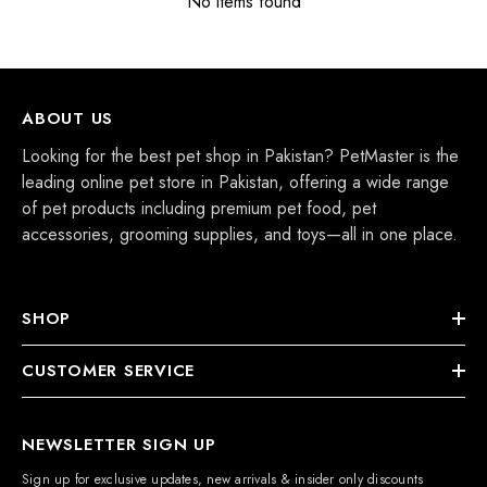
No items found
ABOUT US
Looking for the best pet shop in Pakistan? PetMaster is the
leading online pet store in Pakistan, offering a wide range
of pet products including premium pet food, pet
accessories, grooming supplies, and toys—all in one place.
SHOP
CUSTOMER SERVICE
NEWSLETTER SIGN UP
Sign up for exclusive updates, new arrivals & insider only discounts