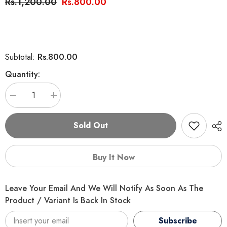
Rs.1,200.00
Rs.800.00
Rs.800.00
Subtotal:
Quantity:
Decrease
Increase
quantity
quantity
for
for
Paw
Paw
Sold Out
Comfort
Comfort
Snow
Snow
White
White
Cat
Cat
Buy It Now
Shampoo
Shampoo
300ml
300ml
Leave Your Email And We Will Notify As Soon As The
Product / Variant Is Back In Stock
Subscribe