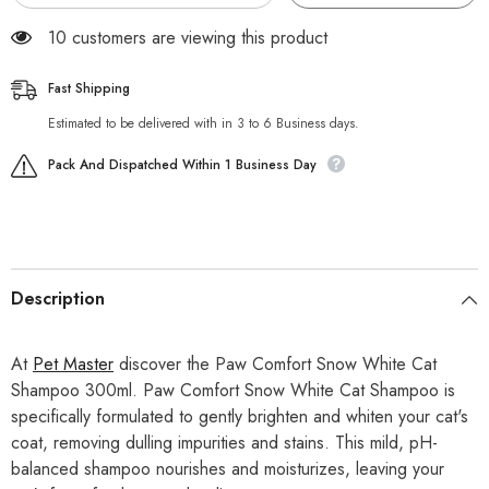
18 customers are viewing this product
Fast Shipping
Estimated to be delivered with in 3 to 6 Business days.
Pack And Dispatched Within 1 Business Day
Description
At
Pet Master
discover the Paw Comfort Snow White Cat
Shampoo 300ml. Paw Comfort Snow White Cat Shampoo is
specifically formulated to gently brighten and whiten your cat's
coat, removing dulling impurities and stains. This mild, pH-
balanced shampoo nourishes and moisturizes, leaving your