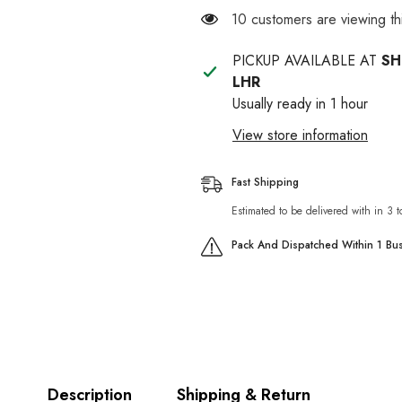
Coat
Coat
112 customers are viewing t
Dog
Dog
Shampoo
Shampoo
300ml
300ml
PICKUP AVAILABLE AT
SH
LHR
Usually ready in 1 hour
View store information
Fast Shipping
Estimated to be delivered with in 3 
Pack And Dispatched Within 1 Bu
Description
Shipping & Return