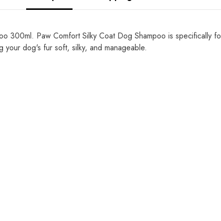
300ml. Paw Comfort Silky Coat Dog Shampoo is specifically formu
 your dog's fur soft, silky, and manageable.