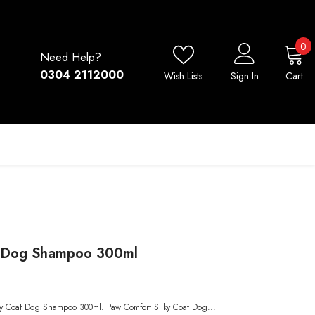
0
0
Need Help?
i
0304 2112000
Wish Lists
Sign In
Cart
t Dog Shampoo 300ml
lky Coat Dog Shampoo 300ml. Paw Comfort Silky Coat Dog...