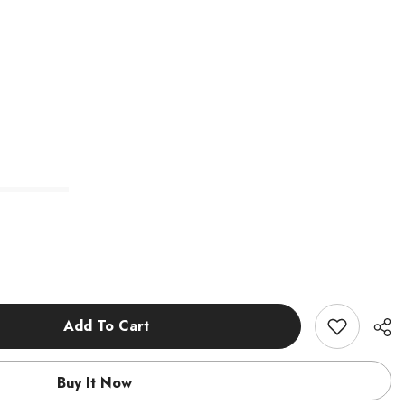
Add To Cart
Buy It Now