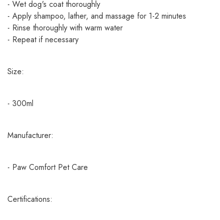
- Wet dog's coat thoroughly
- Apply shampoo, lather, and massage for 1-2 minutes
- Rinse thoroughly with warm water
- Repeat if necessary
Size:
- 300ml
Manufacturer:
- Paw Comfort Pet Care
Certifications: