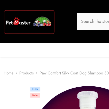
Skip To Content
HOME
DOG
CAT
BIRD
FISH
O
Home
Products
Paw Comfort Silky Coat Dog Shampoo 3
New
Sale