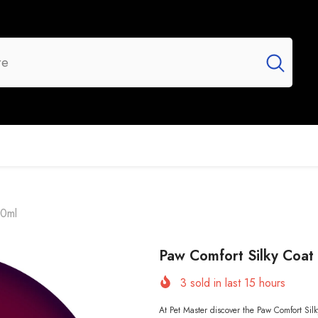
UR BRANDS
FLASH SALE
NEW ARRIVALS
00ml
Paw Comfort Silky Coa
3
sold in last
15
hours
At Pet Master discover the Paw Comfort Si