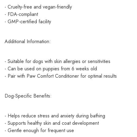
- Cruelty-free and vegan-friendly
- FDA-compliant
- GMP-certified facility
Additional Information:
- Suitable for dogs with skin allergies or sensitivities
- Can be used on puppies from 6 weeks old
- Pair with Paw Comfort Conditioner for optimal results
Dog-Specific Benefits:
- Helps reduce stress and anxiety during bathing
- Supports healthy skin and coat development
- Gentle enough for frequent use