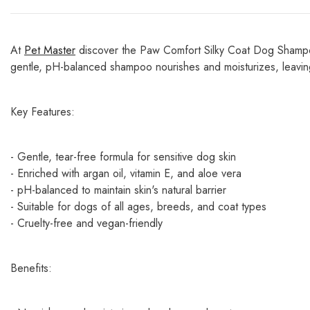
At
Pet Master
discover the Paw Comfort Silky Coat Dog Shampoo 
gentle, pH-balanced shampoo nourishes and moisturizes, leaving
Key Features:
- Gentle, tear-free formula for sensitive dog skin
- Enriched with argan oil, vitamin E, and aloe vera
- pH-balanced to maintain skin's natural barrier
- Suitable for dogs of all ages, breeds, and coat types
- Cruelty-free and vegan-friendly
Benefits: