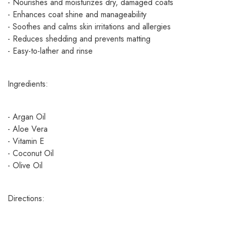
- Nourishes and moisturizes dry, damaged coats
- Enhances coat shine and manageability
- Soothes and calms skin irritations and allergies
- Reduces shedding and prevents matting
- Easy-to-lather and rinse
Ingredients:
- Argan Oil
- Aloe Vera
- Vitamin E
- Coconut Oil
- Olive Oil
Directions: