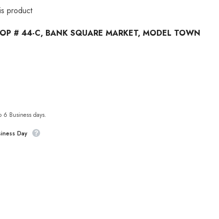
his product
OP # 44-C, BANK SQUARE MARKET, MODEL TOWN
to 6 Business days.
siness Day