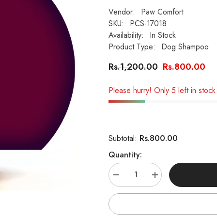
Vendor:
Paw Comfort
SKU:
PCS-17018
Availability:
In Stock
Product Type:
Dog Shampoo
Rs.1,200.00
Rs.800.00
Please hurry! Only 5 left in stock
Rs.800.00
Subtotal:
Quantity:
Decrease
Increase
quantity
quantity
for
for
Paw
Paw
Comfort
Comfort
Silky
Silky