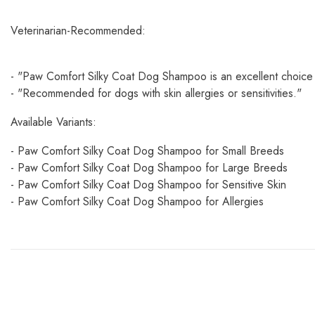
Veterinarian-Recommended:
- "Paw Comfort Silky Coat Dog Shampoo is an excellent choice
- "Recommended for dogs with skin allergies or sensitivities."
Available Variants:
- Paw Comfort Silky Coat Dog Shampoo for Small Breeds
- Paw Comfort Silky Coat Dog Shampoo for Large Breeds
- Paw Comfort Silky Coat Dog Shampoo for Sensitive Skin
- Paw Comfort Silky Coat Dog Shampoo for Allergies