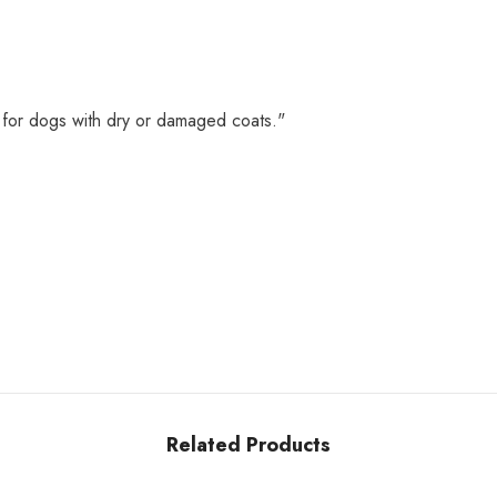
 for dogs with dry or damaged coats."
Related Products