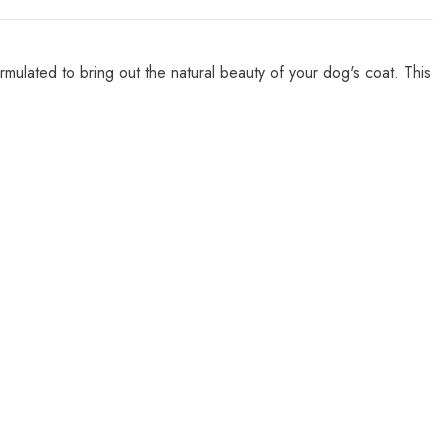
lated to bring out the natural beauty of your dog's coat. This