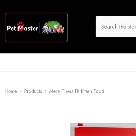
Skip To Content
HOME
DOG
CAT
BIRD
FISH
O
Home
Products
Mera Finest Fit Kitten Food