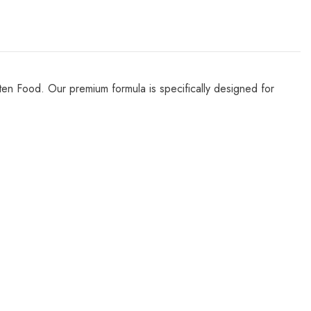
Kitten Food. Our premium formula is specifically designed for