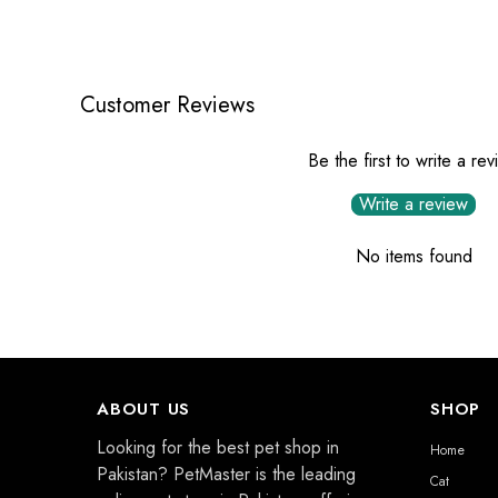
Customer Reviews
Be the first to write a re
Write a review
No items found
ABOUT US
SHOP
Looking for the best pet shop in
Home
Pakistan? PetMaster is the leading
Cat