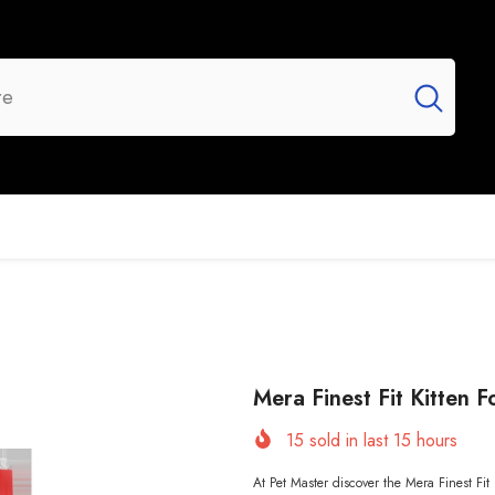
UR BRANDS
FLASH SALE
NEW ARRIVALS
Mera Finest Fit Kitten 
15
sold in last
15
hours
At Pet Master discover the Mera Finest Fit K