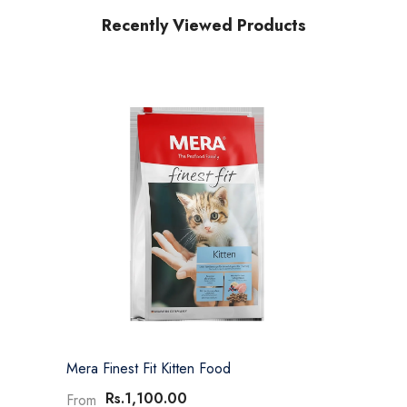
Recently Viewed Products
Mera Finest Fit Kitten Food
Rs.1,100.00
From