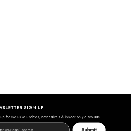
WSLETTER SIGN UP
up for exclusive updates, new arrivals & insider only discounts
Submit