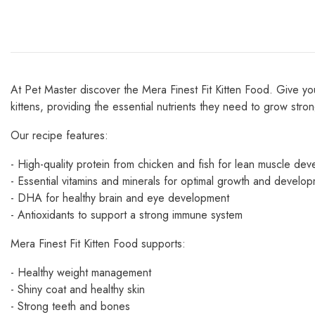
At Pet Master discover the Mera Finest Fit Kitten Food. Give your 
kittens, providing the essential nutrients they need to grow stro
Our recipe features:
- High-quality protein from chicken and fish for lean muscle de
- Essential vitamins and minerals for optimal growth and develo
- DHA for healthy brain and eye development
- Antioxidants to support a strong immune system
Mera Finest Fit Kitten Food supports:
- Healthy weight management
- Shiny coat and healthy skin
- Strong teeth and bones