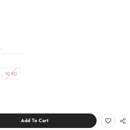
k
10 KG
Add To Cart