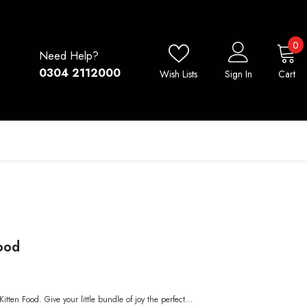
0
0
Need Help?
i
0304 2112000
Wish Lists
Sign In
Cart
Food
itten Food. Give your little bundle of joy the perfect...