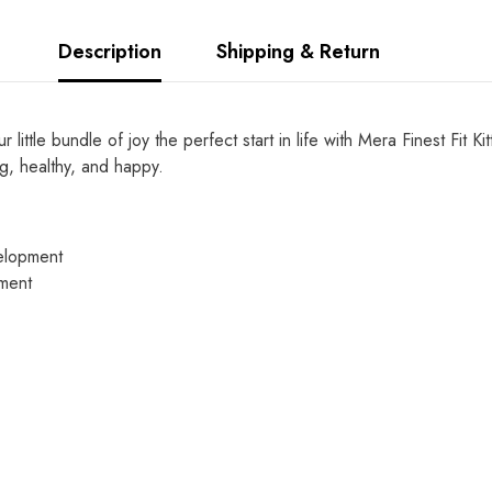
Description
Shipping & Return
little bundle of joy the perfect start in life with Mera Finest Fit 
ng, healthy, and happy.
velopment
pment