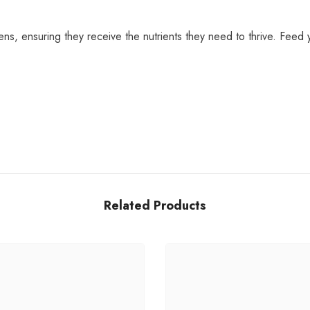
ens, ensuring they receive the nutrients they need to thrive. Feed y
Share
Related Products