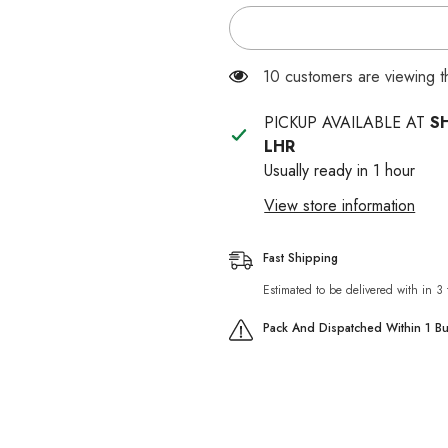
for
for
Mera
Mera
Finest
Finest
Fit
Fit
Kitten
Kitten
283 customers are viewing 
Food
Food
PICKUP AVAILABLE AT
S
LHR
Usually ready in 1 hour
View store information
Fast Shipping
Estimated to be delivered with in 3
Pack And Dispatched Within 1 B