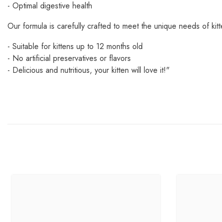
- Optimal digestive health
Our formula is carefully crafted to meet the unique needs of kitt
- Suitable for kittens up to 12 months old
- No artificial preservatives or flavors
- Delicious and nutritious, your kitten will love it!"