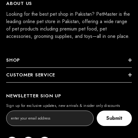
ABOUT US
Looking for the best pet shop in Pakistan? PetMaster is the
leading online pet store in Pakistan, offering a wide range
of pet products including premium pet food, pet
accessories, grooming supplies, and toys—all in one place.
SHOP
CUSTOMER SERVICE
NEWSLETTER SIGN UP
Sign up for exclusive updates, new arrivals & insider only discounts
Submit