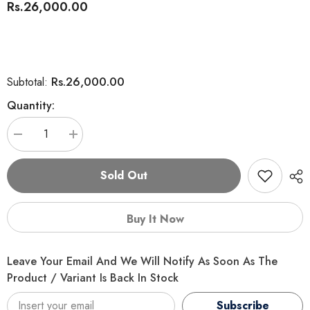
Rs.26,000.00
Rs.26,000.00
Subtotal:
Quantity:
Decrease
Increase
quantity
quantity
for
for
Mera
Mera
Sold Out
Exklusiv
Exklusiv
Weizenfrei
Weizenfrei
(Wheat
(Wheat
Free)
Free)
Buy It Now
Adult
Adult
Geflügel
Geflügel
(Poultry)
(Poultry)
Leave Your Email And We Will Notify As Soon As The
Product / Variant Is Back In Stock
Subscribe