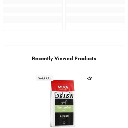
Recently Viewed Products
Sold Out