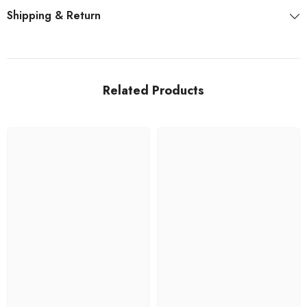
Shipping & Return
Related Products