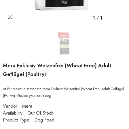
1
/
1
Mera Exklusiv Weizenfrei (Wheat Free) Adult
Geflügel (Poultry)
At Pet Master discover the Mera Exklusiv Weizenfrei (Wheat Free) Adult Geflügel
(Poultry). Provide your adult dog...
Vendor:
Mera
Availability:
Out Of Stock
Product Type:
Dog Food