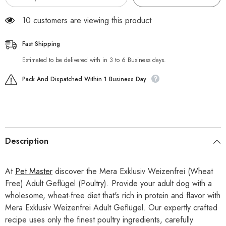
125 customers are viewing this product
Fast Shipping
Estimated to be delivered with in 3 to 6 Business days.
Pack And Dispatched Within 1 Business Day
Description
At
Pet Master
discover the Mera Exklusiv Weizenfrei (Wheat
Free) Adult Geflügel (Poultry). Provide your adult dog with a
wholesome, wheat-free diet that's rich in protein and flavor with
Mera Exklusiv Weizenfrei Adult Geflügel. Our expertly crafted
recipe uses only the finest poultry ingredients, carefully