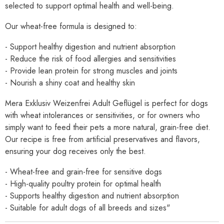
selected to support optimal health and well-being.
Our wheat-free formula is designed to:
- Support healthy digestion and nutrient absorption
- Reduce the risk of food allergies and sensitivities
- Provide lean protein for strong muscles and joints
- Nourish a shiny coat and healthy skin
Mera Exklusiv Weizenfrei Adult Geflügel is perfect for dogs
with wheat intolerances or sensitivities, or for owners who
simply want to feed their pets a more natural, grain-free diet.
Our recipe is free from artificial preservatives and flavors,
ensuring your dog receives only the best.
- Wheat-free and grain-free for sensitive dogs
- High-quality poultry protein for optimal health
- Supports healthy digestion and nutrient absorption
- Suitable for adult dogs of all breeds and sizes"