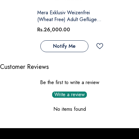
Mera Exklusiv Weizenfrei
(Wheat Free) Adult Geflügel
(Poultry)
Rs.26,000.00
Notify Me
Customer Reviews
Be the first to write a review
Write a review
No items found