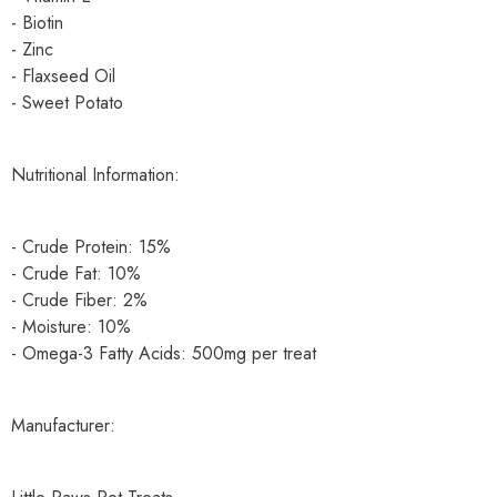
- Biotin
- Zinc
- Flaxseed Oil
- Sweet Potato
Nutritional Information:
- Crude Protein: 15%
- Crude Fat: 10%
- Crude Fiber: 2%
- Moisture: 10%
- Omega-3 Fatty Acids: 500mg per treat
Manufacturer: