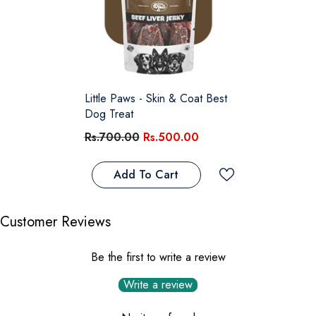
Little Paws - Skin & Coat Best
Dog Treat
Rs.700.00
Rs.500.00
Add To Cart
Customer Reviews
Be the first to write a review
Write a review