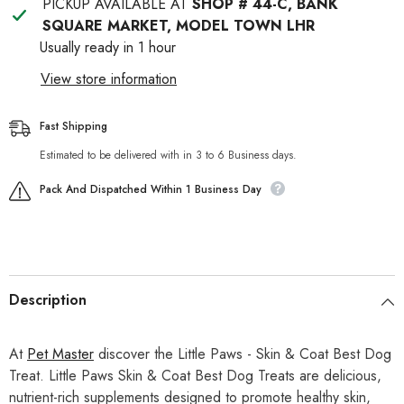
PICKUP AVAILABLE AT
SHOP # 44-C, BANK
SQUARE MARKET, MODEL TOWN LHR
Usually ready in 1 hour
View store information
Fast Shipping
Estimated to be delivered with in 3 to 6 Business days.
Pack And Dispatched Within 1 Business Day
Description
At
Pet Master
discover the Little Paws - Skin & Coat Best Dog
Treat. Little Paws Skin & Coat Best Dog Treats are delicious,
nutrient-rich supplements designed to promote healthy skin,