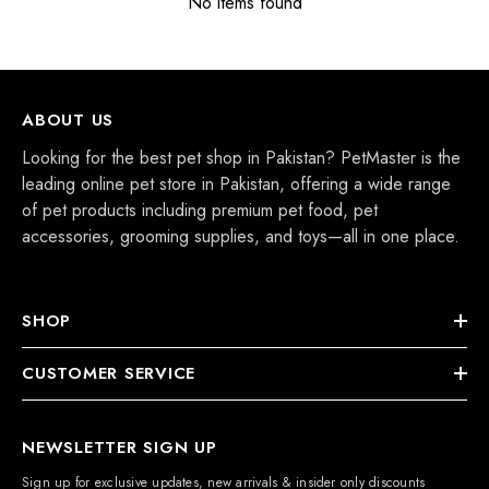
No items found
ABOUT US
Looking for the best pet shop in Pakistan? PetMaster is the
leading online pet store in Pakistan, offering a wide range
of pet products including premium pet food, pet
accessories, grooming supplies, and toys—all in one place.
SHOP
CUSTOMER SERVICE
NEWSLETTER SIGN UP
Sign up for exclusive updates, new arrivals & insider only discounts