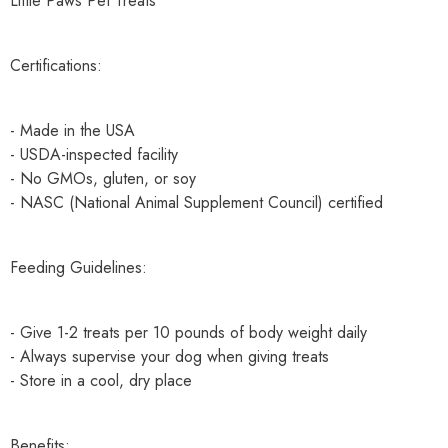
Little Paws Pet Treats
Certifications:
- Made in the USA
- USDA-inspected facility
- No GMOs, gluten, or soy
- NASC (National Animal Supplement Council) certified
Feeding Guidelines:
- Give 1-2 treats per 10 pounds of body weight daily
- Always supervise your dog when giving treats
- Store in a cool, dry place
Benefits: