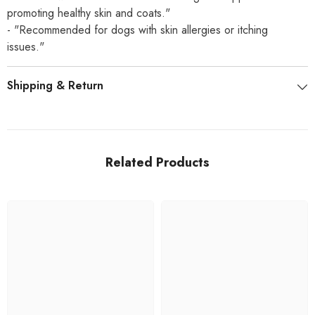
promoting healthy skin and coats."
- "Recommended for dogs with skin allergies or itching
issues."
Shipping & Return
Related Products