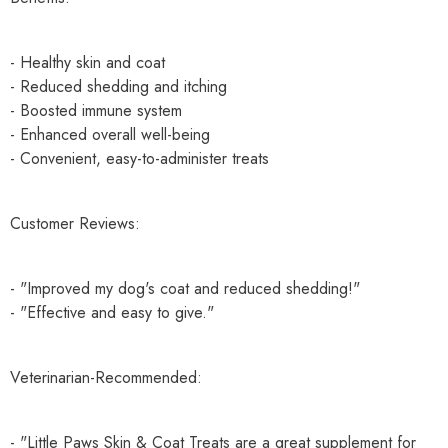
- Healthy skin and coat
- Reduced shedding and itching
- Boosted immune system
- Enhanced overall well-being
- Convenient, easy-to-administer treats
Customer Reviews:
- "Improved my dog's coat and reduced shedding!"
- "Effective and easy to give."
Veterinarian-Recommended:
- "Little Paws Skin & Coat Treats are a great supplement for