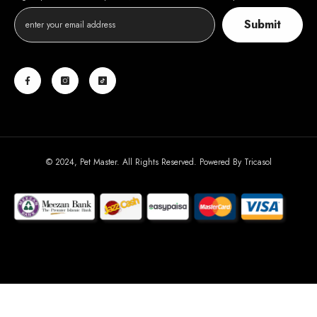
Submit
© 2024, Pet Master. All Rights Reserved. Powered By
Tricasol
Payment
methods