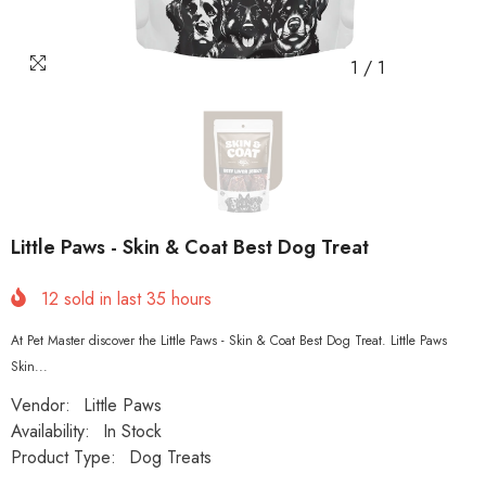
1
/
1
Little Paws - Skin & Coat Best Dog Treat
12
sold in last
35
hours
At Pet Master discover the Little Paws - Skin & Coat Best Dog Treat. Little Paws
Skin...
Vendor:
Little Paws
Availability:
In Stock
Product Type:
Dog Treats