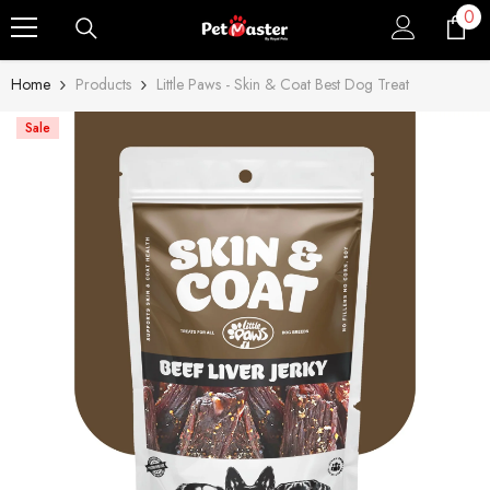
0
0
Skip To Content
ite
Home
Products
Little Paws - Skin & Coat Best Dog Treat
Sale