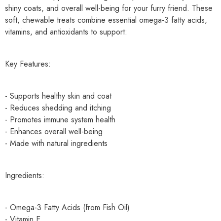
shiny coats, and overall well-being for your furry friend. These
soft, chewable treats combine essential omega-3 fatty acids,
vitamins, and antioxidants to support:
Key Features:
- Supports healthy skin and coat
- Reduces shedding and itching
- Promotes immune system health
- Enhances overall well-being
- Made with natural ingredients
Ingredients:
- Omega-3 Fatty Acids (from Fish Oil)
- Vitamin E