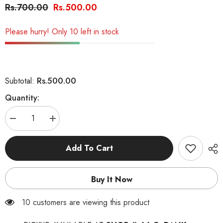
Rs.700.00
Rs.500.00
Please hurry! Only 10 left in stock
Rs.500.00
Subtotal:
Quantity:
Decrease
Increase
quantity
quantity
for
for
Little
Little
Add To Cart
Paws
Paws
-
-
Skin
Skin
&amp;
&amp;
Buy It Now
Coat
Coat
Best
Best
Dog
Dog
99 customers are viewing this product
Treat
Treat