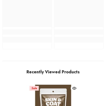
Recently Viewed Products
Sale