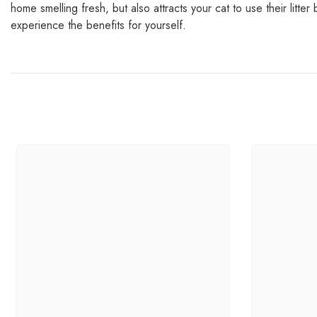
home smelling fresh, but also attracts your cat to use their lit
experience the benefits for yourself.