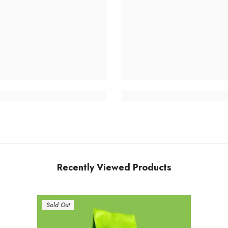
Recently Viewed Products
Sold Out