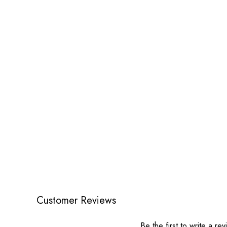
Customer Reviews
Be the first to write a re