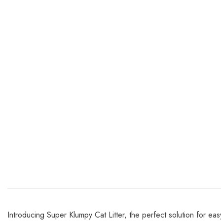
Introducing Super Klumpy Cat Litter, the perfect solution for eas