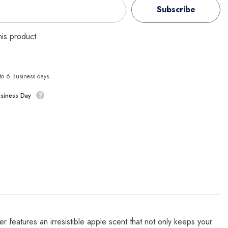
Subscribe
this product
 to 6 Business days.
usiness Day
er features an irresistible apple scent that not only keeps your