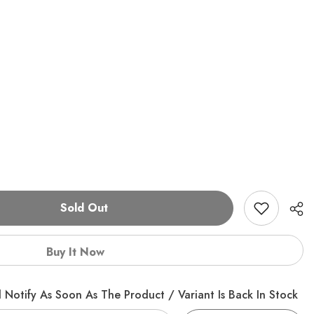
Sold Out
Buy It Now
 Notify As Soon As The Product / Variant Is Back In Stock