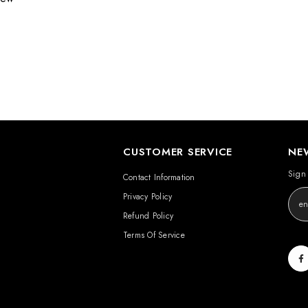
CUSTOMER SERVICE
NE
Sign 
Contact Information
Privacy Policy
Refund Policy
Terms Of Service