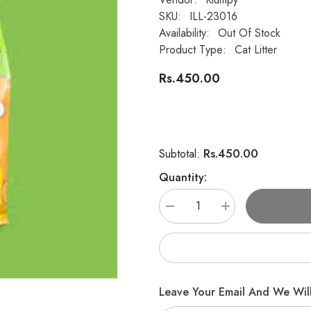
SKU:
ILL-23016
Availability:
Out Of Stock
Product Type:
Cat Litter
Rs.450.00
Rs.450.00
Subtotal:
Quantity:
Decrease
Increase
quantity
quantity
for
for
Super
Super
Klumpy
Klumpy
Cat
Cat
Litter
Litter
–
–
Leave Your Email And We Will
Apple
Apple
Scent
Scent