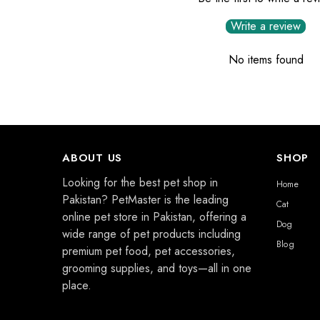
Write a review
No items found
ABOUT US
SHOP
Looking for the best pet shop in
Home
Pakistan? PetMaster is the leading
Cat
online pet store in Pakistan, offering a
Dog
wide range of pet products including
Blog
premium pet food, pet accessories,
grooming supplies, and toys—all in one
place.