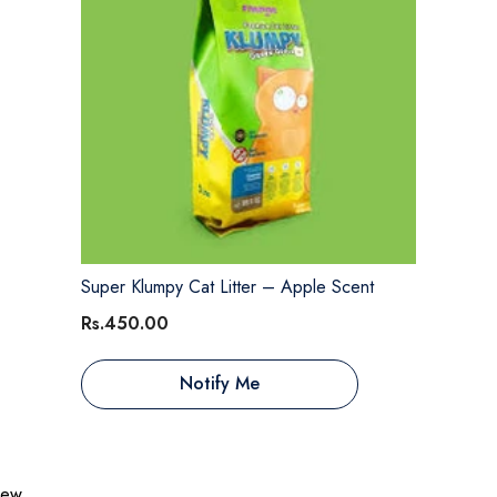
Super Klumpy Cat Litter – Apple Scent
Rs.450.00
Notify Me
view