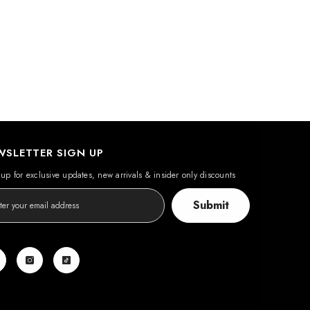
WSLETTER SIGN UP
up for exclusive updates, new arrivals & insider only discounts
Submit