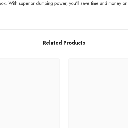
ter box. With superior clumping power, you'll save time and money o
Related Products
Share