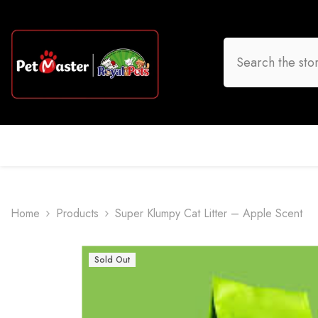
Skip To Content
HOME
DOG
CAT
BIRD
FISH
O
Home
Products
Super Klumpy Cat Litter – Apple Scent
Sold Out