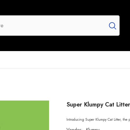
UR BRANDS
FLASH SALE
NEW ARRIVALS
Super Klumpy Cat Litte
Introducing Super Klumpy Cat Litter, the p
Vendor:
Klumpy