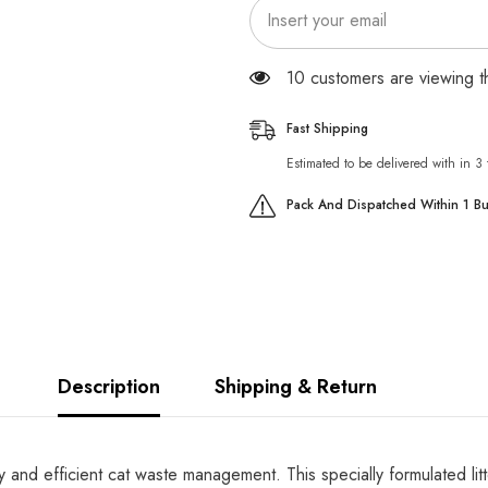
165 customers are viewing 
Fast Shipping
Estimated to be delivered with in 3
Pack And Dispatched Within 1 B
Description
Shipping & Return
y and efficient cat waste management. This specially formulated litt