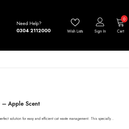
0
0
Need Help?
i
0304 2112000
Wish Lists
Sign In
Cart
r – Apple Scent
erfect solution for easy and efficient cat waste management. This specially...