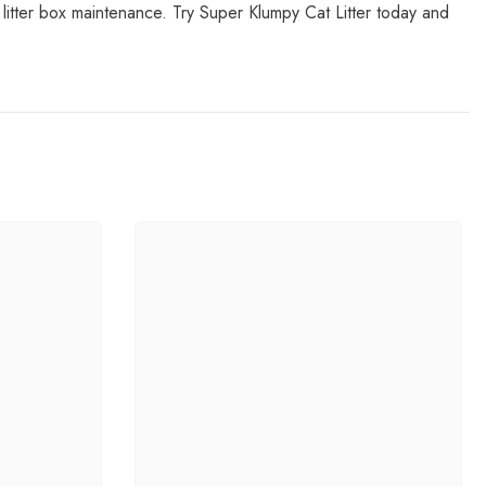
n litter box maintenance. Try Super Klumpy Cat Litter today and