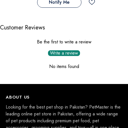
Notify Me
Customer Reviews
Be the first to write a review
Write a review
No items found
ABOUT US
Looking for the best pet shop in Pakistan? PetMaster is the
leading online pet store in Pakistan, offering a wide range
of pet products including premium pet food, pet
accessories, grooming supplies, and toys—all in one place.