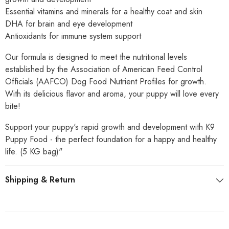
Essential vitamins and minerals for a healthy coat and skin
DHA for brain and eye development
Antioxidants for immune system support
Our formula is designed to meet the nutritional levels
established by the Association of American Feed Control
Officials (AAFCO) Dog Food Nutrient Profiles for growth.
With its delicious flavor and aroma, your puppy will love every
bite!
Support your puppy's rapid growth and development with K9
Puppy Food - the perfect foundation for a happy and healthy
life. (5 KG bag)"
Shipping & Return