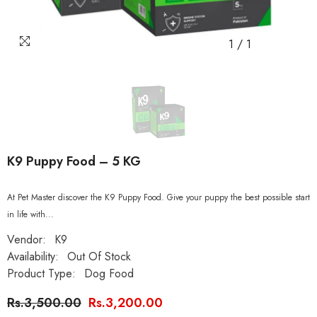
1
/
1
K9 Puppy Food – 5 KG
At Pet Master discover the K9 Puppy Food. Give your puppy the best possible start
in life with...
Vendor:
K9
Availability:
Out Of Stock
Product Type:
Dog Food
Rs.3,500.00
Rs.3,200.00