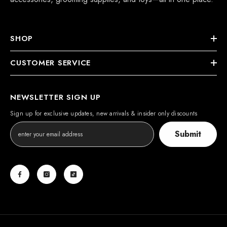
SHOP
CUSTOMER SERVICE
NEWSLETTER SIGN UP
Sign up for exclusive updates, new arrivals & insider only discounts
Submit