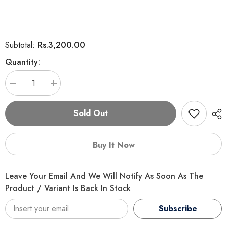
Rs.3,200.00
Subtotal:
Quantity:
Decrease
Increase
quantity
quantity
for
for
K9
K9
Sold Out
Puppy
Puppy
Food
Food
–
–
5
5
Buy It Now
KG
KG
Leave Your Email And We Will Notify As Soon As The
Product / Variant Is Back In Stock
Subscribe