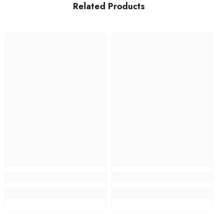
Related Products