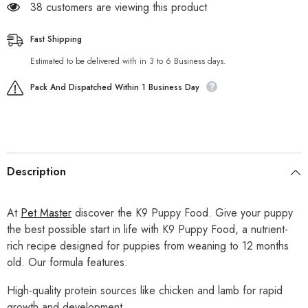
38 customers are viewing this product
Fast Shipping
Estimated to be delivered with in 3 to 6 Business days.
Pack And Dispatched Within 1 Business Day
Description
At
Pet Master
discover the K9 Puppy Food. Give your puppy
the best possible start in life with K9 Puppy Food, a nutrient-
rich recipe designed for puppies from weaning to 12 months
old. Our formula features:
High-quality protein sources like chicken and lamb for rapid
growth and development