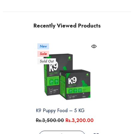
Recently Viewed Products
New
Sale
Sold Out
K9 Puppy Food – 5 KG
Rs.3,500.00
Rs.3,200.00