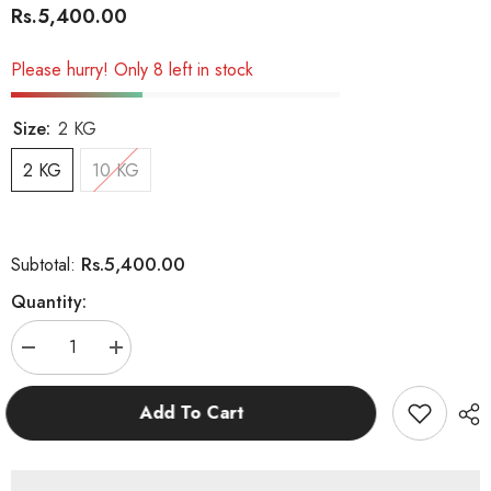
Rs.5,400.00
Please hurry! Only 8 left in stock
Size:
2 KG
2 KG
10 KG
Rs.5,400.00
Subtotal:
Quantity:
Decrease
Increase
quantity
quantity
for
for
Josera
Josera
Add To Cart
Catelux
Catelux
Adult
Adult
Cat
Cat
Food
Food