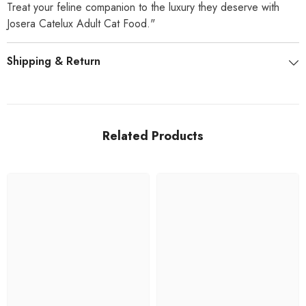
Treat your feline companion to the luxury they deserve with
Josera Catelux Adult Cat Food."
Shipping & Return
Related Products