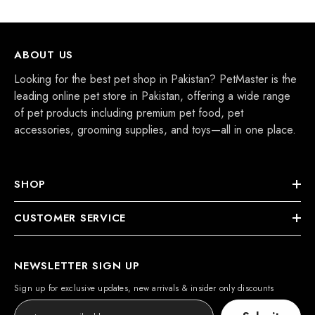
ABOUT US
Looking for the best pet shop in Pakistan? PetMaster is the
leading online pet store in Pakistan, offering a wide range
of pet products including premium pet food, pet
accessories, grooming supplies, and toys—all in one place.
SHOP
CUSTOMER SERVICE
NEWSLETTER SIGN UP
Sign up for exclusive updates, new arrivals & insider only discounts