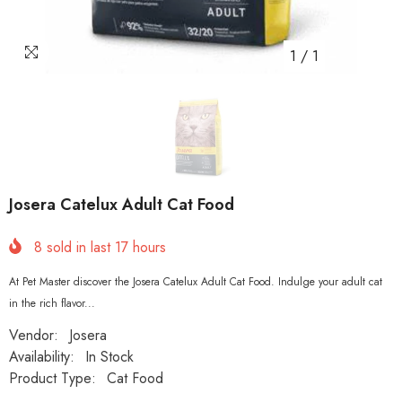
1
/
1
Josera Catelux Adult Cat Food
8
sold in last
17
hours
At Pet Master discover the Josera Catelux Adult Cat Food. Indulge your adult cat
in the rich flavor...
Vendor:
Josera
Availability:
In Stock
Product Type:
Cat Food