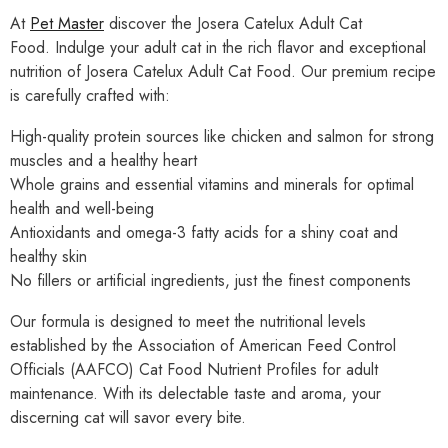
At
Pet Master
discover the Josera Catelux Adult Cat
Food. Indulge your adult cat in the rich flavor and exceptional
nutrition of Josera Catelux Adult Cat Food. Our premium recipe
is carefully crafted with:
High-quality protein sources like chicken and salmon for strong
muscles and a healthy heart
Whole grains and essential vitamins and minerals for optimal
health and well-being
Antioxidants and omega-3 fatty acids for a shiny coat and
healthy skin
No fillers or artificial ingredients, just the finest components
Our formula is designed to meet the nutritional levels
established by the Association of American Feed Control
Officials (AAFCO) Cat Food Nutrient Profiles for adult
maintenance. With its delectable taste and aroma, your
discerning cat will savor every bite.