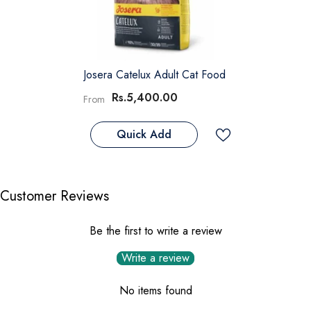
Josera Catelux Adult Cat Food
Rs.5,400.00
From
Quick Add
Customer Reviews
Be the first to write a review
Write a review
No items found