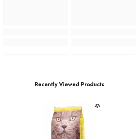
Recently Viewed Products