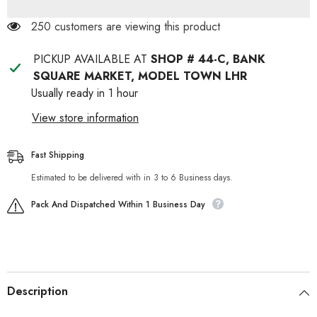
250 customers are viewing this product
PICKUP AVAILABLE AT
SHOP # 44-C, BANK
SQUARE MARKET, MODEL TOWN LHR
Usually ready in 1 hour
View store information
Fast Shipping
Estimated to be delivered with in 3 to 6 Business days.
Pack And Dispatched Within 1 Business Day
Description