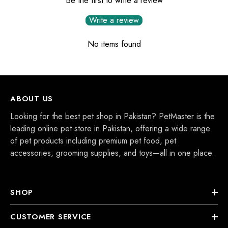
Be the first to write a review
Write a review
No items found
ABOUT US
Looking for the best pet shop in Pakistan? PetMaster is the
leading online pet store in Pakistan, offering a wide range
of pet products including premium pet food, pet
accessories, grooming supplies, and toys—all in one place.
SHOP
CUSTOMER SERVICE