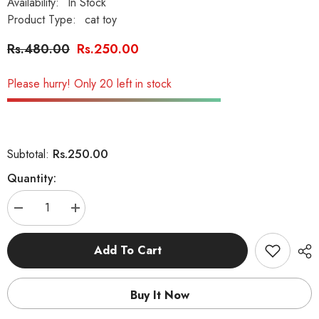
Availability:
In Stock
Product Type:
cat toy
Rs.480.00
Rs.250.00
Please hurry! Only 20 left in stock
Rs.250.00
Subtotal:
Quantity:
Decrease
Increase
quantity
quantity
for
for
Interactive
Interactive
Add To Cart
Tumbler
Tumbler
Mouse
Mouse
Ball
Ball
Cat
Cat
Buy It Now
Toy
Toy
with
with