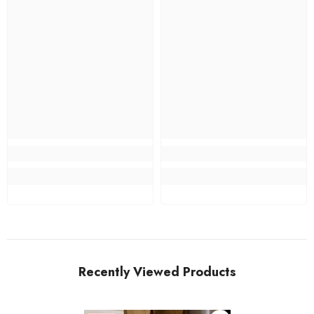
Recently Viewed Products