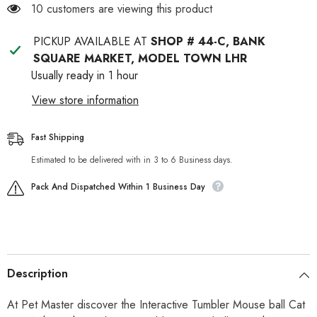
Feather
Feather
11 customers are viewing this product
Tail
Tail
PICKUP AVAILABLE AT
SHOP # 44-C, BANK
SQUARE MARKET, MODEL TOWN LHR
Usually ready in 1 hour
View store information
Fast Shipping
Estimated to be delivered with in 3 to 6 Business days.
Pack And Dispatched Within 1 Business Day
Description
At Pet Master discover the Interactive Tumbler Mouse ball Cat