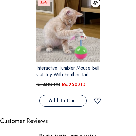
Sale
Interactive Tumbler Mouse Ball
Cat Toy With Feather Tail
Rs.480.00
Rs.250.00
Add To Cart
Customer Reviews