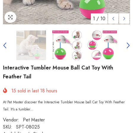
1
/
10
Interactive Tumbler Mouse Ball Cat Toy With
Feather Tail
15
sold in last
18
hours
At Pet Master discover the Interactive Tumbler Mouse ball Cat Toy With Feather
Tail. It's a tumbler...
Vendor:
Pet Master
SKU:
SPT-08025