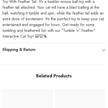
Toy With Feather Tail. It's a tumbler mouse ball toy with a
feather tail attached. Your cat will have a blast batting at the
ball, watching it tumble and spin, while the feather tail adds an
extra dose of excitement. It's the purrfect toy to keep your cat
entertained and engaged for hours. Get ready for some
tumbling and feathered fun with our "Tumble 'n' Feather"
Interactive Cat Toy! 😺🐭🪜
Shipping & Return
Related Products