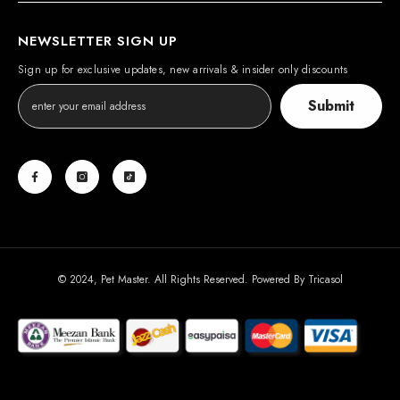
NEWSLETTER SIGN UP
Sign up for exclusive updates, new arrivals & insider only discounts
Submit
© 2024, Pet Master. All Rights Reserved. Powered By
Tricasol
Payment
methods