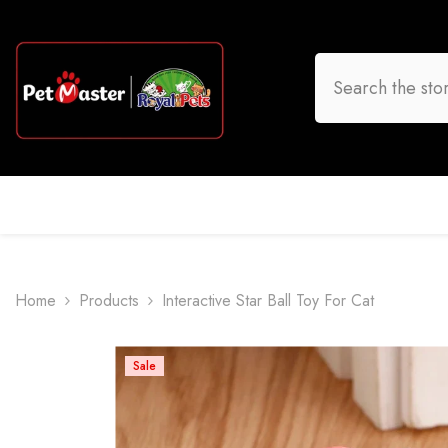
Skip To Content
HOME
DOG
CAT
BIRD
FISH
O
Home
Products
Interactive Star Ball Toy For Cat
Sale