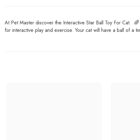
At Pet Master discover the Interactive Star Ball Toy For Cat. 🌈 W
for interactive play and exercise. Your cat will have a ball of a