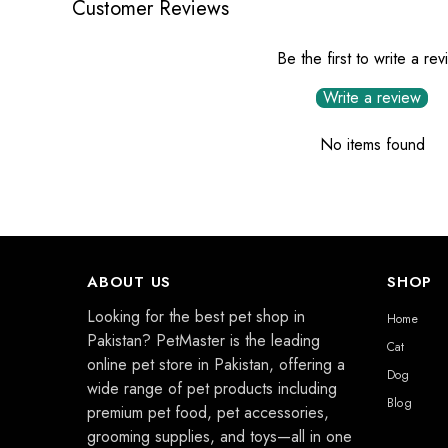
Customer Reviews
Be the first to write a re
Write a review
No items found
ABOUT US
SHOP
Looking for the best pet shop in
Home
Pakistan? PetMaster is the leading
Cat
online pet store in Pakistan, offering a
Dog
wide range of pet products including
Blog
premium pet food, pet accessories,
grooming supplies, and toys—all in one