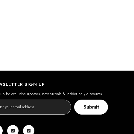
WSLETTER SIGN UP
up for exclusive updates, new arrivals & insider only discounts
Submit