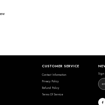
view
CUSTOMER SERVICE
NE
Sign 
Contact Information
Privacy Policy
Refund Policy
Terms Of Service