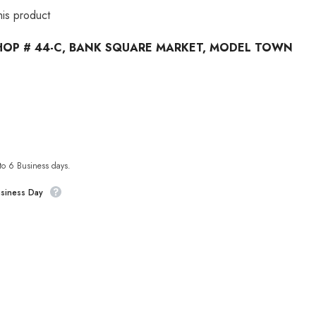
his product
HOP # 44-C, BANK SQUARE MARKET, MODEL TOWN
 to 6 Business days.
usiness Day