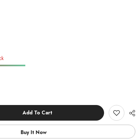
ck
Add To Cart
Buy It Now