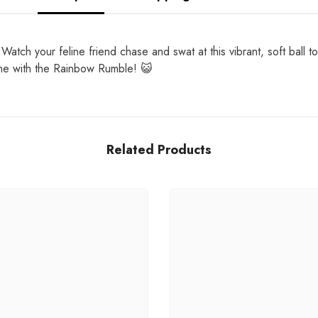
atch your feline friend chase and swat at this vibrant, soft ball to
 time with the Rainbow Rumble! 😺
Related Products
Share