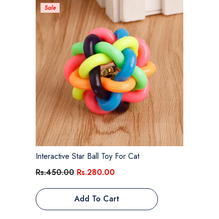
Sale
Interactive Star Ball Toy For Cat
Rs.450.00
Rs.280.00
Add To Cart