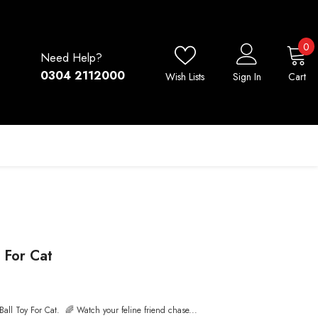
0
0
Need Help?
i
0304 2112000
Wish Lists
Sign In
Cart
y For Cat
 Ball Toy For Cat. 🌈 Watch your feline friend chase...