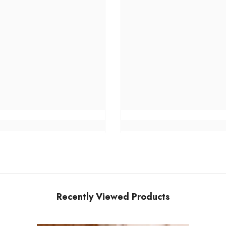
Recently Viewed Products