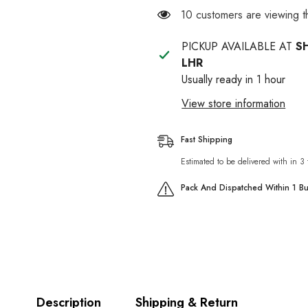
Toy
Toy
14 customers are viewing t
For
For
Cat
Cat
PICKUP AVAILABLE AT
S
LHR
Usually ready in 1 hour
View store information
Fast Shipping
Estimated to be delivered with in 3
Pack And Dispatched Within 1 B
Description
Shipping & Return