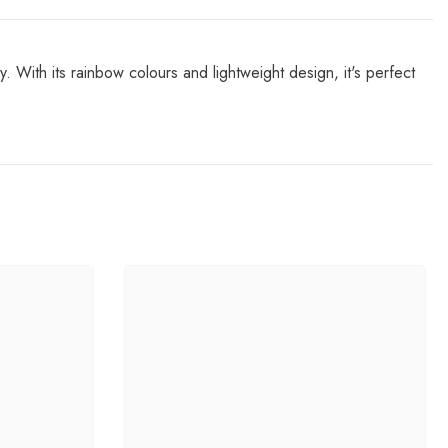
y. With its rainbow colours and lightweight design, it's perfect