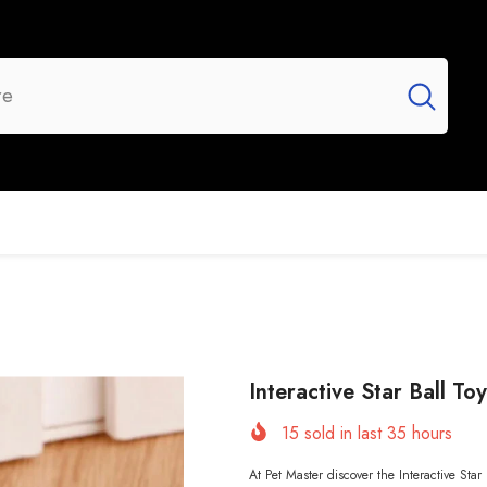
UR BRANDS
FLASH SALE
NEW ARRIVALS
Interactive Star Ball To
15
sold in last
35
hours
At Pet Master discover the Interactive Star