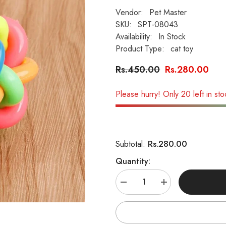
Vendor:
Pet Master
SKU:
SPT-08043
Availability:
In Stock
Product Type:
cat toy
Rs.450.00
Rs.280.00
Please hurry! Only 20 left in sto
Rs.280.00
Subtotal:
Quantity:
Decrease
Increase
quantity
quantity
for
for
Interactive
Interactive
Star
Star
Ball
Ball