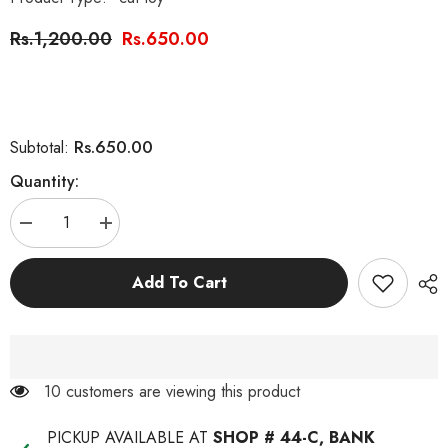
Rs.1,200.00
Rs.650.00
Rs.650.00
Subtotal:
Quantity:
Decrease
Increase
quantity
quantity
for
for
Interactive
Interactive
Add To Cart
Catnip
Catnip
Tumbler
Tumbler
Cat
Cat
Toy
Toy
with
with
Catnip
Catnip
193 customers are viewing this product
PICKUP AVAILABLE AT
SHOP # 44-C, BANK