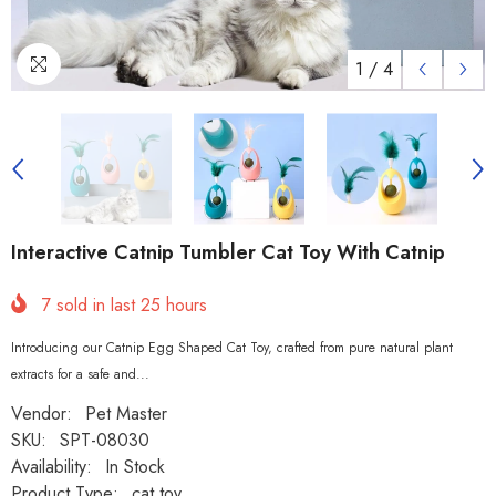
1
/
4
Interactive Catnip Tumbler Cat Toy With Catnip
7
sold in last
25
hours
Introducing our Catnip Egg Shaped Cat Toy, crafted from pure natural plant
extracts for a safe and...
Vendor:
Pet Master
SKU:
SPT-08030
Availability:
In Stock
Product Type:
cat toy