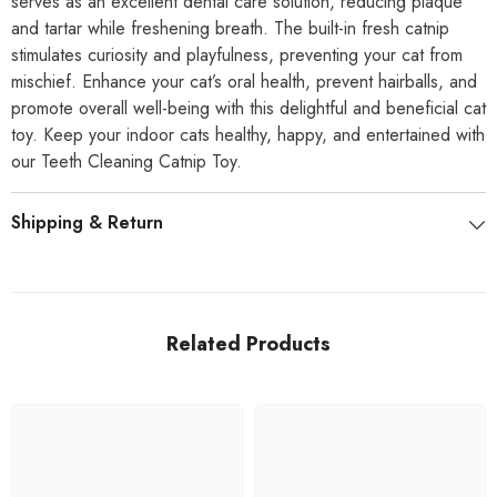
serves as an excellent dental care solution, reducing plaque
and tartar while freshening breath. The built-in fresh catnip
stimulates curiosity and playfulness, preventing your cat from
mischief. Enhance your cat’s oral health, prevent hairballs, and
promote overall well-being with this delightful and beneficial cat
toy. Keep your indoor cats healthy, happy, and entertained with
our Teeth Cleaning Catnip Toy.
Shipping & Return
Related Products