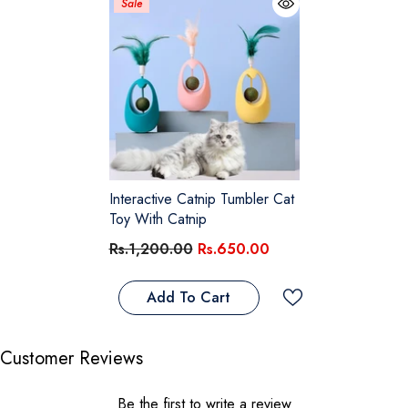
Sale
Interactive Catnip Tumbler Cat
Toy With Catnip
Rs.1,200.00
Rs.650.00
Add To Cart
Customer Reviews
Be the first to write a review