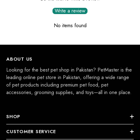
Write a review
No items found
ABOUT US
Looking for the best pet shop in Pakistan? PetMaster is the
leading online pet store in Pakistan, offering a wide range
of pet products including premium pet food, pet
accessories, grooming supplies, and toys—all in one place.
SHOP
CUSTOMER SERVICE