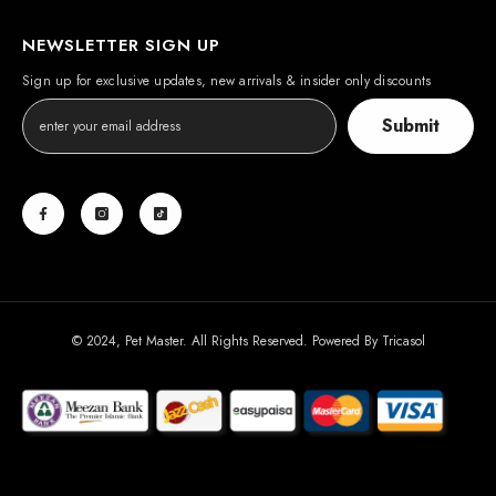
NEWSLETTER SIGN UP
Sign up for exclusive updates, new arrivals & insider only discounts
Submit
© 2024, Pet Master. All Rights Reserved. Powered By
Tricasol
Payment
methods