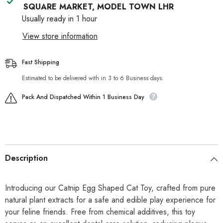
SQUARE MARKET, MODEL TOWN LHR
Usually ready in 1 hour
View store information
Fast Shipping
Estimated to be delivered with in 3 to 6 Business days.
Pack And Dispatched Within 1 Business Day
Description
Introducing our Catnip Egg Shaped Cat Toy, crafted from pure
natural plant extracts for a safe and edible play experience for
your feline friends. Free from chemical additives, this toy