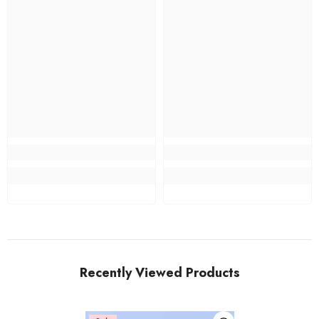
Recently Viewed Products