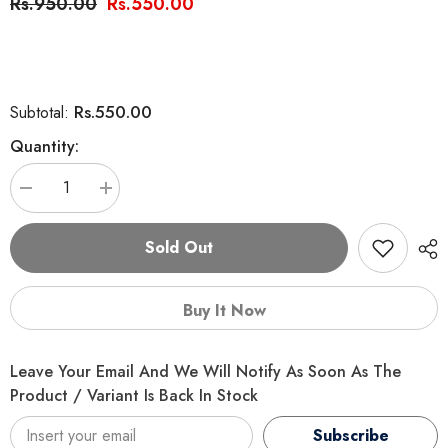
Rs.950.00
Rs.550.00
Rs.550.00
Subtotal:
Quantity:
Decrease
Increase
quantity
quantity
for
for
Interactive
Interactive
Sold Out
Cat
Cat
Toy
Toy
Tumbler
Tumbler
Food
Food
Buy It Now
Dispenser
Dispenser
Leave Your Email And We Will Notify As Soon As The
Product / Variant Is Back In Stock
Subscribe