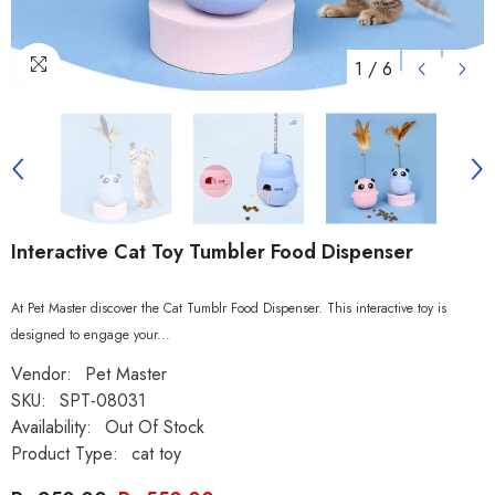
1
/
6
Interactive Cat Toy Tumbler Food Dispenser
At Pet Master discover the Cat Tumblr Food Dispenser. This interactive toy is
designed to engage your...
Vendor:
Pet Master
SKU:
SPT-08031
Availability:
Out Of Stock
Product Type:
cat toy