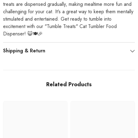
treats are dispensed gradually, making mealtime more fun and
challenging for your cat. It's a great way to keep them mentally
stimulated and entertained. Get ready to tumble into
excitement with our "Tumble Treats" Cat Tumbler Food
Dispenser! 😺🍽️🎉
Shipping & Return
Related Products