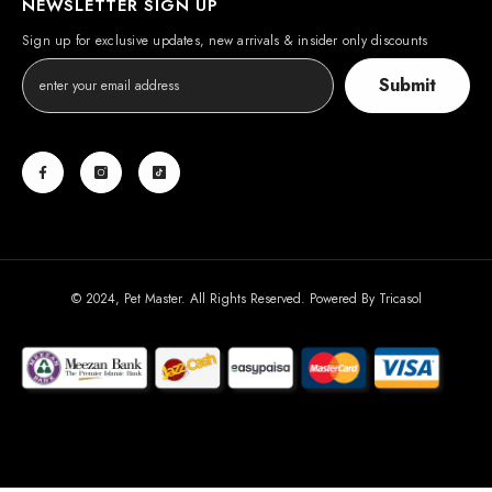
NEWSLETTER SIGN UP
Sign up for exclusive updates, new arrivals & insider only discounts
Submit
© 2024, Pet Master. All Rights Reserved. Powered By
Tricasol
Payment
methods