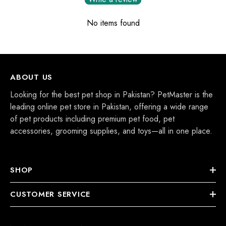
No items found
ABOUT US
Looking for the best pet shop in Pakistan? PetMaster is the
leading online pet store in Pakistan, offering a wide range
of pet products including premium pet food, pet
accessories, grooming supplies, and toys—all in one place.
SHOP
CUSTOMER SERVICE