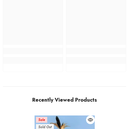
Recently Viewed Products
Sale
Sold Out