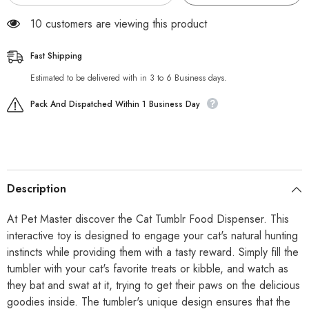
99 customers are viewing this product
Fast Shipping
Estimated to be delivered with in 3 to 6 Business days.
Pack And Dispatched Within 1 Business Day
Description
At Pet Master discover the Cat Tumblr Food Dispenser. This
interactive toy is designed to engage your cat's natural hunting
instincts while providing them with a tasty reward. Simply fill the
tumbler with your cat's favorite treats or kibble, and watch as
they bat and swat at it, trying to get their paws on the delicious
goodies inside. The tumbler's unique design ensures that the