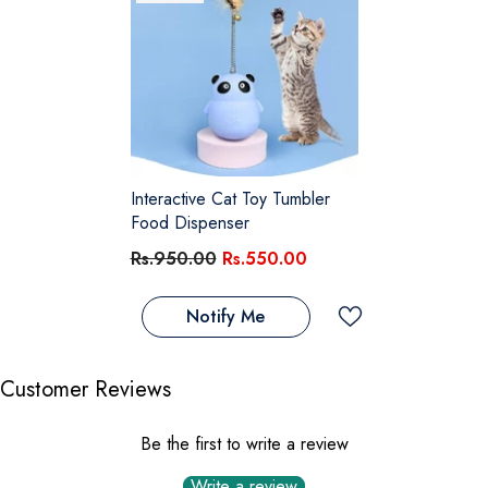
Interactive Cat Toy Tumbler
Food Dispenser
Rs.950.00
Rs.550.00
Notify Me
Customer Reviews
Be the first to write a review
Write a review