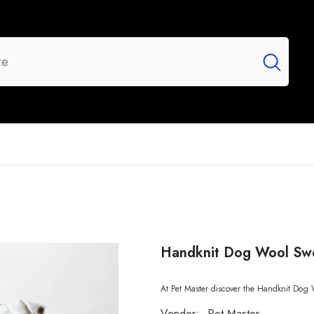
UR BRANDS
FLASH SALE
NEW ARRIVALS
Handknit Dog Wool Sw
At Pet Master discover the Handknit Dog 
Vendor:
Pet Master