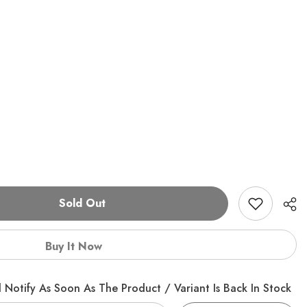
Sold Out
Buy It Now
 Notify As Soon As The Product / Variant Is Back In Stock