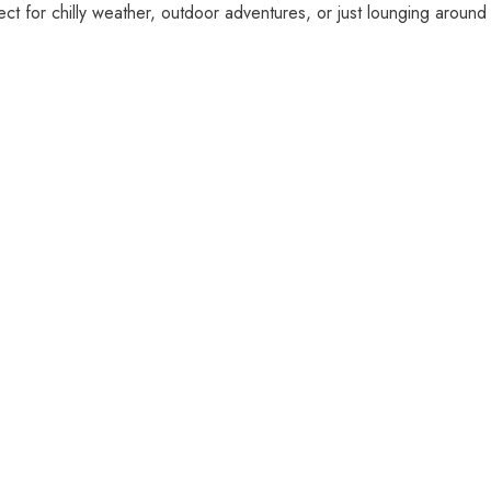
fect for chilly weather, outdoor adventures, or just lounging around