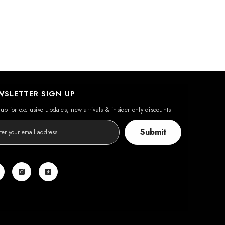
WSLETTER SIGN UP
up for exclusive updates, new arrivals & insider only discounts
Submit