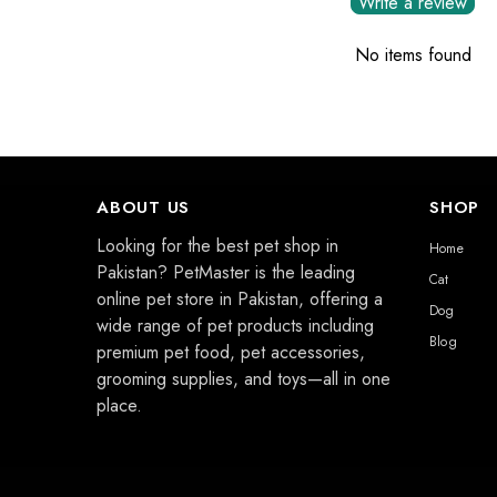
Write a review
No items found
ABOUT US
SHOP
Looking for the best pet shop in
Home
Pakistan? PetMaster is the leading
Cat
online pet store in Pakistan, offering a
Dog
wide range of pet products including
Blog
premium pet food, pet accessories,
grooming supplies, and toys—all in one
place.