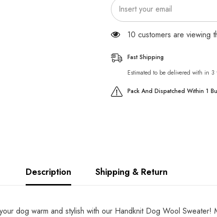
165 customers are viewing 
Fast Shipping
Estimated to be delivered with in 3
Pack And Dispatched Within 1 B
Description
Shipping & Return
ur dog warm and stylish with our Handknit Dog Wool Sweater! Mad