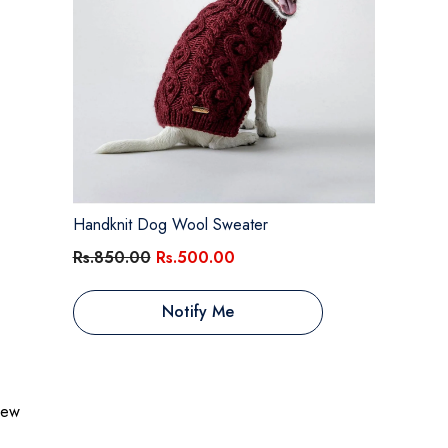
Handknit Dog Wool Sweater
Rs.850.00
Rs.500.00
Notify Me
view