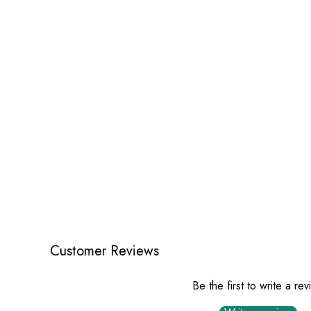
Customer Reviews
Be the first to write a re