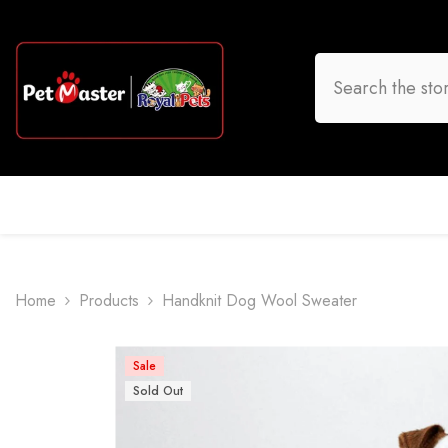
Skip To Content
HOME
DOG
CAT
BIRD
FISH
O
Home
Products
Handknit Dog Wool Sweater
Sale
Sold Out