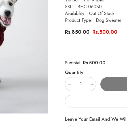
SKU:
BHC-06030
Availability:
Out Of Stock
Product Type:
Dog Sweater
Rs.850.00
Rs.500.00
Rs.500.00
Subtotal:
Quantity:
Decrease
Increase
quantity
quantity
for
for
Handknit
Handknit
Dog
Dog
Wool
Wool
Sweater
Sweater
Leave Your Email And We Will