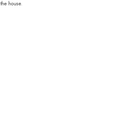
 the house.