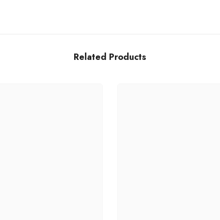
Related Products
Share