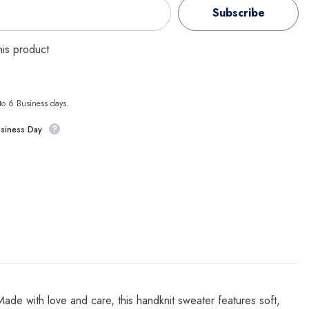
Subscribe
this product
 to 6 Business days.
usiness Day
e with love and care, this handknit sweater features soft,