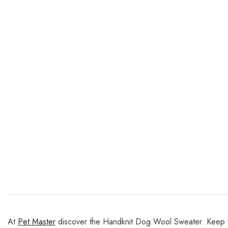
At
Pet Master
discover the Handknit Dog Wool Sweater. Keep yo