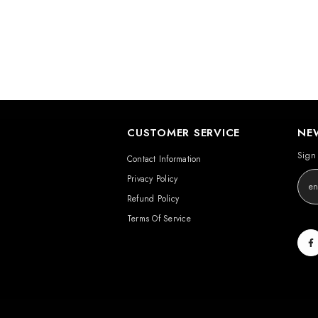
CUSTOMER SERVICE
NE
Sign 
Contact Information
Privacy Policy
Refund Policy
Terms Of Service