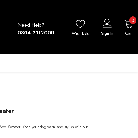
0
0
Need Help?
i
0304 2112000
Wish Lists
Sign In
Cart
eater
Wool Sweater. Keep your dog warm and stylish with our...