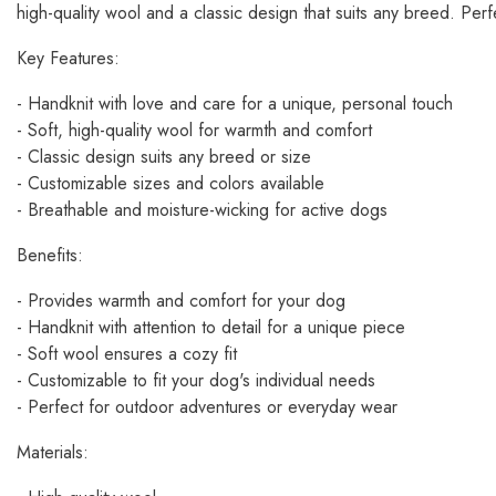
high-quality wool and a classic design that suits any breed. Per
Key Features:
- Handknit with love and care for a unique, personal touch
- Soft, high-quality wool for warmth and comfort
- Classic design suits any breed or size
- Customizable sizes and colors available
- Breathable and moisture-wicking for active dogs
Benefits:
- Provides warmth and comfort for your dog
- Handknit with attention to detail for a unique piece
- Soft wool ensures a cozy fit
- Customizable to fit your dog's individual needs
- Perfect for outdoor adventures or everyday wear
Materials: