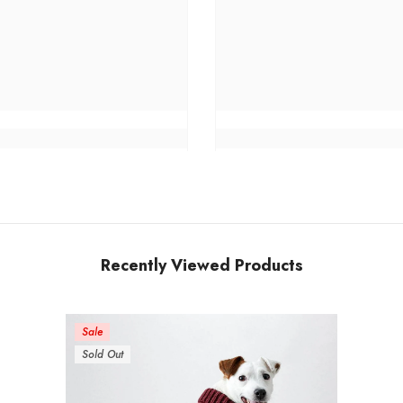
Recently Viewed Products
Sale
Sold Out