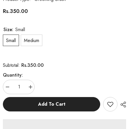
Rs.350.00
Size:
Small
Small
Medium
Rs.350.00
Subtotal:
Quantity:
Decrease
Increase
quantity
quantity
for
for
Multi
Multi
Add To Cart
Color
Color
Grooming
Grooming
Brush
Brush
for
for
Cat
Cat
and
and