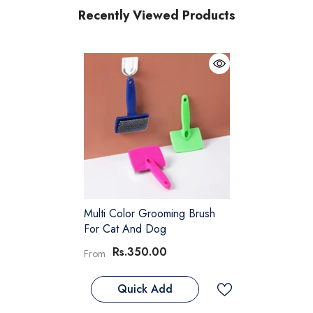
Recently Viewed Products
Multi Color Grooming Brush
For Cat And Dog
Rs.350.00
From
Quick Add