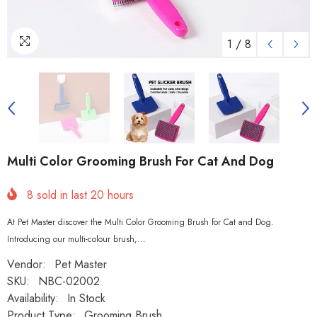
1
/
8
Multi Color Grooming Brush For Cat And Dog
8
sold in last
20
hours
At Pet Master discover the Multi Color Grooming Brush for Cat and Dog.
Introducing our multi-colour brush,...
Vendor:
Pet Master
SKU:
NBC-02002
Availability:
In Stock
Product Type:
Grooming Brush