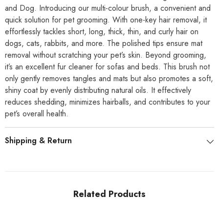
and Dog.
Introducing our multi-colour brush, a convenient and
quick solution for pet grooming. With one-key hair removal, it
effortlessly tackles short, long, thick, thin, and curly hair on
dogs, cats, rabbits, and more. The polished tips ensure mat
removal without scratching your pet’s skin. Beyond grooming,
it’s an excellent fur cleaner for sofas and beds. This brush not
only gently removes tangles and mats but also promotes a soft,
shiny coat by evenly distributing natural oils. It effectively
reduces shedding, minimizes hairballs, and contributes to your
pet’s overall health.
Shipping & Return
Related Products