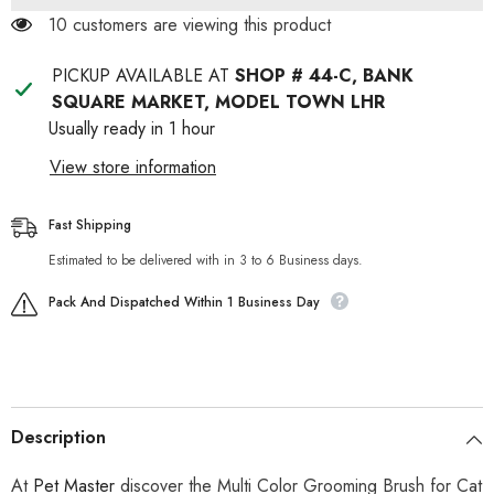
Dog
Dog
100 customers are viewing this product
PICKUP AVAILABLE AT
SHOP # 44-C, BANK
SQUARE MARKET, MODEL TOWN LHR
Usually ready in 1 hour
View store information
Fast Shipping
Estimated to be delivered with in 3 to 6 Business days.
Pack And Dispatched Within 1 Business Day
Description
At
Pet Master
discover the Multi Color Grooming Brush for Cat