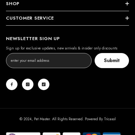
SHOP
CUSTOMER SERVICE
NEWSLETTER SIGN UP
Sign up for exclusive updates, new arrivals & insider only discounts
Submit
© 2024, Pet Master. All Rights Reserved. Powered By
Tricasol
Payment