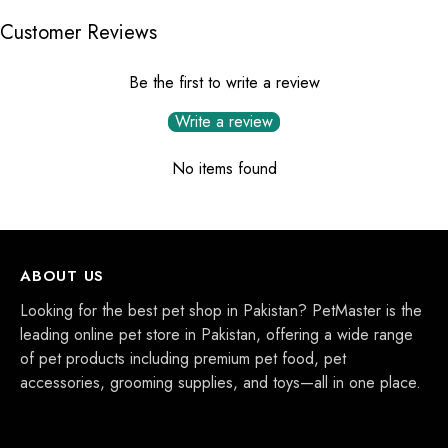
Customer Reviews
Be the first to write a review
Write a review
No items found
ABOUT US
Looking for the best pet shop in Pakistan? PetMaster is the
leading online pet store in Pakistan, offering a wide range
of pet products including premium pet food, pet
accessories, grooming supplies, and toys—all in one place.