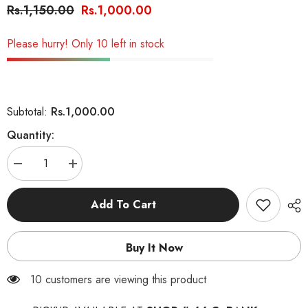
Rs.1,150.00
Rs.1,000.00
Please hurry! Only 10 left in stock
Rs.1,000.00
Subtotal:
Quantity:
Decrease
Increase
quantity
quantity
for
for
Fluffur
Fluffur
Add To Cart
Perfume
Perfume
Spray
Spray
for
for
Cats
Cats
Buy It Now
&amp;
&amp;
Dogs
Dogs
200ml
200ml
100 customers are viewing this product