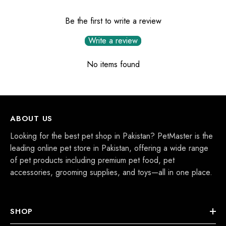
Be the first to write a review
Write a review
No items found
ABOUT US
Looking for the best pet shop in Pakistan? PetMaster is the
leading online pet store in Pakistan, offering a wide range
of pet products including premium pet food, pet
accessories, grooming supplies, and toys—all in one place.
SHOP