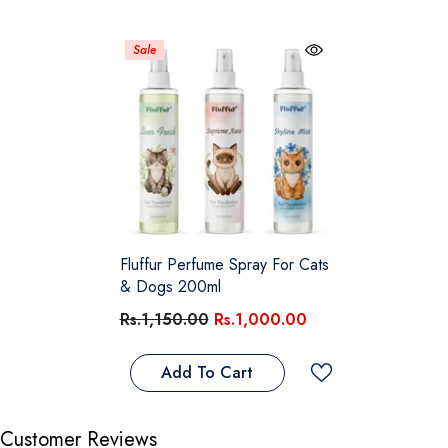
Sale
Fluffur Perfume Spray For Cats
& Dogs 200ml
Rs.1,150.00
Rs.1,000.00
Add To Cart
Customer Reviews