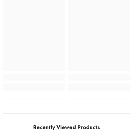
Recently Viewed Products