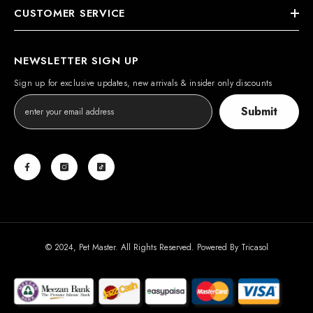
CUSTOMER SERVICE
NEWSLETTER SIGN UP
Sign up for exclusive updates, new arrivals & insider only discounts
Submit
© 2024, Pet Master. All Rights Reserved. Powered By
Tricasol
Payment
methods