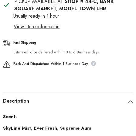
PICKUP AVAILABLE AT
SHOP # 44-C, BANK
SQUARE MARKET, MODEL TOWN LHR
Usually ready in 1 hour
View store information
Fast Shipping
Estimated to be delivered with in 3 to 6 Business days.
Pack And Dispatched Within 1 Business Day
Description
Scent.
SkyLine Mist, Ever Fresh, Supreme Aura