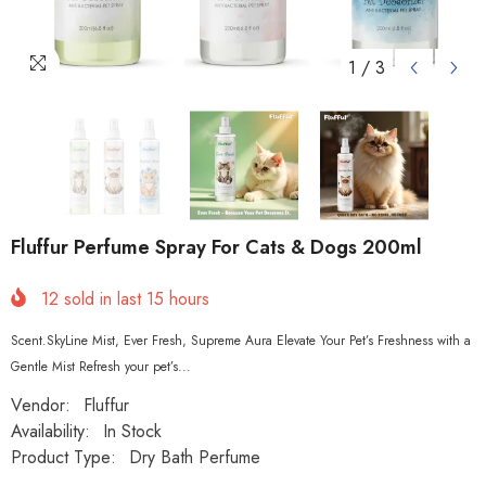
1
/
3
Fluffur Perfume Spray For Cats & Dogs 200ml
12
sold in last
15
hours
Scent.SkyLine Mist, Ever Fresh, Supreme Aura Elevate Your Pet’s Freshness with a
Gentle Mist Refresh your pet’s...
Vendor:
Fluffur
Availability:
In Stock
Product Type:
Dry Bath Perfume