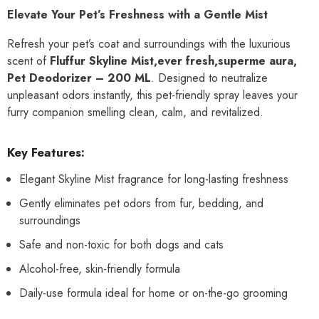
Elevate Your Pet’s Freshness with a Gentle Mist
Refresh your pet’s coat and surroundings with the luxurious
scent of
Fluffur Skyline Mist,ever fresh,superme aura,
Pet Deodorizer – 200 ML
. Designed to neutralize
unpleasant odors instantly, this pet-friendly spray leaves your
furry companion smelling clean, calm, and revitalized.
Key Features:
Elegant Skyline Mist fragrance for long-lasting freshness
Gently eliminates pet odors from fur, bedding, and
surroundings
Safe and non-toxic for both dogs and cats
Alcohol-free, skin-friendly formula
Daily-use formula ideal for home or on-the-go grooming