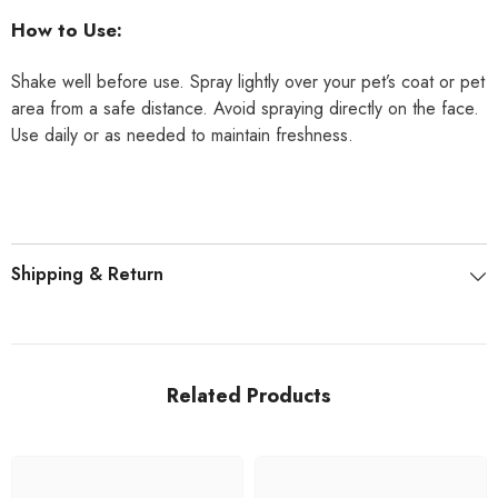
How to Use:
Shake well before use. Spray lightly over your pet’s coat or pet
area from a safe distance. Avoid spraying directly on the face.
Use daily or as needed to maintain freshness.
Shipping & Return
Related Products