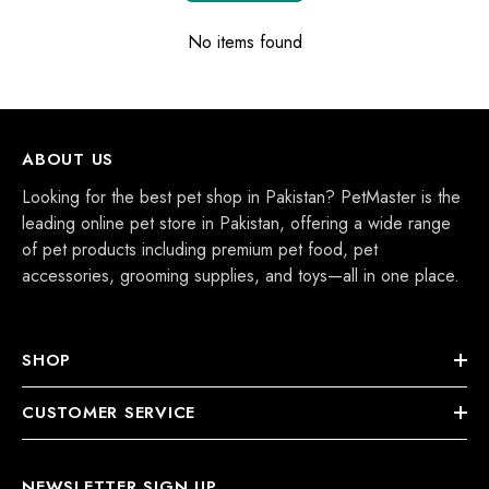
No items found
ABOUT US
Looking for the best pet shop in Pakistan? PetMaster is the
leading online pet store in Pakistan, offering a wide range
of pet products including premium pet food, pet
accessories, grooming supplies, and toys—all in one place.
SHOP
CUSTOMER SERVICE
NEWSLETTER SIGN UP