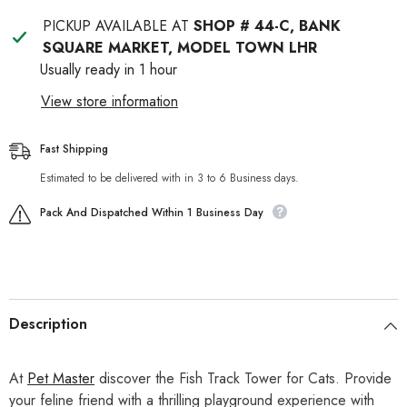
PICKUP AVAILABLE AT
SHOP # 44-C, BANK
SQUARE MARKET, MODEL TOWN LHR
Usually ready in 1 hour
View store information
Fast Shipping
Estimated to be delivered with in 3 to 6 Business days.
Pack And Dispatched Within 1 Business Day
Description
At
Pet Master
discover the Fish Track Tower for Cats. Provide
your feline friend with a thrilling playground experience with