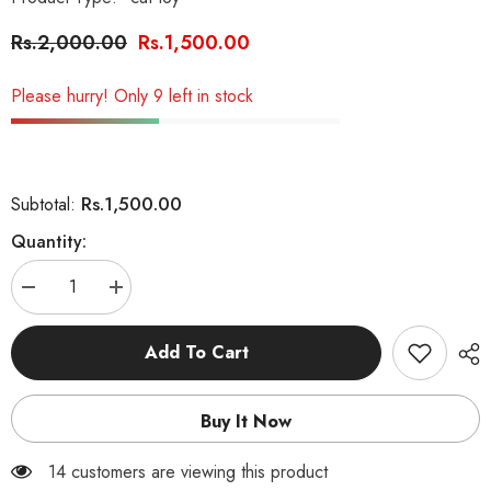
Rs.2,000.00
Rs.1,500.00
Please hurry! Only 9 left in stock
Rs.1,500.00
Subtotal:
Quantity:
Decrease
Increase
quantity
quantity
for
for
Fish
Fish
Add To Cart
Track
Track
Tower
Tower
for
for
Cats
Cats
Buy It Now
14 customers are viewing this product