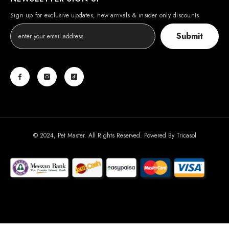
Sign up for exclusive updates, new arrivals & insider only discounts
Submit
© 2024, Pet Master. All Rights Reserved. Powered By
Tricasol
Payment
methods