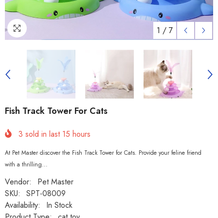
1
/
7
Fish Track Tower For Cats
3
sold in last
15
hours
At Pet Master discover the Fish Track Tower for Cats. Provide your feline friend
with a thrilling...
Vendor:
Pet Master
SKU:
SPT-08009
Availability:
In Stock
Product Type:
cat toy