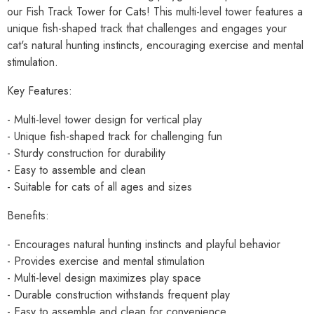
our Fish Track Tower for Cats! This multi-level tower features a
unique fish-shaped track that challenges and engages your
cat's natural hunting instincts, encouraging exercise and mental
stimulation.
Key Features:
- Multi-level tower design for vertical play
- Unique fish-shaped track for challenging fun
- Sturdy construction for durability
- Easy to assemble and clean
- Suitable for cats of all ages and sizes
Benefits:
- Encourages natural hunting instincts and playful behavior
- Provides exercise and mental stimulation
- Multi-level design maximizes play space
- Durable construction withstands frequent play
- Easy to assemble and clean for convenience