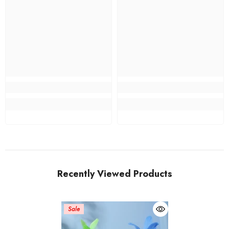
Recently Viewed Products
Sale