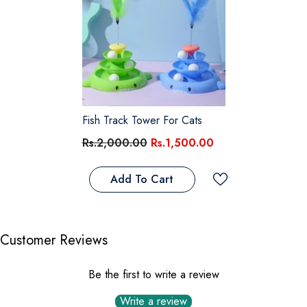
Fish Track Tower For Cats
Rs.2,000.00
Rs.1,500.00
Add To Cart
Customer Reviews
Be the first to write a review
Write a review