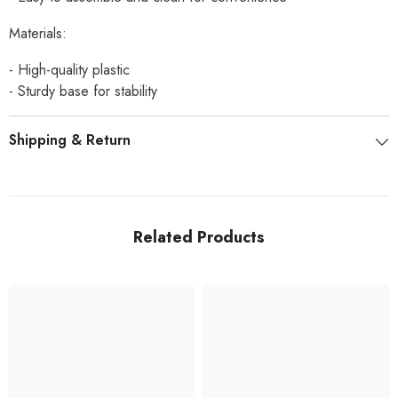
Materials:
- High-quality plastic
- Sturdy base for stability
Shipping & Return
Related Products