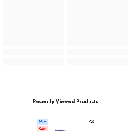
Recently Viewed Products
New
Sale