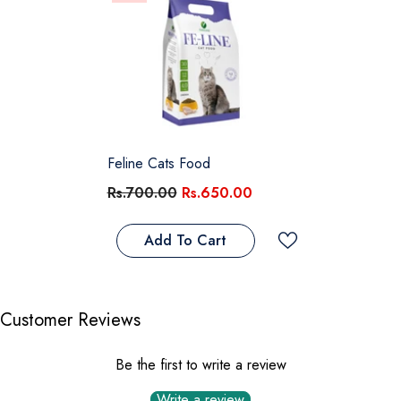
Feline Cats Food
Rs.700.00
Rs.650.00
Add To Cart
Customer Reviews
Be the first to write a review
Write a review