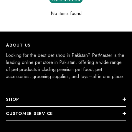
No items found
ABOUT US
Looking for the best pet shop in Pakistan? PetMaster is the
leading online pet store in Pakistan, offering a wide range
of pet products including premium pet food, pet
accessories, grooming supplies, and toys—all in one place.
SHOP
CUSTOMER SERVICE