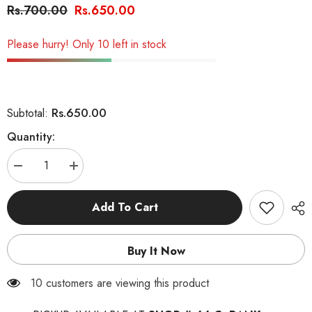
Rs.700.00
Rs.650.00
Please hurry! Only 10 left in stock
Rs.650.00
Subtotal:
Quantity:
Decrease
Increase
quantity
quantity
for
for
Feline
Feline
Add To Cart
Cats
Cats
Food
Food
Buy It Now
11 customers are viewing this product