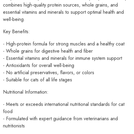
combines high-quality protein sources, whole grains, and
essential vitamins and minerals to support optimal health and
well-being.
Key Benefits:
- High-protein formula for strong muscles and a healthy coat
- Whole grains for digestive health and fiber
- Essential vitamins and minerals for immune system support
- Antioxidants for overall well-being
- No artificial preservatives, flavors, or colors
- Suitable for cats of all life stages
Nutritional Information:
- Meets or exceeds international nutritional standards for cat
food
- Formulated with expert guidance from veterinarians and
nutritionists