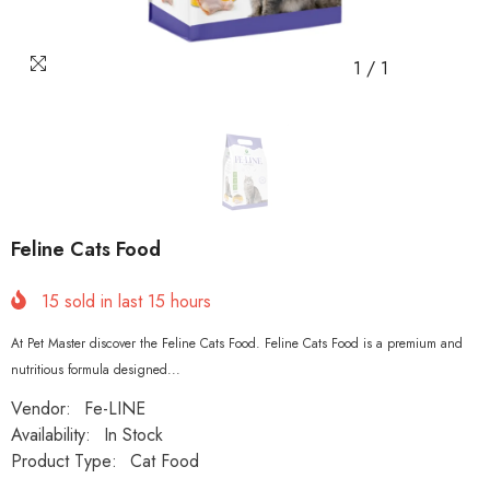
1
/
1
Feline Cats Food
15
sold in last
15
hours
At Pet Master discover the Feline Cats Food. Feline Cats Food is a premium and
nutritious formula designed...
Vendor:
Fe-LINE
Availability:
In Stock
Product Type:
Cat Food