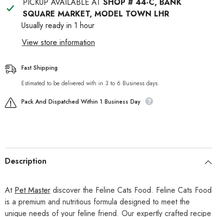
PICKUP AVAILABLE AT
SHOP # 44-C, BANK
SQUARE MARKET, MODEL TOWN LHR
Usually ready in 1 hour
View store information
Fast Shipping
Estimated to be delivered with in 3 to 6 Business days.
Pack And Dispatched Within 1 Business Day
Description
At
Pet Master
discover the Feline Cats Food. Feline Cats Food
is a premium and nutritious formula designed to meet the
unique needs of your feline friend. Our expertly crafted recipe