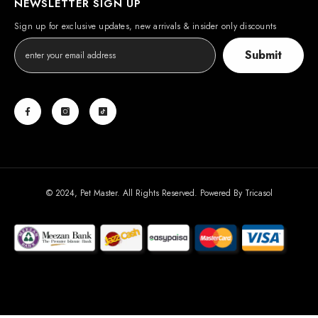
NEWSLETTER SIGN UP
Sign up for exclusive updates, new arrivals & insider only discounts
Submit
© 2024, Pet Master. All Rights Reserved. Powered By
Tricasol
Payment
methods