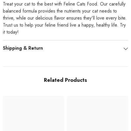
Treat your cat to the best with Feline Cats Food. Our carefully
balanced formula provides the nutrients your cat needs to
thrive, while our delicious flavor ensures they'll love every bite.
Trust us to help your feline friend live a happy, healthy life. Try
it today!
Shipping & Return
Related Products