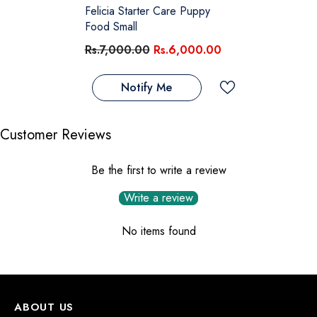
Felicia Starter Care Puppy
Food Small
Rs.7,000.00
Rs.6,000.00
Notify Me
Customer Reviews
Be the first to write a review
Write a review
No items found
ABOUT US