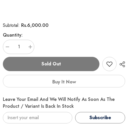
Rs.6,000.00
Subtotal:
Quantity:
Decrease
Increase
quantity
quantity
for
for
Felicia
Felicia
Sold Out
Starter
Starter
Care
Care
Puppy
Puppy
Food
Food
Buy It Now
Small
Small
Leave Your Email And We Will Notify As Soon As The
Product / Variant Is Back In Stock
Subscribe