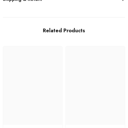
Related Products