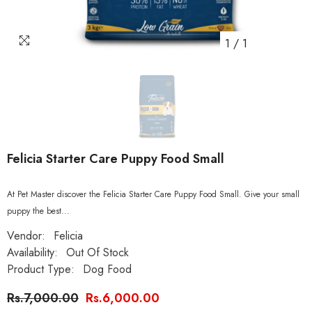
1
/
1
Felicia Starter Care Puppy Food Small
At Pet Master discover the Felicia Starter Care Puppy Food Small. Give your small
puppy the best...
Vendor:
Felicia
Availability:
Out Of Stock
Product Type:
Dog Food
Rs.7,000.00
Rs.6,000.00