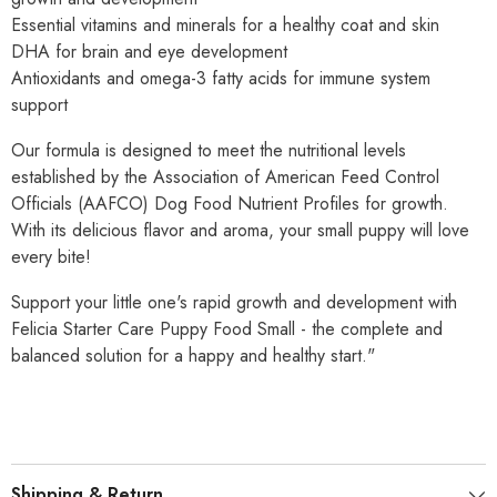
Essential vitamins and minerals for a healthy coat and skin
DHA for brain and eye development
Antioxidants and omega-3 fatty acids for immune system
support
Our formula is designed to meet the nutritional levels
established by the Association of American Feed Control
Officials (AAFCO) Dog Food Nutrient Profiles for growth.
With its delicious flavor and aroma, your small puppy will love
every bite!
Support your little one's rapid growth and development with
Felicia Starter Care Puppy Food Small - the complete and
balanced solution for a happy and healthy start."
Shipping & Return