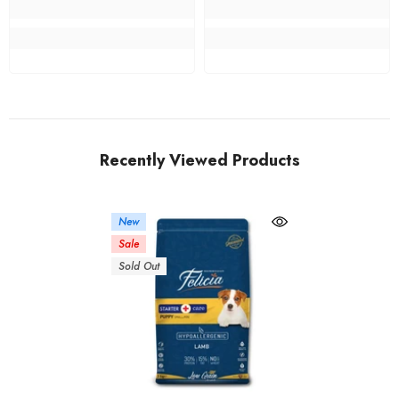
Recently Viewed Products
New
Sale
Sold Out