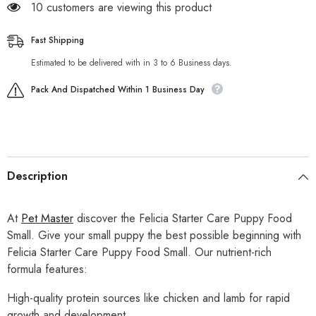
185 customers are viewing this product
Fast Shipping
Estimated to be delivered with in 3 to 6 Business days.
Pack And Dispatched Within 1 Business Day
Description
At
Pet Master
discover the Felicia Starter Care Puppy Food
Small. Give your small puppy the best possible beginning with
Felicia Starter Care Puppy Food Small. Our nutrient-rich
formula features:
High-quality protein sources like chicken and lamb for rapid
growth and development