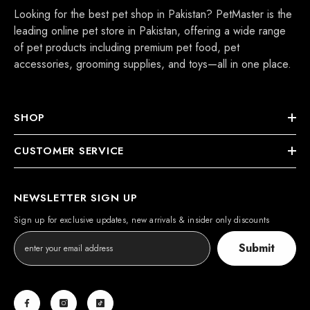
Looking for the best pet shop in Pakistan? PetMaster is the
leading online pet store in Pakistan, offering a wide range
of pet products including premium pet food, pet
accessories, grooming supplies, and toys—all in one place.
SHOP
CUSTOMER SERVICE
NEWSLETTER SIGN UP
Sign up for exclusive updates, new arrivals & insider only discounts
Submit