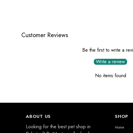
Customer Reviews
Be the first to write a re
Write a review
No items found
ABOUT US
SHOP
Looking for the best pet shop in
Home