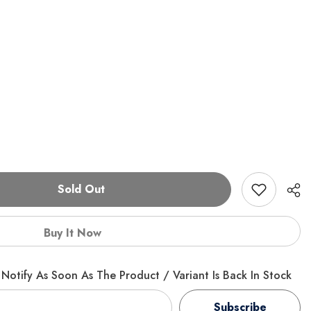
Sold Out
Buy It Now
Notify As Soon As The Product / Variant Is Back In Stock
Subscribe