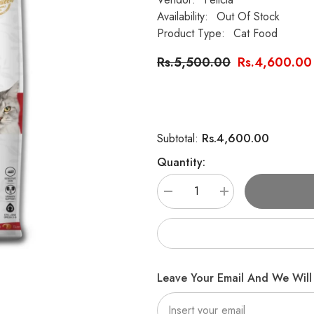
Availability:
Out Of Stock
Product Type:
Cat Food
Rs.5,500.00
Rs.4,600.00
Rs.4,600.00
Subtotal:
Quantity:
Decrease
Increase
quantity
quantity
for
for
Felicia
Felicia
Sensitive
Sensitive
Care
Care
Adult
Adult
Cat
Cat
Leave Your Email And We Will 
Food
Food
with
with
Lamb
Lamb