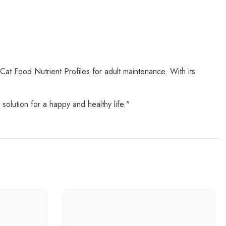
Cat Food Nutrient Profiles for adult maintenance. With its
solution for a happy and healthy life."