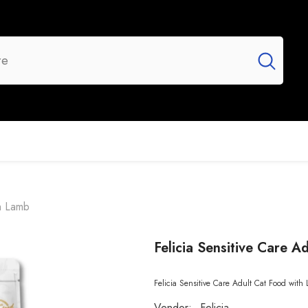
UR BRANDS
FLASH SALE
NEW ARRIVALS
th Lamb
Felicia Sensitive Care 
Felicia Sensitive Care Adult Cat Food with L
Vendor:
Felicia