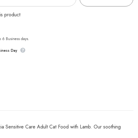
is product
to 6 Business days.
siness Day
licia Sensitive Care Adult Cat Food with Lamb. Our soothing