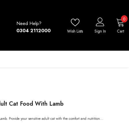
0
0
Need Help?
i
0304 2112000
Wish Lists
Sign In
Cart
Adult Cat Food With Lamb
amb. Provide your sensitive adult cat with the comfort and nutrition...