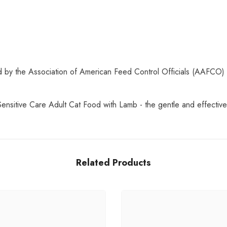
hed by the Association of American Feed Control Officials (AAFCO) 
Sensitive Care Adult Cat Food with Lamb - the gentle and effective 
Related Products