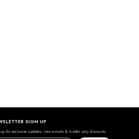
WSLETTER SIGN UP
up for exclusive updates, new arrivals & insider only discounts