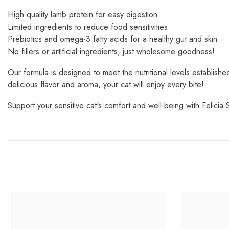
High-quality lamb protein for easy digestion
Limited ingredients to reduce food sensitivities
Prebiotics and omega-3 fatty acids for a healthy gut and skin
No fillers or artificial ingredients, just wholesome goodness!
Our formula is designed to meet the nutritional levels establis
delicious flavor and aroma, your cat will enjoy every bite!
Support your sensitive cat's comfort and well-being with Felicia 