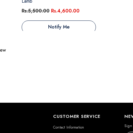
Lamb
Rs.5,500.00
Rs.4,600.00
Notify Me
view
CUSTOMER SERVICE
NE
Sign 
Contact Information