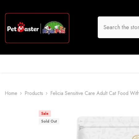
Skip To Content
HOME
DOG
CAT
BIRD
FISH
O
Home
Products
Felicia Sensitive Care Adult Cat Food Wi
Sale
Sold Out