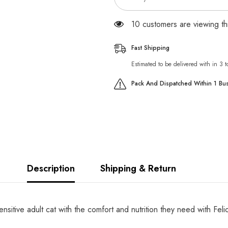
59 customers are viewing th
Fast Shipping
Estimated to be delivered with in 3 
Pack And Dispatched Within 1 Bu
Description
Shipping & Return
nsitive adult cat with the comfort and nutrition they need with Fe