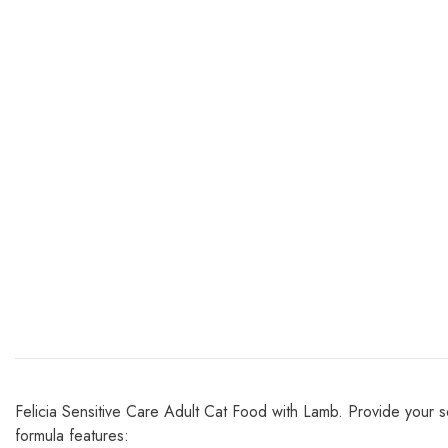
Felicia Sensitive Care Adult Cat Food with Lamb. Provide your se
formula features: