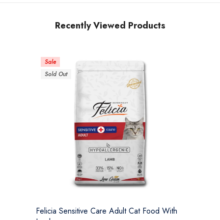
Recently Viewed Products
Sale
Sold Out
Felicia Sensitive Care Adult Cat Food With