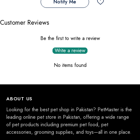
Notify Me
Customer Reviews
Be the first to write a review
Write a review
No items found
ABOUT US
Looking for the best pet shop in Pakistan? PetMaster is the
leading online pet store in Pakistan, offering a wide range
of pet products including premium pet food, pet
accessories, grooming supplies, and toys—all in one place.