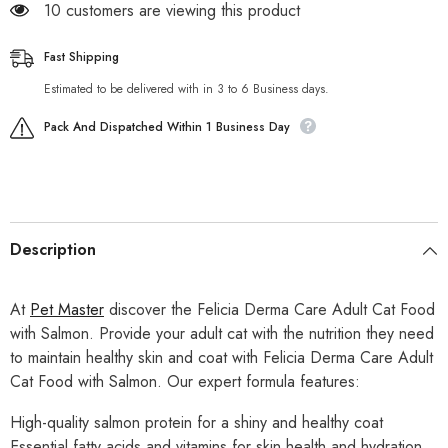
18 customers are viewing this product
Fast Shipping
Estimated to be delivered with in 3 to 6 Business days.
Pack And Dispatched Within 1 Business Day
Description
At
Pet Master
discover the Felicia Derma Care Adult Cat Food
with Salmon. Provide your adult cat with the nutrition they need
to maintain healthy skin and coat with Felicia Derma Care Adult
Cat Food with Salmon. Our expert formula features:
High-quality salmon protein for a shiny and healthy coat
Essential fatty acids and vitamins for skin health and hydration