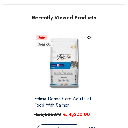
Recently Viewed Products
Sale
Sold Out
Felicia Derma Care Adult Cat
Food With Salmon
Rs.5,500.00
Rs.4,600.00