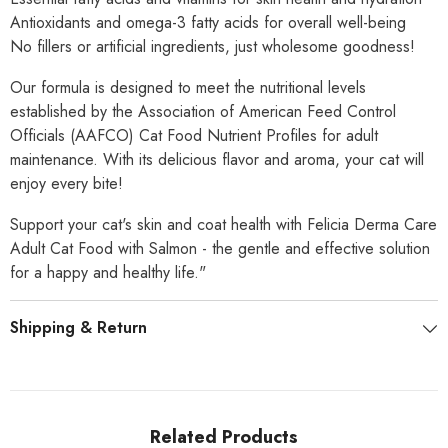
Antioxidants and omega-3 fatty acids for overall well-being
No fillers or artificial ingredients, just wholesome goodness!
Our formula is designed to meet the nutritional levels
established by the Association of American Feed Control
Officials (AAFCO) Cat Food Nutrient Profiles for adult
maintenance. With its delicious flavor and aroma, your cat will
enjoy every bite!
Support your cat's skin and coat health with Felicia Derma Care
Adult Cat Food with Salmon - the gentle and effective solution
for a happy and healthy life."
Shipping & Return
Related Products