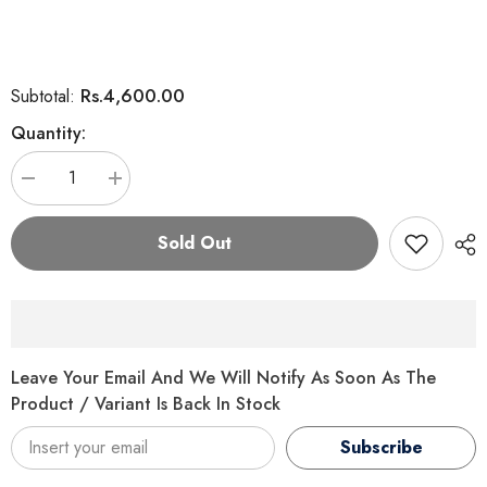
Rs.4,600.00
Subtotal:
Quantity:
Decrease
Increase
quantity
quantity
for
for
Felicia
Felicia
Sold Out
Derma
Derma
Care
Care
Adult
Adult
Cat
Cat
Food
Food
with
with
Salmon
Salmon
Leave Your Email And We Will Notify As Soon As The
Product / Variant Is Back In Stock
Subscribe