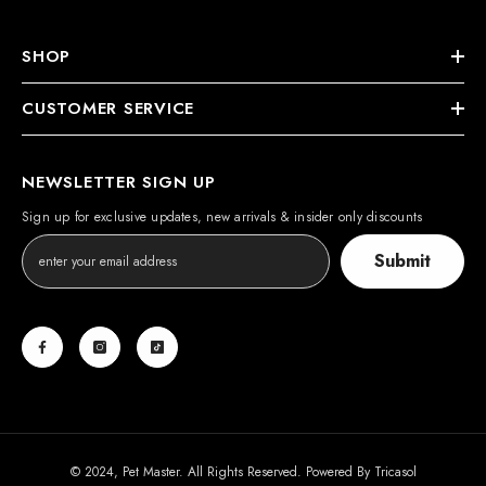
SHOP
CUSTOMER SERVICE
NEWSLETTER SIGN UP
Sign up for exclusive updates, new arrivals & insider only discounts
Submit
© 2024, Pet Master. All Rights Reserved. Powered By
Tricasol