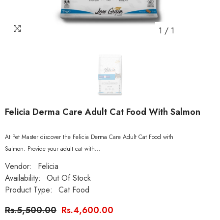
1
/
1
Felicia Derma Care Adult Cat Food With Salmon
At Pet Master discover the Felicia Derma Care Adult Cat Food with
Salmon. Provide your adult cat with...
Vendor:
Felicia
Availability:
Out Of Stock
Product Type:
Cat Food
Rs.5,500.00
Rs.4,600.00