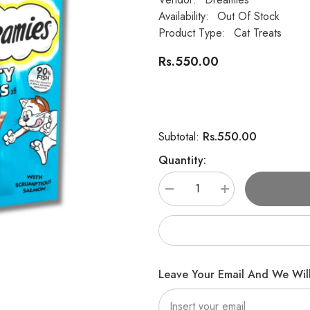
Availability:
Out Of Stock
Product Type:
Cat Treats
Rs.550.00
Rs.550.00
Subtotal:
Quantity:
Decrease
Increase
quantity
quantity
for
for
DREAMIES
DREAMIES
Meaty
Meaty
Sticks
Sticks
Cat
Cat
Treats
Treats
Leave Your Email And We Will
Salmon
Salmon