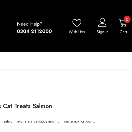
0
0
Need Help?
i
0304 2112000
Wish Lists
Sign In
Cart
 Cat Treats Salmon
 salmon flavor are a delicious and nutritious snack for your...