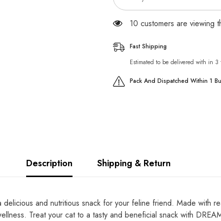
99 customers are viewing t
Fast Shipping
Estimated to be delivered with in 3
Pack And Dispatched Within 1 B
Description
Shipping & Return
licious and nutritious snack for your feline friend. Made with real
 wellness. Treat your cat to a tasty and beneficial snack with DREA