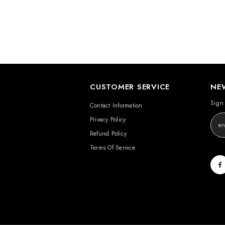
CUSTOMER SERVICE
NE
Sign 
Contact Information
Privacy Policy
Refund Policy
Terms Of Service