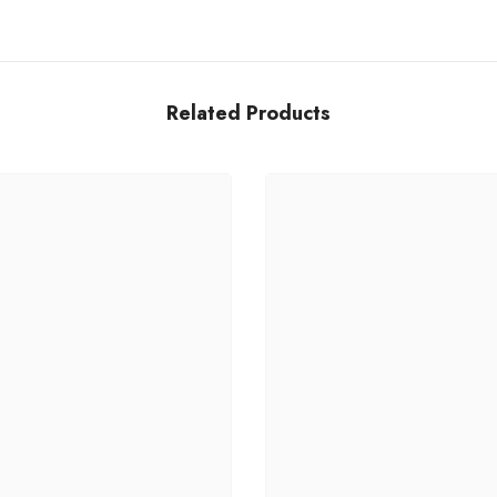
Related Products
Share