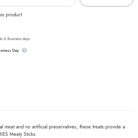
his product
 to 6 Business days.
usiness Day
 meat and no artificial preservatives, these treats provide a
MIES Meaty Sticks.