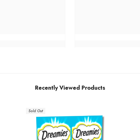
Recently Viewed Products
Sold Out