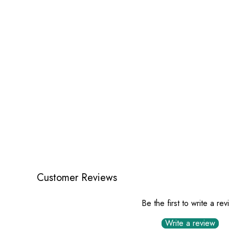
Customer Reviews
Be the first to write a re
Write a review