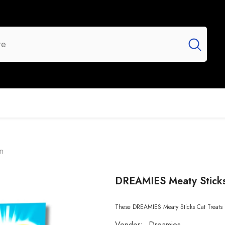
UR BRANDS
FLASH SALE
NEW ARRIVALS
n
DREAMIES Meaty Sticks
These DREAMIES Meaty Sticks Cat Treats in
Vendor:
Dreamies