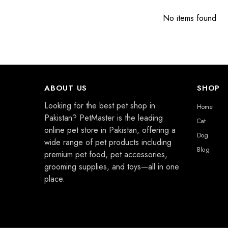
No items found
ABOUT US
SHOP
Looking for the best pet shop in
Home
Pakistan? PetMaster is the leading
Cat
online pet store in Pakistan, offering a
Dog
wide range of pet products including
Blog
premium pet food, pet accessories,
grooming supplies, and toys—all in one
place.