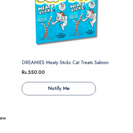
DREAMIES Meaty Sticks Cat Treats Salmon
Rs.550.00
Notify Me
view