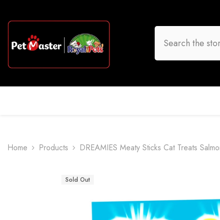
Skip To Content
HOME
DOG
CAT
BIRD
FISH
O
Home
Products
DREAMIES Meaty Sticks Cat Treats Salmo
Sold Out