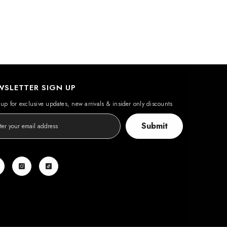
WSLETTER SIGN UP
up for exclusive updates, new arrivals & insider only discounts
Submit