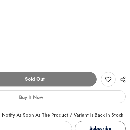
Sold Out
Buy It Now
 Notify As Soon As The Product / Variant Is Back In Stock
Subscribe