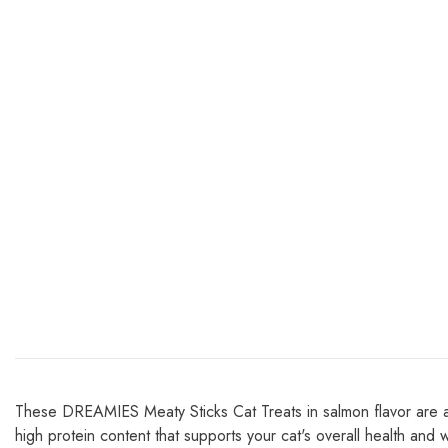
These DREAMIES Meaty Sticks Cat Treats in salmon flavor are a de
high protein content that supports your cat's overall health and