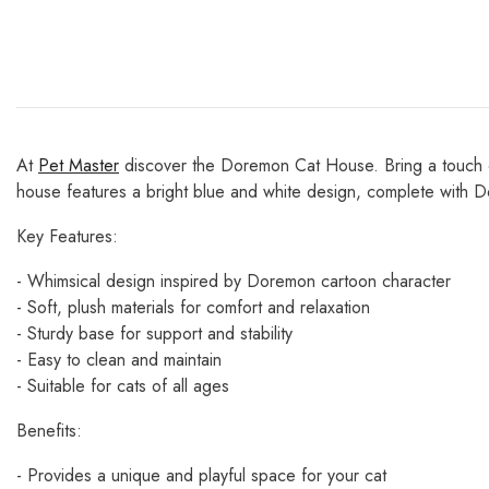
At
Pet Master
discover the Doremon Cat House. Bring a touch of
house features a bright blue and white design, complete with Do
Key Features:
- Whimsical design inspired by Doremon cartoon character
- Soft, plush materials for comfort and relaxation
- Sturdy base for support and stability
- Easy to clean and maintain
- Suitable for cats of all ages
Benefits:
- Provides a unique and playful space for your cat