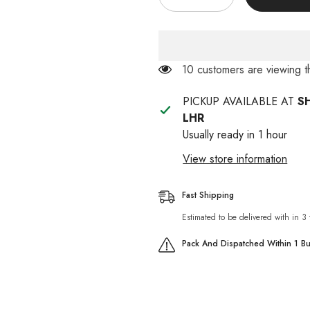
quantity
quantity
for
for
Doremon
Doremon
Cat
Cat
House
House
185 customers are viewing 
PICKUP AVAILABLE AT
S
LHR
Usually ready in 1 hour
View store information
Fast Shipping
Estimated to be delivered with in 3
Pack And Dispatched Within 1 B