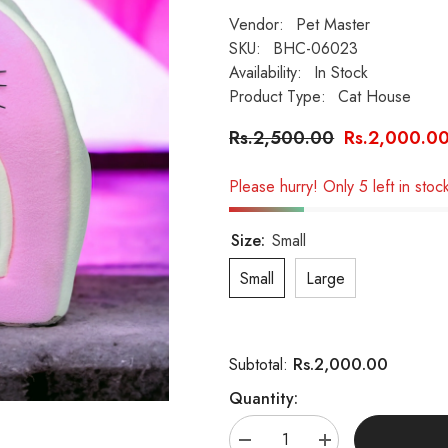
Vendor:
Pet Master
SKU:
BHC-06023
Availability:
In Stock
Product Type:
Cat House
Rs.2,500.00
Rs.2,000.0
Please hurry! Only 5 left in stoc
Size:
Small
Small
Large
Rs.2,000.00
Subtotal:
Quantity:
Decrease
Increase