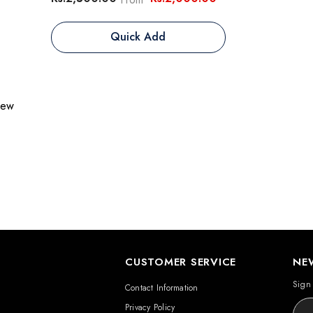
Quick Add
view
CUSTOMER SERVICE
NE
Sign 
Contact Information
Privacy Policy