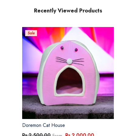
Recently Viewed Products
Sale
Doremon Cat House
Rs.2,000.00
Rs.2,500.00
From