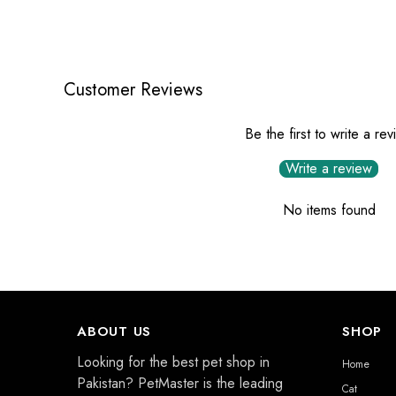
Customer Reviews
Be the first to write a re
Write a review
No items found
ABOUT US
SHOP
Looking for the best pet shop in
Home
Pakistan? PetMaster is the leading
Cat