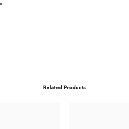
m
Share
Related Products