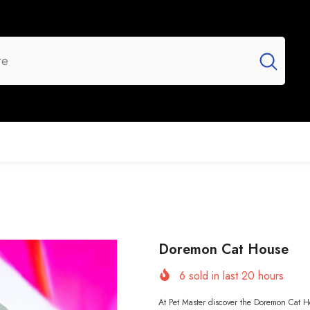
UR BRANDS
FLASH SALE
NEW ARRIVALS
Doremon Cat House
6
sold in last
20
hours
At Pet Master discover the Doremon Cat Ho