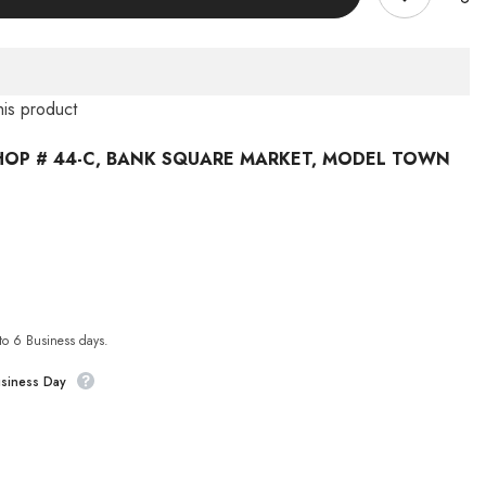
this product
HOP # 44-C, BANK SQUARE MARKET, MODEL TOWN
 to 6 Business days.
usiness Day