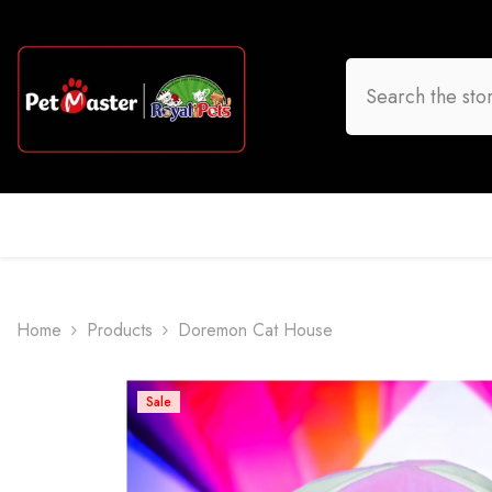
Skip To Content
HOME
DOG
CAT
BIRD
FISH
O
Home
Products
Doremon Cat House
Sale