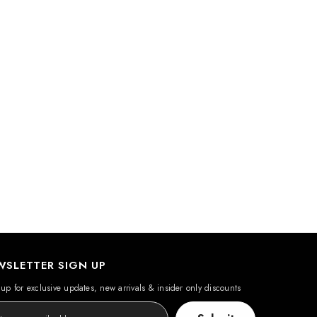
WSLETTER SIGN UP
up for exclusive updates, new arrivals & insider only discounts