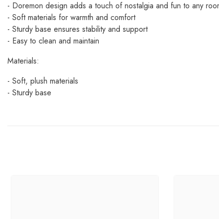
- Doremon design adds a touch of nostalgia and fun to any roo
- Soft materials for warmth and comfort
- Sturdy base ensures stability and support
- Easy to clean and maintain
Materials:
- Soft, plush materials
- Sturdy base