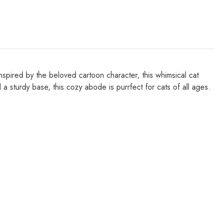
pired by the beloved cartoon character, this whimsical cat
 sturdy base, this cozy abode is purrfect for cats of all ages.