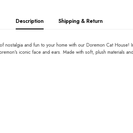
Description
Shipping & Return
 nostalgia and fun to your home with our Doremon Cat House! Ins
remon's iconic face and ears. Made with soft, plush materials and a