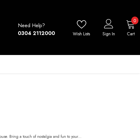
0
0
Need Help?
i
0304 2112000
Wish Lists
Sign In
Cart
use. Bring a touch of nostalgia and fun to your...