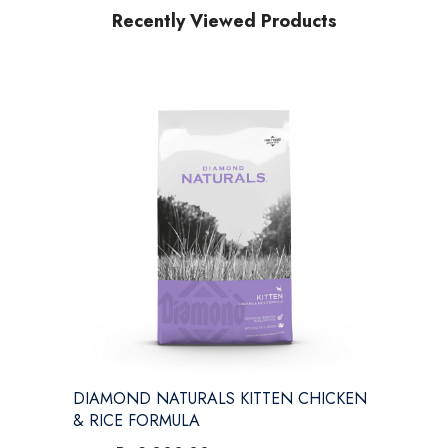
Recently Viewed Products
DIAMOND NATURALS KITTEN CHICKEN
& RICE FORMULA