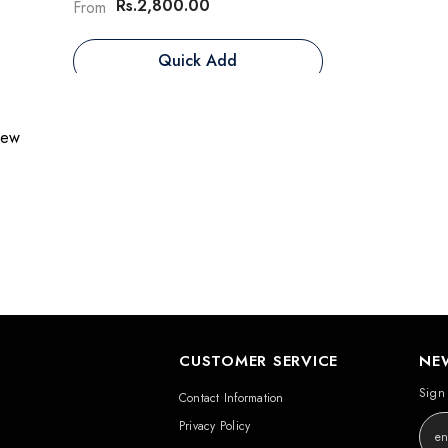
Rs.2,800.00
From
Quick Add
view
CUSTOMER SERVICE
NE
Sign 
Contact Information
Privacy Policy