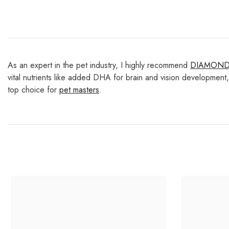
As an expert in the pet industry, I highly recommend
DIAMON
vital nutrients like added DHA for brain and vision development,
top choice for
pet masters
.