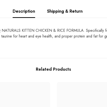
Description
Shipping & Return
D
NATURALS KITTEN CHICKEN & RICE FORMULA. Specifically formulat
 taurine for heart and eye health, and proper protein and fat for g
Related Products