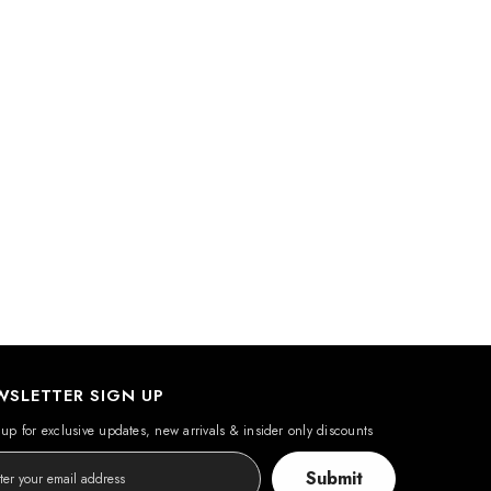
WSLETTER SIGN UP
up for exclusive updates, new arrivals & insider only discounts
Submit