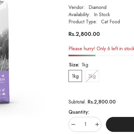
Vendor:
Diamond
Availability:
In Stock
Product Type:
Cat Food
Rs.2,800.00
Please hurry! Only 6 left in stoc
Size:
1kg
1kg
3kg
Rs.2,800.00
Subtotal:
Quantity:
Decrease
Increase
quantity
quantity