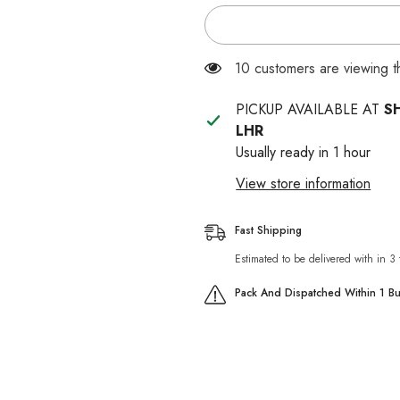
for
for
DIAMOND
DIAMOND
NATURALS
NATURALS
KITTEN
KITTEN
CHICKEN
CHICKEN
283 customers are viewing 
&amp;
&amp;
RICE
RICE
FORMULA
FORMULA
PICKUP AVAILABLE AT
S
LHR
Usually ready in 1 hour
View store information
Fast Shipping
Estimated to be delivered with in 3
Pack And Dispatched Within 1 B