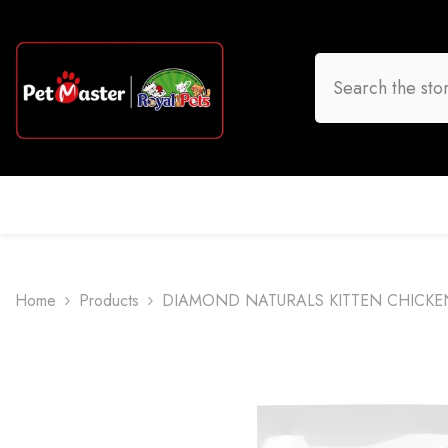
Skip To Content
HOME
DOG
CAT
BIRD
FISH
O
Home
Products
DIAMOND NATURALS KITTEN CHICKE