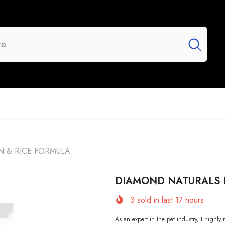
UR BRANDS
FLASH SALE
NEW ARRIVALS
N & RICE FORMULA
DIAMOND NATURALS K
3
sold in last
17
hours
As an expert in the pet industry, I h