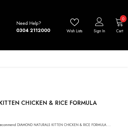
0
0
Need Help?
i
0304 2112000
Wish Lists
Sign In
Cart
ITTEN CHICKEN & RICE FORMULA
ighly recommend DIAMOND NATURALS KITTEN CHICKEN & RICE FORMULA....