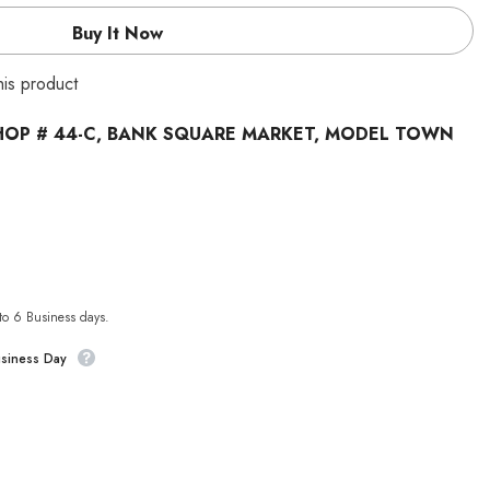
Buy It Now
this product
HOP # 44-C, BANK SQUARE MARKET, MODEL TOWN
 to 6 Business days.
usiness Day