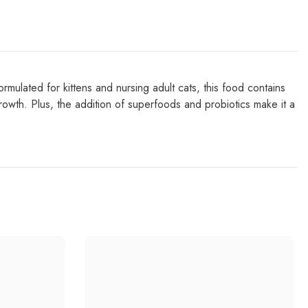
ed for kittens and nursing adult cats, this food contains
rowth. Plus, the addition of superfoods and probiotics make it a