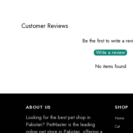
Customer Reviews
Be the first to write a re
Write a review
No items found
ABOUT US
SHOP
Looking for the best pet shop in
Home
Pakistan? PetMaster is the leading
Cat
online pet store in Pakistan, offering a