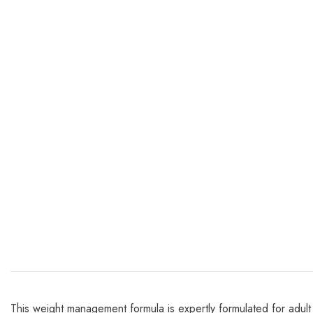
This weight management formula is expertly formulated for adult c