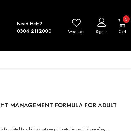
0
0
Need Help?
i
0304 2112000
Wish Lists
Sign In
Cart
GHT MANAGEMENT FORMULA FOR ADULT
formulated for adult cats with weight control issues. It is grain-free,...