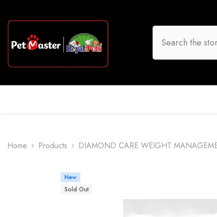
Skip To Content
HOME
DOG
CAT
BIRD
FISH
O
Home
Products
DIAMOND CARE WEIGHT MANAGEMEN
New
Sold Out