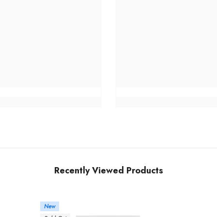
Recently Viewed Products
New