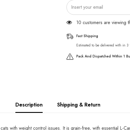
CATS
CATS
100 customers are viewing 
Fast Shipping
Estimated to be delivered with in 3
Pack And Dispatched Within 1 B
Description
Shipping & Return
ats with weight control issues. It is grain-free, with essential L-C