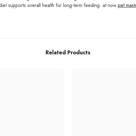
diet supports overall health for long-term feeding. at now
pet mas
Related Products
Share