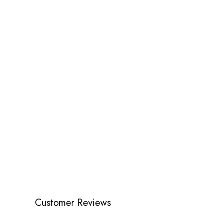
Customer Reviews