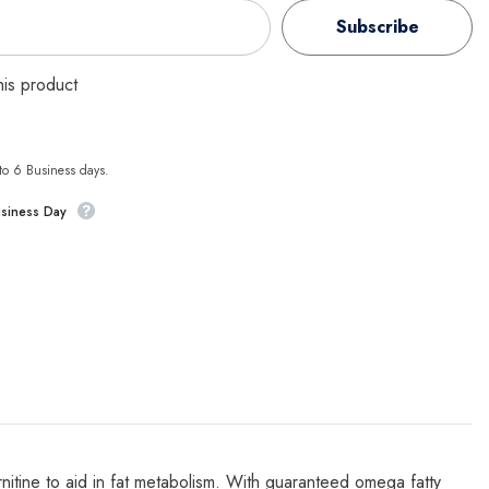
Subscribe
this product
 to 6 Business days.
usiness Day
arnitine to aid in fat metabolism. With guaranteed omega fatty