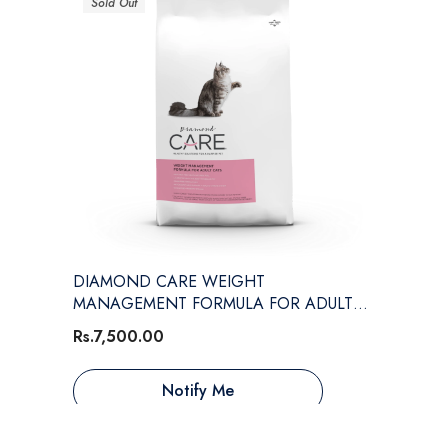
Sold Out
DIAMOND CARE WEIGHT
MANAGEMENT FORMULA FOR ADULT
CATS
Rs.7,500.00
Notify Me