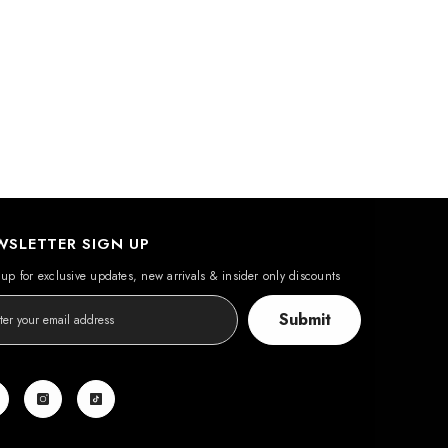
WSLETTER SIGN UP
up for exclusive updates, new arrivals & insider only discounts
Submit