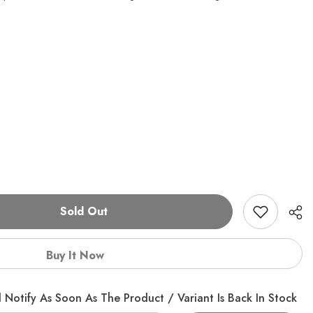
Sold Out
Buy It Now
 Notify As Soon As The Product / Variant Is Back In Stock