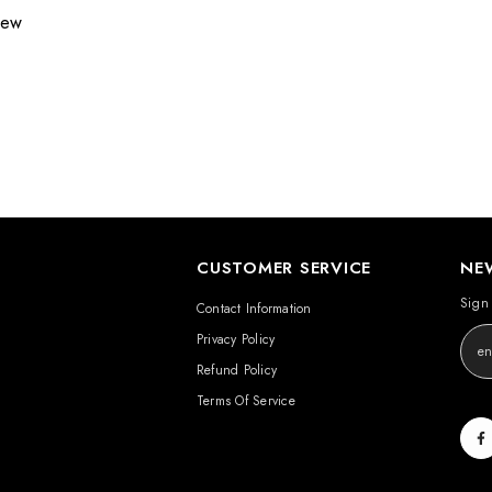
view
CUSTOMER SERVICE
NE
Sign 
Contact Information
Privacy Policy
Refund Policy
Terms Of Service