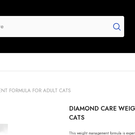
UR BRANDS
FLASH SALE
NEW ARRIVALS
T FORMULA FOR ADULT CATS
DIAMOND CARE WEI
CATS
This weight management formula is expertly 