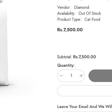
Vendor:
Diamond
Availability:
Out Of Stock
Product Type:
Cat Food
Rs.7,500.00
Rs.7,500.00
Subtotal:
Quantity:
Decrease
Increase
quantity
quantity
for
for
DIAMOND
DIAMOND
CARE
CARE
WEIGHT
WEIGHT
MANAGEMENT
MANAGEMENT
FORMULA
FORMULA
Leave Your Email And We Will
FOR
FOR
ADULT
ADULT