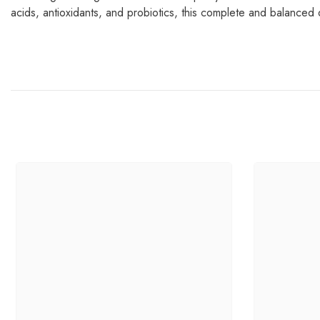
acids, antioxidants, and probiotics, this complete and balanced 