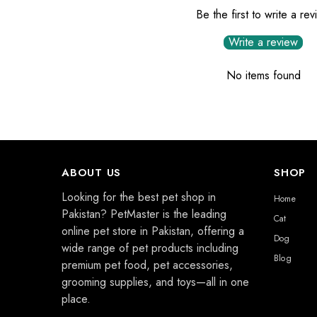
Be the first to write a re
Write a review
No items found
ABOUT US
SHOP
Looking for the best pet shop in
Home
Pakistan? PetMaster is the leading
Cat
online pet store in Pakistan, offering a
Dog
wide range of pet products including
Blog
premium pet food, pet accessories,
grooming supplies, and toys—all in one
place.