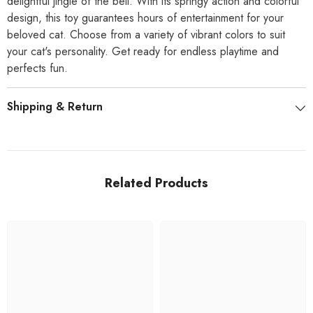
delightful jingle of the bell. With its springy action and colorful
design, this toy guarantees hours of entertainment for your
beloved cat. Choose from a variety of vibrant colors to suit
your cat's personality. Get ready for endless playtime and
perfects fun.
Shipping & Return
Related Products