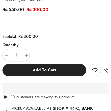
Rs.550.00
Rs.300.00
Rs.300.00
Subtotal:
Quantity:
Decrease
Increase
quantity
quantity
for
for
Cat
Cat
Add To Cart
Toy
Toy
Stick
Stick
With
With
Spring
Spring
100 customers are viewing this product
PICKUP AVAILABLE AT
SHOP # 44-C, BANK