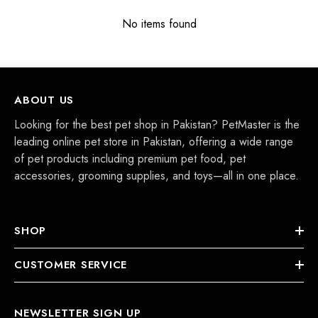
No items found
ABOUT US
Looking for the best pet shop in Pakistan? PetMaster is the
leading online pet store in Pakistan, offering a wide range
of pet products including premium pet food, pet
accessories, grooming supplies, and toys—all in one place.
SHOP
CUSTOMER SERVICE
NEWSLETTER SIGN UP