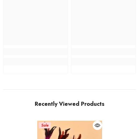
Recently Viewed Products
Sale