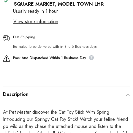
SQUARE MARKET, MODEL TOWN LHR
Usually ready in 1 hour
View store information
Fast Shipping
Estimated to be delivered with in 3 to 6 Business days.
Pack And Dispatched Within 1 Business Day
Description
At
Pet Master
discover the Cat Toy Stick With Spring.
Introducing our Springy Cat Toy Stick! Watch your feline friend
go wild as they chase the attached mouse and listen to the