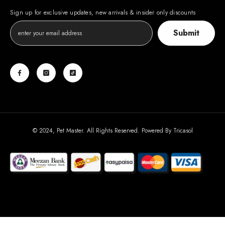
Sign up for exclusive updates, new arrivals & insider only discounts
Submit
© 2024, Pet Master. All Rights Reserved. Powered By
Tricasol
Payment
methods