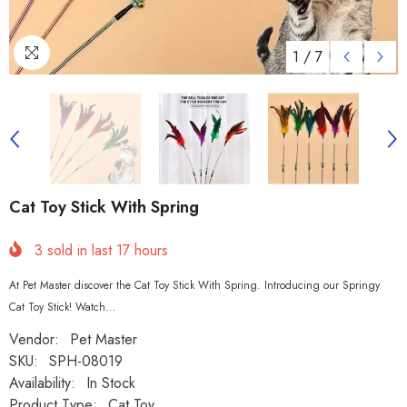
1
/
7
Cat Toy Stick With Spring
3
sold in last
17
hours
At Pet Master discover the Cat Toy Stick With Spring. Introducing our Springy
Cat Toy Stick! Watch...
Vendor:
Pet Master
SKU:
SPH-08019
Availability:
In Stock
Product Type:
Cat Toy