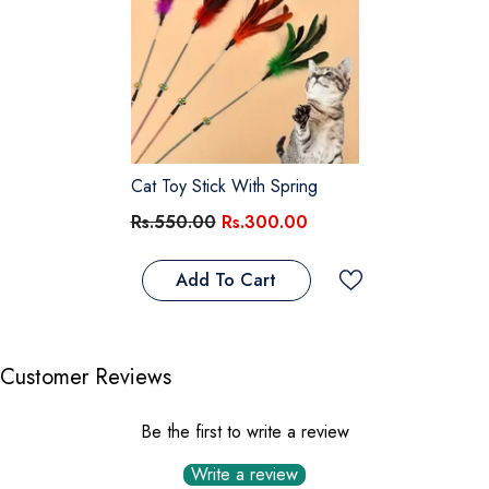
Cat Toy Stick With Spring
Rs.550.00
Rs.300.00
Add To Cart
Customer Reviews
Be the first to write a review
Write a review