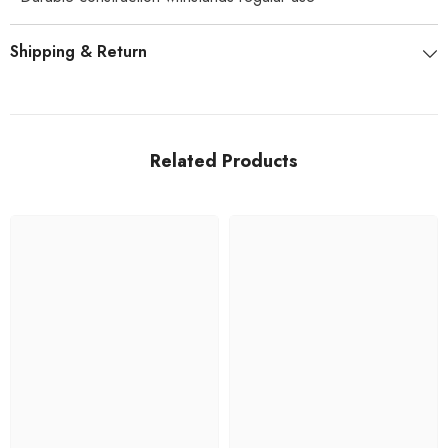
Shipping & Return
Related Products