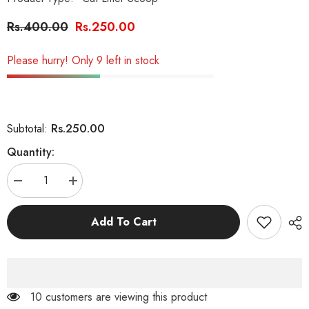
Rs.400.00
Rs.250.00
Please hurry! Only 9 left in stock
Rs.250.00
Subtotal:
Quantity:
Decrease
Increase
quantity
quantity
for
for
Cat
Cat
Add To Cart
Litter
Litter
Scoop
Scoop
(Large)
(Large)
10 customers are viewing this product