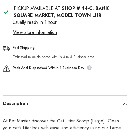
PICKUP AVAILABLE AT
SHOP # 44-C, BANK
SQUARE MARKET, MODEL TOWN LHR
Usually ready in 1 hour
View store information
Fast Shipping
Estimated to be delivered with in 3 to 6 Business days.
Pack And Dispatched Within 1 Business Day
Description
At
Pet Master
discover the Cat Litter Scoop (Large). Clean
your cat's litter box with ease and efficiency using our Large