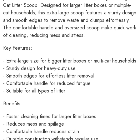
Cat Litter Scoop. Designed for larger litter boxes or multiple-
cat households, this extra-large scoop features a sturdy design
and smooth edges to remove waste and clumps effortlessly.
The comfortable handle and oversized scoop make quick work
of cleaning, reducing mess and stress.
Key Features:
- Extra-large size for bigger litter boxes or multi-cat households
- Sturdy design for heavy-duty use
- Smooth edges for effortless litter removal
- Comfortable handle for reduced fatigue
- Suitable for all types of litter
Benefits:
- Faster cleaning times for larger litter boxes
- Reduces mess and spillage
- Comfortable handle reduces strain
- Durable construction withstands regular use