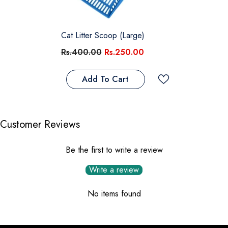
Cat Litter Scoop (Large)
Rs.400.00
Rs.250.00
Add To Cart
Customer Reviews
Be the first to write a review
Write a review
No items found