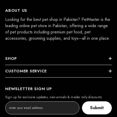
ABOUT US
Looking for the best pet shop in Pakistan? PetMaster is the
leading online pet store in Pakistan, offering a wide range
of pet products including premium pet food, pet
accessories, grooming supplies, and toys—all in one place.
SHOP
CUSTOMER SERVICE
NEWSLETTER SIGN UP
Sign up for exclusive updates, new arrivals & insider only discounts
Submit