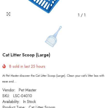
1
/
1
Cat Litter Scoop (Large)
8
sold in last
25
hours
At Pet Master discover the Cat Litter Scoop (Large). Clean your cat's litter box with
ease and...
Vendor:
Pet Master
SKU:
LSC-04010
Availability:
In Stock
Product Type:
Cat Litter Scoop