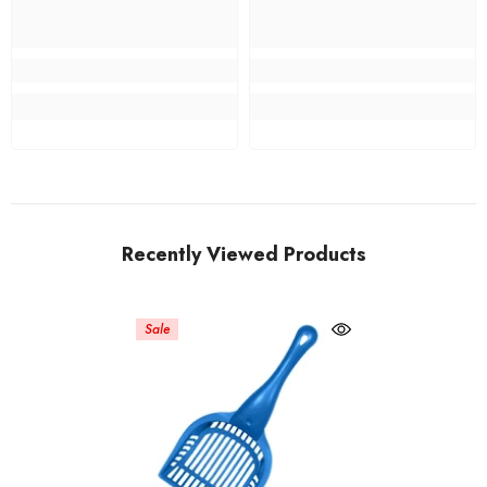
Recently Viewed Products
Sale