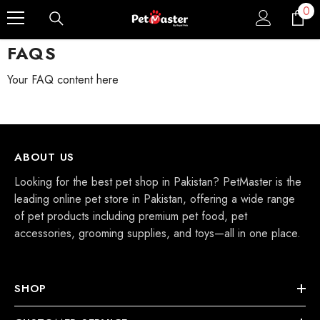
0
0
Skip To Content
ite
FAQS
Your FAQ content here
ABOUT US
Looking for the best pet shop in Pakistan? PetMaster is the
leading online pet store in Pakistan, offering a wide range
of pet products including premium pet food, pet
accessories, grooming supplies, and toys—all in one place.
SHOP