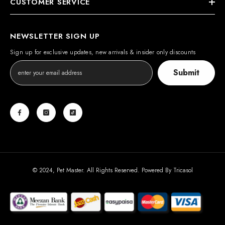
CUSTOMER SERVICE
NEWSLETTER SIGN UP
Sign up for exclusive updates, new arrivals & insider only discounts
Submit
© 2024, Pet Master. All Rights Reserved. Powered By
Tricasol
Payment
methods