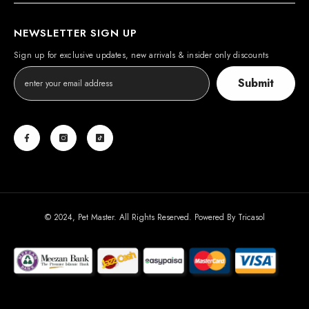
NEWSLETTER SIGN UP
Sign up for exclusive updates, new arrivals & insider only discounts
Submit
© 2024, Pet Master. All Rights Reserved. Powered By
Tricasol
Payment
methods