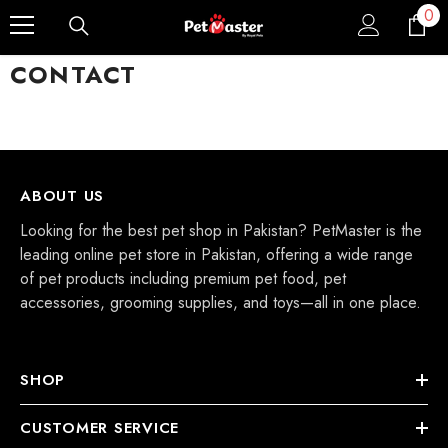
0
0
Skip To Content
ite
CONTACT
ABOUT US
Looking for the best pet shop in Pakistan? PetMaster is the
leading online pet store in Pakistan, offering a wide range
of pet products including premium pet food, pet
accessories, grooming supplies, and toys—all in one place.
SHOP
CUSTOMER SERVICE